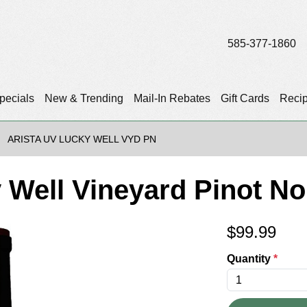
585-377-1860
pecials
New & Trending
Mail-In Rebates
Gift Cards
Reci
ARISTA UV LUCKY WELL VYD PN
 Well Vineyard Pinot No
$
99.99
Quantity
*