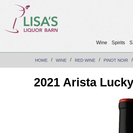
Wine
Spirits
S
HOME
WINE
RED WINE
PINOT NOIR
2021 Arista Lucky