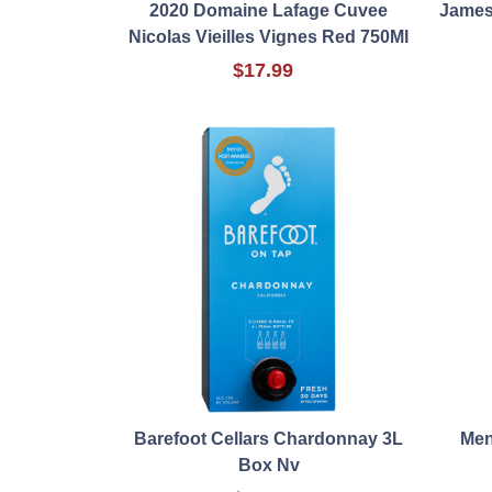
2020 Domaine Lafage Cuvee
James
Nicolas Vieilles Vignes Red 750Ml
$17.99
Barefoot Cellars Chardonnay 3L
Men
Box Nv