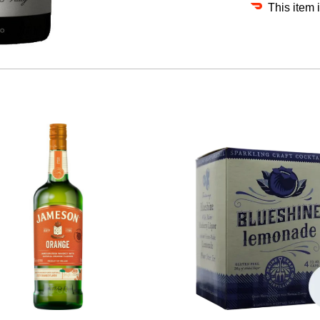
This item 