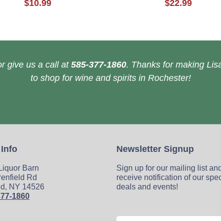
$10.99
$22.99
r give us a call at
585-377-1860
. Thanks for making Lisa
to shop for wine and spirits in Rochester!
 Info
Newsletter Signup
 Liquor Barn
Sign up for our mailing list an
enfield Rd
receive notification of our spe
ld, NY 14526
deals and events!
377-1860