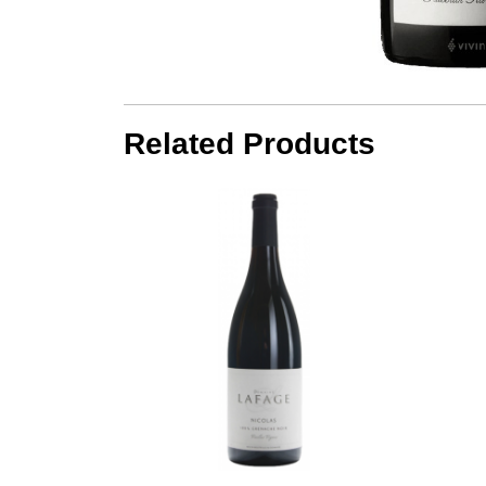
Related Products