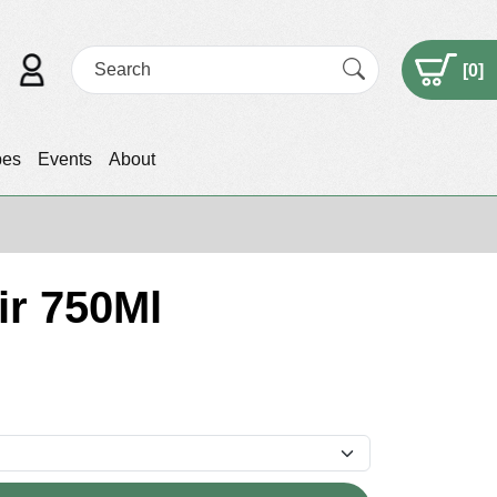
[
0
]
pes
Events
About
ir 750Ml