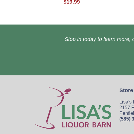
$19.99
Stop in today to learn more, o
Store
Lisa's
2157 P
Penfie
(585) 