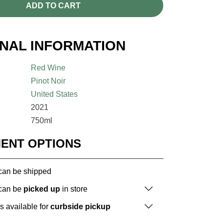
ADD TO CART
ONAL INFORMATION
Red Wine
Pinot Noir
United States
2021
750ml
MENT OPTIONS
 can be shipped
 can be
picked up
in store
is available for
curbside pickup