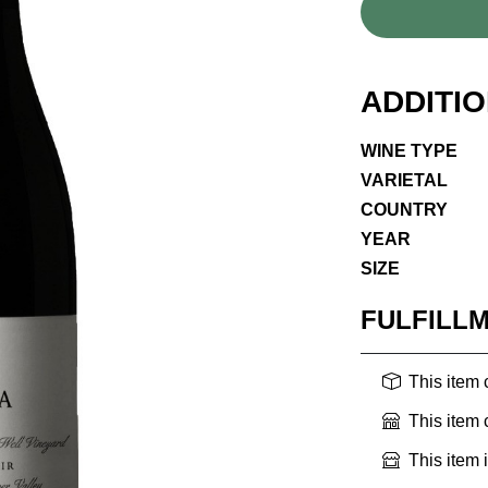
ADDITI
WINE TYPE
VARIETAL
COUNTRY
YEAR
SIZE
FULFILL
This item
This item
This item 