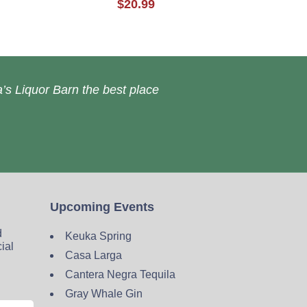
$20.99
’s Liquor Barn the best place
Upcoming Events
d
Keuka Spring
cial
Casa Larga
Cantera Negra Tequila
Gray Whale Gin