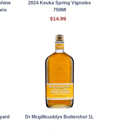
shine
2024 Keuka Spring Vignoles
ans
750Ml
$14.99
eyard
Dr Mcgillicuddys Buttershot 1L