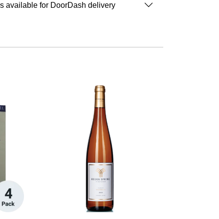
is available for DoorDash delivery