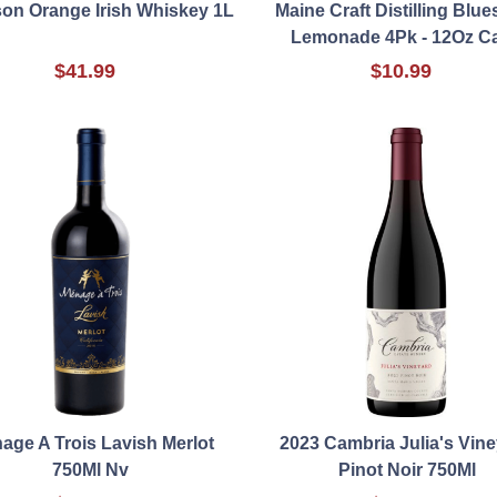
on Orange Irish Whiskey 1L
Maine Craft Distilling Blue
Lemonade 4Pk - 12Oz C
$41.99
$10.99
age A Trois Lavish Merlot
2023 Cambria Julia's Vin
750Ml Nv
Pinot Noir 750Ml