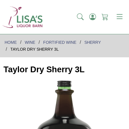
HOME
WINE
FORTIFIED WINE
SHERRY
TAYLOR DRY SHERRY 3L
Taylor Dry Sherry 3L