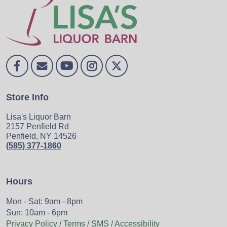
Store Info
Lisa's Liquor Barn
2157 Penfield Rd
Penfield, NY 14526
(585) 377-1860
Hours
Mon - Sat: 9am - 8pm
Sun: 10am - 6pm
Privacy Policy / Terms / SMS / Accessibility