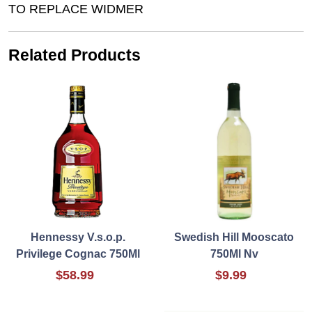
TO REPLACE WIDMER
Related Products
Hennessy V.s.o.p.
Swedish Hill Mooscato
Privilege Cognac 750Ml
750Ml Nv
$58.99
$9.99