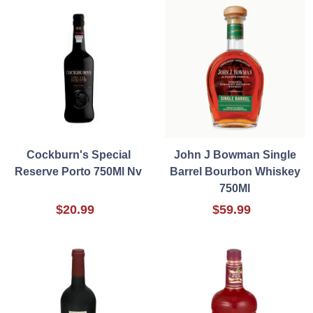
Cockburn's Special
John J Bowman Single
Reserve Porto 750Ml Nv
Barrel Bourbon Whiskey
750Ml
$20.99
$59.99