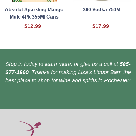
Absolut Sparkling Mango
360 Vodka 750Ml
Mule 4Pk 355Ml Cans
$12.99
$17.99
Stop in today to learn more, or give us a call at
585-
377-1860
. Thanks for making Lisa’s Liquor Barn the
best place to shop for wine and spirits in Rochester!