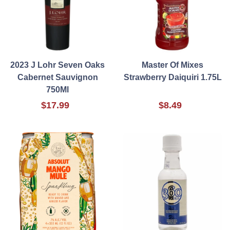
2023 J Lohr Seven Oaks
Master Of Mixes
Cabernet Sauvignon
Strawberry Daiquiri 1.75L
750Ml
$17.99
$8.49