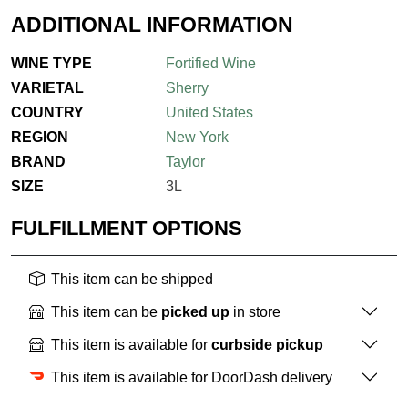
ADDITIONAL INFORMATION
WINE TYPE
Fortified Wine
VARIETAL
Sherry
COUNTRY
United States
REGION
New York
BRAND
Taylor
SIZE
3L
FULFILLMENT OPTIONS
This item can be shipped
This item can be
picked up
in store
This item is available for
curbside pickup
This item is available for DoorDash delivery