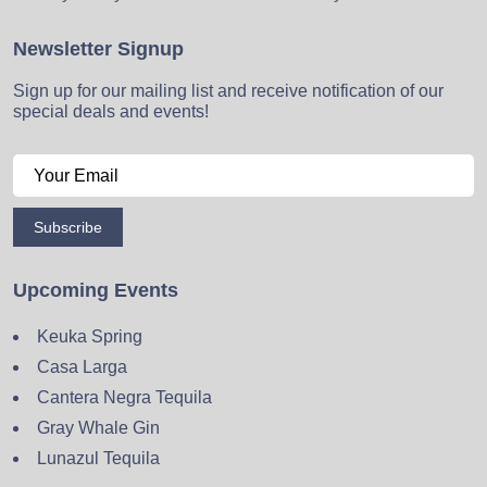
Newsletter Signup
Sign up for our mailing list and receive notification of our
special deals and events!
Subscribe
Upcoming Events
Keuka Spring
Casa Larga
Cantera Negra Tequila
Gray Whale Gin
Lunazul Tequila