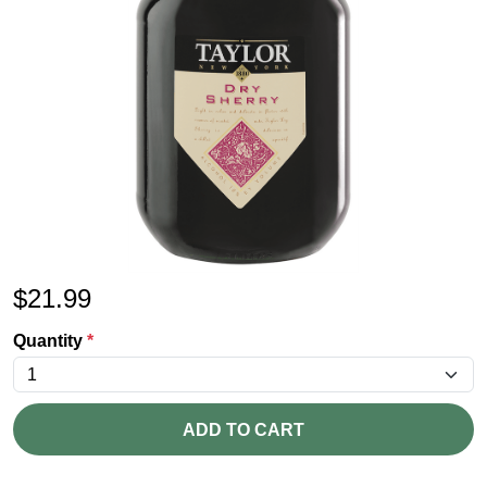
$
21.99
Quantity
*
ADD TO CART