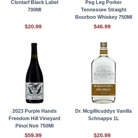
Clontarf Black Label
Peg Leg Porker
700Ml
Tennessee Straight
Bourbon Whiskey 750Ml
$20.99
$46.99
2023 Purple Hands
Dr. Mcgillicuddys Vanilla
Freedom Hill Vineyard
Schnapps 1L
Pinot Noir 750Ml
$59.99
$20.99