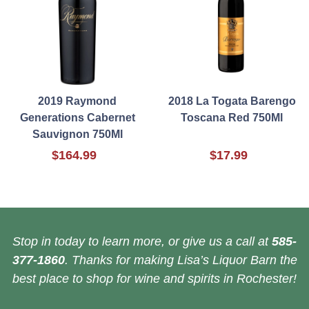
2019 Raymond
2018 La Togata Barengo
Generations Cabernet
Toscana Red 750Ml
Sauvignon 750Ml
$164.99
$17.99
Stop in today to learn more, or give us a call at
585-
377-1860
. Thanks for making Lisa’s Liquor Barn the
best place to shop for wine and spirits in Rochester!