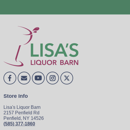
Store Info
Lisa's Liquor Barn
2157 Penfield Rd
Penfield, NY 14526
(585) 377-1860