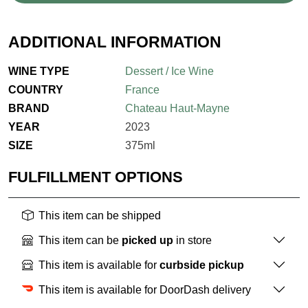
ADDITIONAL INFORMATION
WINE TYPE
Dessert / Ice Wine
COUNTRY
France
BRAND
Chateau Haut-Mayne
YEAR
2023
SIZE
375ml
FULFILLMENT OPTIONS
This item can be shipped
This item can be
picked up
in store
This item is available for
curbside pickup
This item is available for DoorDash delivery