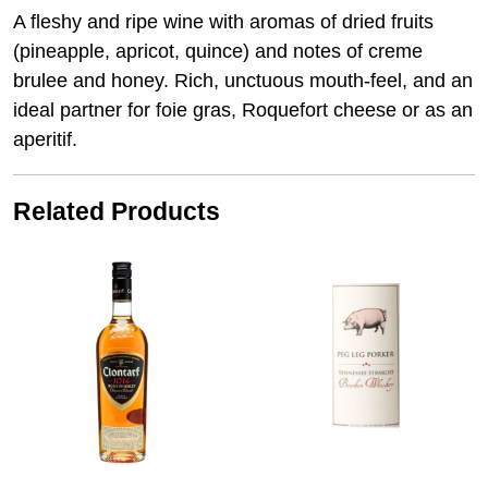
A fleshy and ripe wine with aromas of dried fruits
(pineapple, apricot, quince) and notes of creme
brulee and honey. Rich, unctuous mouth-feel, and an
ideal partner for foie gras, Roquefort cheese or as an
aperitif.
Related Products