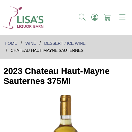
HOME
WINE
DESSERT / ICE WINE
CHATEAU HAUT-MAYNE SAUTERNES
2023 Chateau Haut-Mayne
Sauternes 375Ml