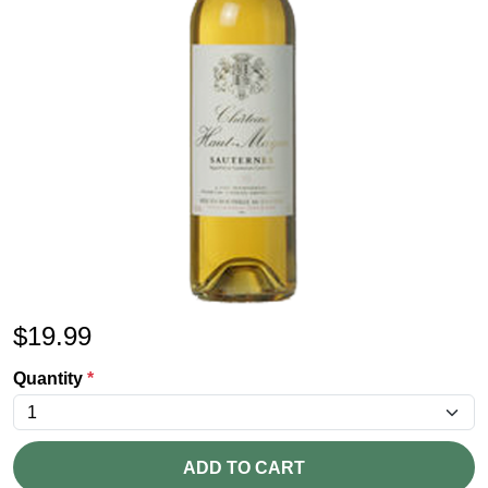
$
19.99
Quantity
*
ADD TO CART