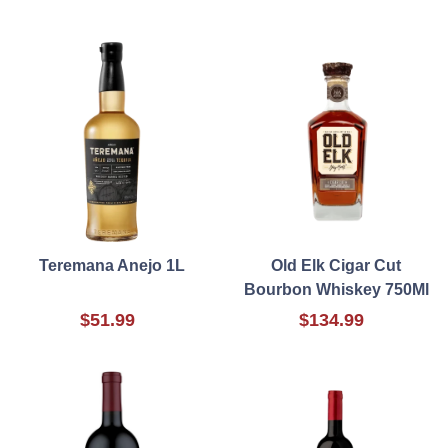
Teremana Anejo 1L
Old Elk Cigar Cut
Bourbon Whiskey 750Ml
$51.99
$134.99