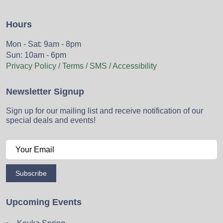
Hours
Mon - Sat: 9am - 8pm
Sun: 10am - 6pm
Privacy Policy / Terms / SMS / Accessibility
Newsletter Signup
Sign up for our mailing list and receive notification of our
special deals and events!
Subscribe
Upcoming Events