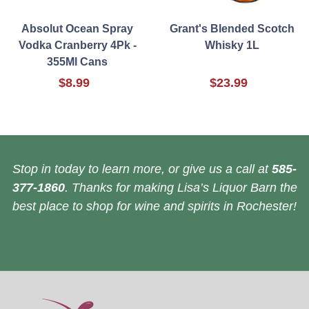
Absolut Ocean Spray
Grant's Blended Scotch
Vodka Cranberry 4Pk -
Whisky 1L
355Ml Cans
$8.99
$23.99
Stop in today to learn more, or give us a call at
585-
377-1860
. Thanks for making Lisa’s Liquor Barn the
best place to shop for wine and spirits in Rochester!