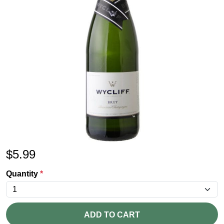
$
5.99
Quantity
*
ADD TO CART