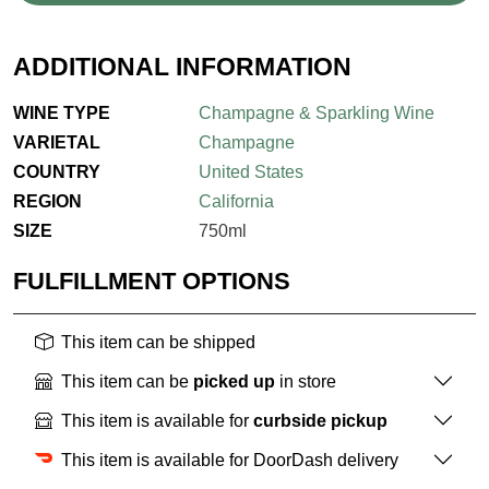
ADDITIONAL INFORMATION
WINE TYPE
Champagne & Sparkling Wine
VARIETAL
Champagne
COUNTRY
United States
REGION
California
SIZE
750ml
FULFILLMENT OPTIONS
This item can be shipped
This item can be
picked up
in store
This item is available for
curbside pickup
This item is available for DoorDash delivery