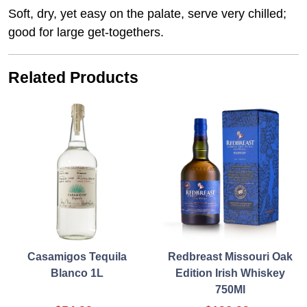
Soft, dry, yet easy on the palate, serve very chilled;
good for large get-togethers.
Related Products
Casamigos Tequila
Redbreast Missouri Oak
Blanco 1L
Edition Irish Whiskey
750Ml