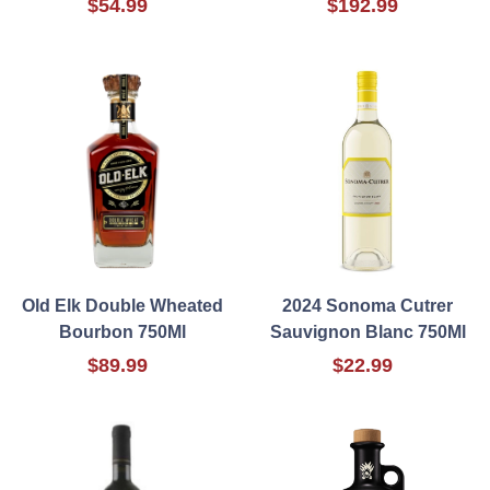
$54.99
$192.99
Old Elk Double Wheated
2024 Sonoma Cutrer
Bourbon 750Ml
Sauvignon Blanc 750Ml
$89.99
$22.99