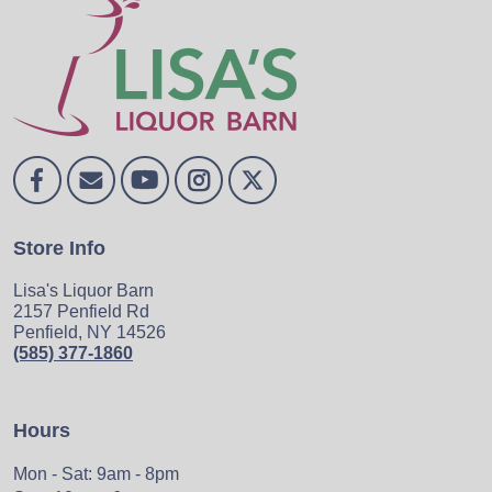
Store Info
Lisa's Liquor Barn
2157 Penfield Rd
Penfield, NY 14526
(585) 377-1860
Hours
Mon - Sat: 9am - 8pm