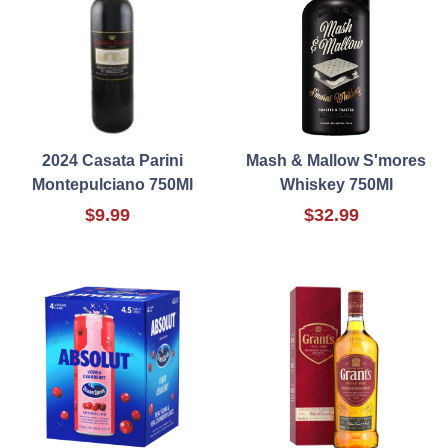
2024 Casata Parini
Mash & Mallow S'mores
Montepulciano 750Ml
Whiskey 750Ml
$9.99
$32.99