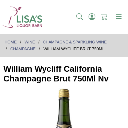
HOME
WINE
CHAMPAGNE & SPARKLING WINE
CHAMPAGNE
WILLIAM WYCLIFF BRUT 750ML
William Wycliff California
Champagne Brut 750Ml Nv