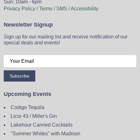
Sun: 10am - 6pm
Privacy Policy / Terms / SMS / Accessibility
Newsletter Signup
Sign up for our mailing list and receive notification of our
special deals and events!
Subscribe
Upcoming Events
Codigo Tequila
Licor 43 / Miller's Gin
Lakehour Canned Cocktails
"Summer Whites" with Madison