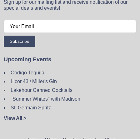
Sign up for our mailing list and receive notification of our
special deals and events!
Subscribe
Upcoming Events
Codigo Tequila
Licor 43 / Miller's Gin
Lakehour Canned Cocktails
"Summer Whites" with Madison
St. Germain Spritz
View All >
Home
Wine
Spirits
Events
Blog