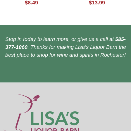
$8.49
$13.99
Stop in today to learn more, or give us a call at
585-
377-1860
. Thanks for making Lisa’s Liquor Barn the
best place to shop for wine and spirits in Rochester!