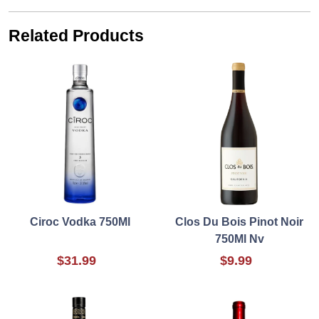
Related Products
Ciroc Vodka 750Ml
Clos Du Bois Pinot Noir
750Ml Nv
$31.99
$9.99