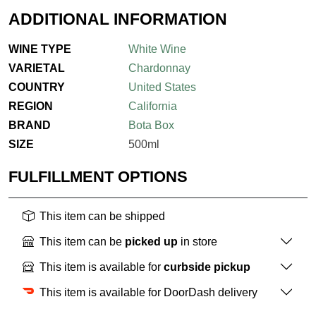
ADDITIONAL INFORMATION
WINE TYPE
White Wine
VARIETAL
Chardonnay
COUNTRY
United States
REGION
California
BRAND
Bota Box
SIZE
500ml
FULFILLMENT OPTIONS
This item can be shipped
This item can be
picked up
in store
This item is available for
curbside pickup
This item is available for DoorDash delivery