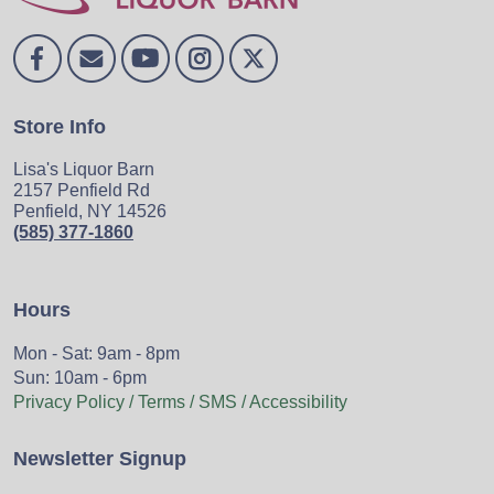
Store Info
Lisa's Liquor Barn
2157 Penfield Rd
Penfield, NY 14526
(585) 377-1860
Hours
Mon - Sat: 9am - 8pm
Sun: 10am - 6pm
Privacy Policy / Terms / SMS / Accessibility
Newsletter Signup