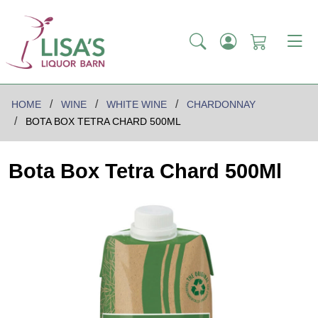
HOME
WINE
WHITE WINE
CHARDONNAY
BOTA BOX TETRA CHARD 500ML
Bota Box Tetra Chard 500Ml