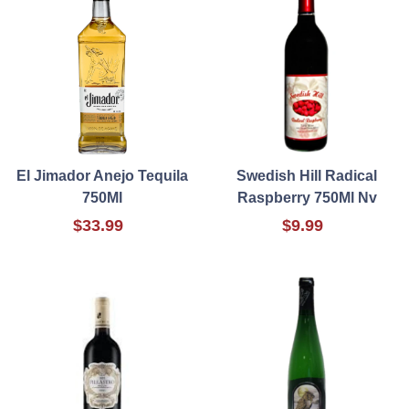
El Jimador Anejo Tequila
Swedish Hill Radical
750Ml
Raspberry 750Ml Nv
$33.99
$9.99