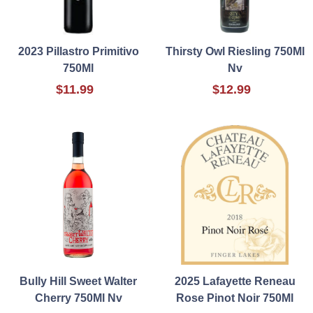
2023 Pillastro Primitivo
Thirsty Owl Riesling 750Ml
750Ml
Nv
$11.99
$12.99
Bully Hill Sweet Walter
2025 Lafayette Reneau
Cherry 750Ml Nv
Rose Pinot Noir 750Ml