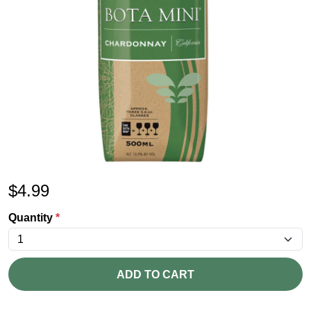
$
4.99
Quantity
*
ADD TO CART