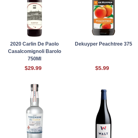
2020 Carlin De Paolo
Dekuyper Peachtree 375
Casalcomignoli Barolo
750Ml
$29.99
$5.99