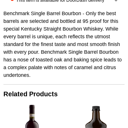
This item is available for DoorDash delivery
Benchmark Single Barrel Bourbon - Only the best
barrels are selected and bottled at 95 proof for this
special Kentucky Straight Bourbon Whiskey. While
every barrel is unique, each reflects the utmost
standard for the finest taste and most smooth finish
with every pour. Benchmark Single Barrel Bourbon
has a nose of toasted oak and baking spice leads to
a complex palate with notes of caramel and citrus
undertones.
Related Products