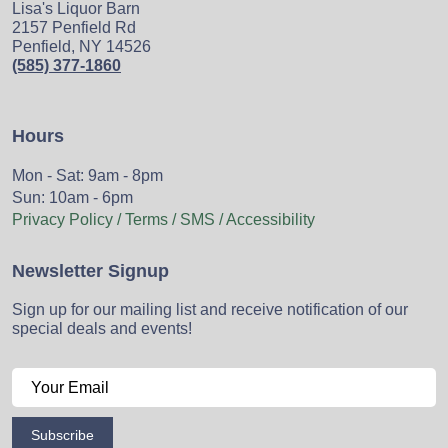
Lisa's Liquor Barn
2157 Penfield Rd
Penfield, NY 14526
(585) 377-1860
Hours
Mon - Sat: 9am - 8pm
Sun: 10am - 6pm
Privacy Policy / Terms / SMS / Accessibility
Newsletter Signup
Sign up for our mailing list and receive notification of our
special deals and events!
Subscribe