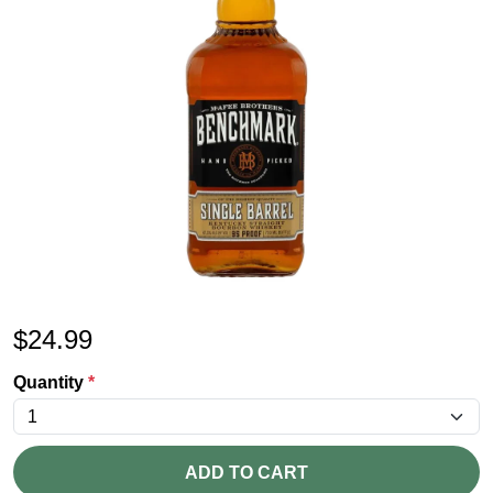
$
24.99
Quantity
*
ADD TO CART