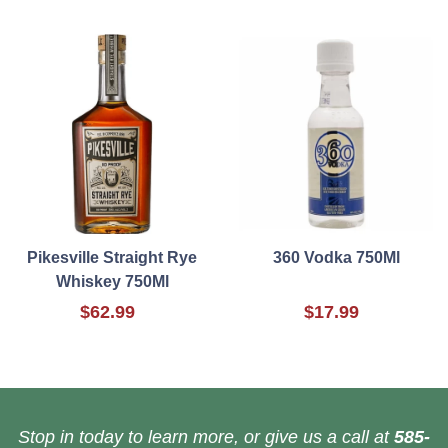
Pikesville Straight Rye
360 Vodka 750Ml
Whiskey 750Ml
$62.99
$17.99
Stop in today to learn more, or give us a call at
585-