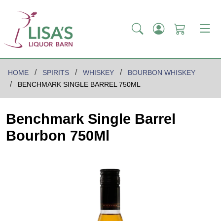
HOME
SPIRITS
WHISKEY
BOURBON WHISKEY
BENCHMARK SINGLE BARREL 750ML
Benchmark Single Barrel
Bourbon 750Ml