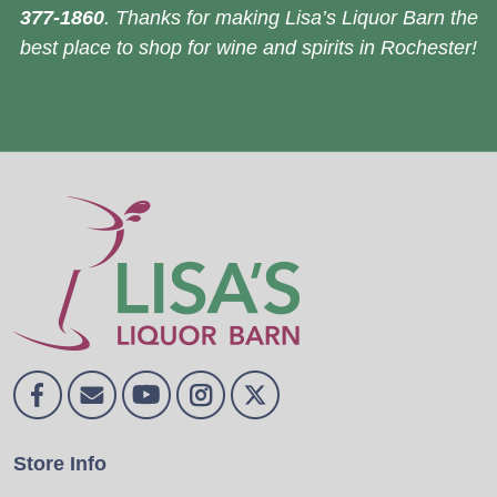
377-1860
. Thanks for making Lisa’s Liquor Barn the
best place to shop for wine and spirits in Rochester!
Store Info