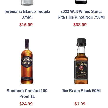
Teremana Blanco Tequila
2023 Walt Wines Santa
375Ml
Rita Hills Pinot Noir 750Ml
$16.99
$38.99
Southern Comfort 100
Jim Beam Black 50Ml
Proof 1L
$24.99
$1.99