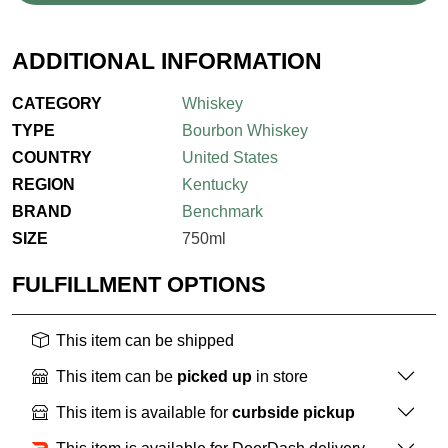
ADDITIONAL INFORMATION
CATEGORY
Whiskey
TYPE
Bourbon Whiskey
COUNTRY
United States
REGION
Kentucky
BRAND
Benchmark
SIZE
750ml
FULFILLMENT OPTIONS
This item can be shipped
This item can be
picked up
in store
This item is available for
curbside pickup