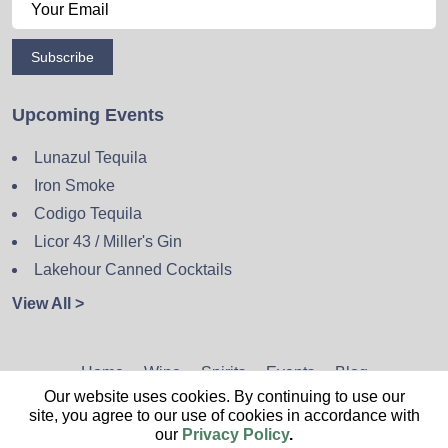
Subscribe
Upcoming Events
Lunazul Tequila
Iron Smoke
Codigo Tequila
Licor 43 / Miller's Gin
Lakehour Canned Cocktails
View All >
Home
Wine
Spirits
Events
Blog
Our website uses cookies. By continuing to use our
Privacy Policy
Sitemap
Contact
site, you agree to our use of cookies in accordance with
our
Privacy Policy
.