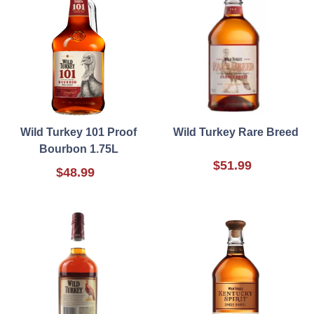
Wild Turkey 101 Proof
Wild Turkey Rare Breed
Bourbon 1.75L
$51.99
$48.99