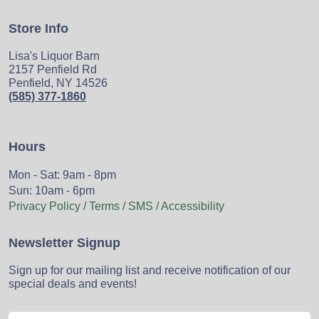
Store Info
Lisa's Liquor Barn
2157 Penfield Rd
Penfield, NY 14526
(585) 377-1860
Hours
Mon - Sat: 9am - 8pm
Sun: 10am - 6pm
Privacy Policy / Terms / SMS / Accessibility
Newsletter Signup
Sign up for our mailing list and receive notification of our
special deals and events!