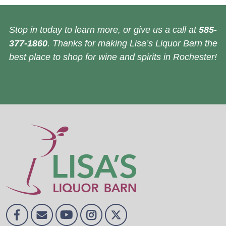
Stop in today to learn more, or give us a call at
585-
377-1860
. Thanks for making Lisa’s Liquor Barn the
best place to shop for wine and spirits in Rochester!