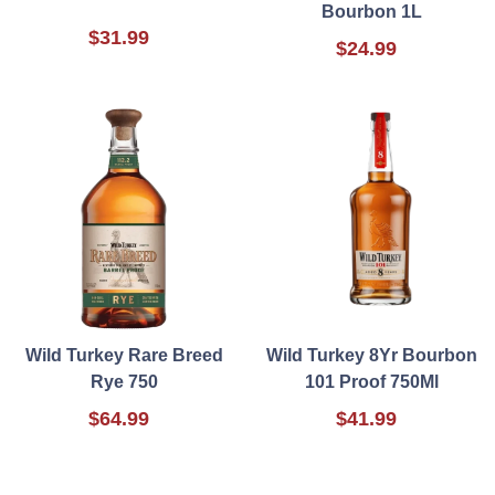
Bourbon 1L
$31.99
$24.99
Wild Turkey Rare Breed
Wild Turkey 8Yr Bourbon
Rye 750
101 Proof 750Ml
$64.99
$41.99