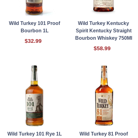
Wild Turkey 101 Proof
Wild Turkey Kentucky
Bourbon 1L
Spirit Kentucky Straight
Bourbon Whiskey 750Ml
$32.99
$58.99
Wild Turkey 101 Rye 1L
Wild Turkey 81 Proof