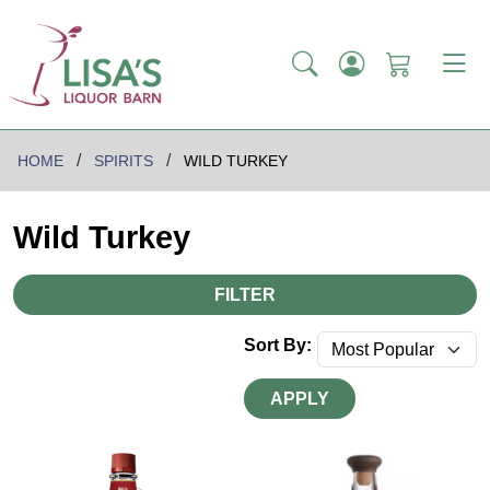
HOME
SPIRITS
WILD TURKEY
Wild Turkey
FILTER
Sort By:
APPLY