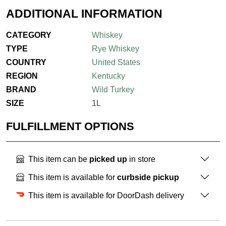
ADDITIONAL INFORMATION
CATEGORY
Whiskey
TYPE
Rye Whiskey
COUNTRY
United States
REGION
Kentucky
BRAND
Wild Turkey
SIZE
1L
FULFILLMENT OPTIONS
This item can be
picked up
in store
This item is available for
curbside pickup
This item is available for DoorDash delivery