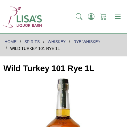
HOME
SPIRITS
WHISKEY
RYE WHISKEY
WILD TURKEY 101 RYE 1L
Wild Turkey 101 Rye 1L