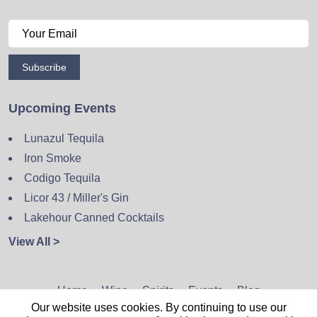
Subscribe
Upcoming Events
Lunazul Tequila
Iron Smoke
Codigo Tequila
Licor 43 / Miller's Gin
Lakehour Canned Cocktails
View All >
Home
Wine
Spirits
Events
Blog
Our website uses cookies. By continuing to use our