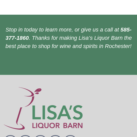
Stop in today to learn more, or give us a call at
585-
377-1860
. Thanks for making Lisa’s Liquor Barn the
best place to shop for wine and spirits in Rochester!