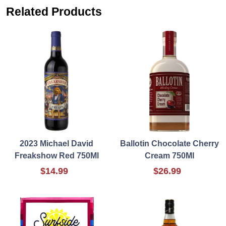
Related Products
2023 Michael David
Ballotin Chocolate Cherry
Freakshow Red 750Ml
Cream 750Ml
$14.99
$26.99