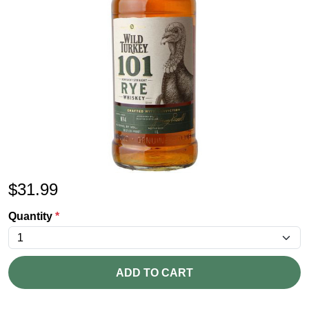
$
31.99
Quantity
*
ADD TO CART