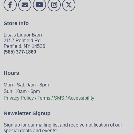
Store Info
Lisa's Liquor Barn
2157 Penfield Rd
Penfield, NY 14526
(585) 377-1860
Hours
Mon - Sat: 9am - 8pm
Sun: 10am - 6pm
Privacy Policy / Terms / SMS / Accessibility
Newsletter Signup
Sign up for our mailing list and receive notification of our
special deals and events!