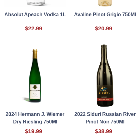
Absolut Apeach Vodka 1L
Avaline Pinot Grigio 750Ml
$22.99
$20.99
2024 Hermann J. Wiemer
2022 Siduri Russian River
Dry Riesling 750Ml
Pinot Noir 750Ml
$19.99
$38.99