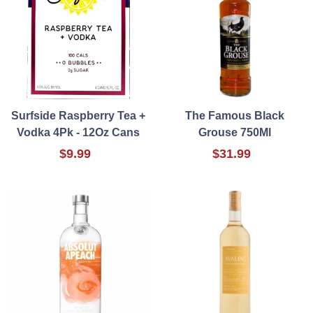
Surfside Raspberry Tea +
The Famous Black
Vodka 4Pk - 12Oz Cans
Grouse 750Ml
$9.99
$31.99