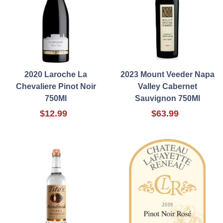
2020 Laroche La
2023 Mount Veeder Napa
Chevaliere Pinot Noir
Valley Cabernet
750Ml
Sauvignon 750Ml
$12.99
$63.99