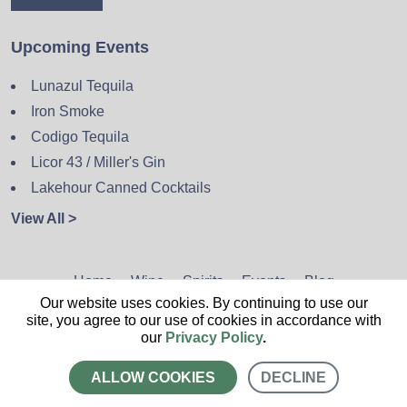
Upcoming Events
Lunazul Tequila
Iron Smoke
Codigo Tequila
Licor 43 / Miller's Gin
Lakehour Canned Cocktails
View All >
Home
Wine
Spirits
Events
Blog
Our website uses cookies. By continuing to use our
Privacy Policy
Sitemap
Contact
site, you agree to our use of cookies in accordance with
our
Privacy Policy
.
ALLOW COOKIES
DECLINE
CALL US