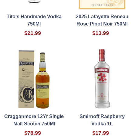
Tito's Handmade Vodka
2025 Lafayette Reneau
750Ml
Rose Pinot Noir 750Ml
$21.99
$13.99
Cragganmore 12Yr Single
Smirnoff Raspberry
Malt Scotch 750Ml
Vodka 1L
$78.99
$17.99