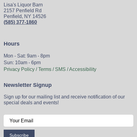
Lisa's Liquor Barn
2157 Penfield Rd
Penfield, NY 14526
(585) 377-1860
Hours
Mon - Sat: 9am - 8pm
Sun: 10am - 6pm
Privacy Policy / Terms / SMS / Accessibility
Newsletter Signup
Sign up for our mailing list and receive notification of our
special deals and events!
Subscribe