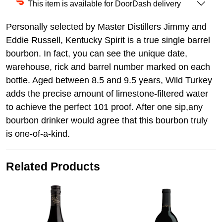
This item is available for DoorDash delivery
Personally selected by Master Distillers Jimmy and
Eddie Russell, Kentucky Spirit is a true single barrel
bourbon. In fact, you can see the unique date,
warehouse, rick and barrel number marked on each
bottle. Aged between 8.5 and 9.5 years, Wild Turkey
adds the precise amount of limestone-filtered water
to achieve the perfect 101 proof. After one sip,any
bourbon drinker would agree that this bourbon truly
is one-of-a-kind.
Related Products