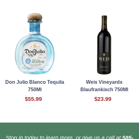
Don Julio Blanco Tequila
Weis Vineyards
750Ml
Blaufrankisch 750Ml
$55.99
$23.99
Stop in today to learn more, or give us a call at
585-