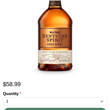
$
58.99
Quantity
*