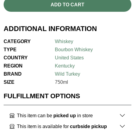
ADD TO CART
ADDITIONAL INFORMATION
CATEGORY
Whiskey
TYPE
Bourbon Whiskey
COUNTRY
United States
REGION
Kentucky
BRAND
Wild Turkey
SIZE
750ml
FULFILLMENT OPTIONS
This item can be
picked up
in store
This item is available for
curbside pickup