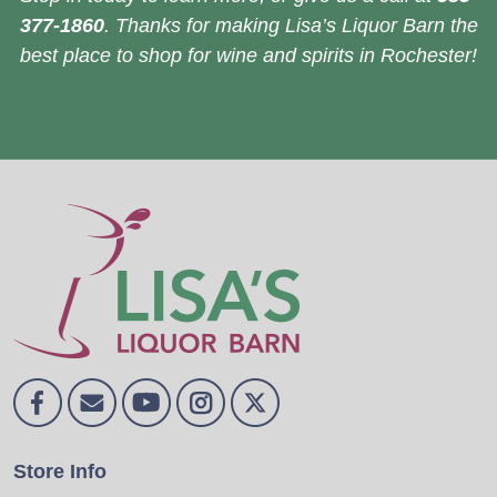
377-1860
. Thanks for making Lisa’s Liquor Barn the
best place to shop for wine and spirits in Rochester!
Store Info