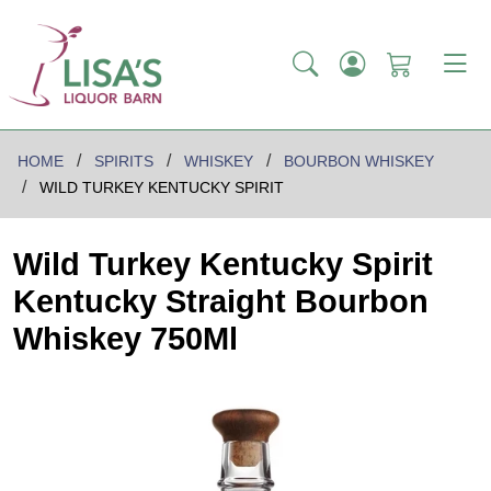
HOME
SPIRITS
WHISKEY
BOURBON WHISKEY
WILD TURKEY KENTUCKY SPIRIT
Wild Turkey Kentucky Spirit
Kentucky Straight Bourbon
Whiskey 750Ml