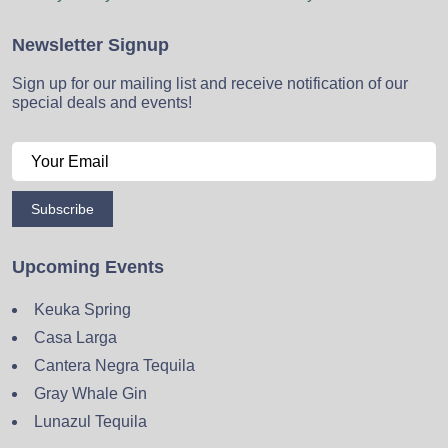
Newsletter Signup
Sign up for our mailing list and receive notification of our
special deals and events!
Subscribe
Upcoming Events
Keuka Spring
Casa Larga
Cantera Negra Tequila
Gray Whale Gin
Lunazul Tequila