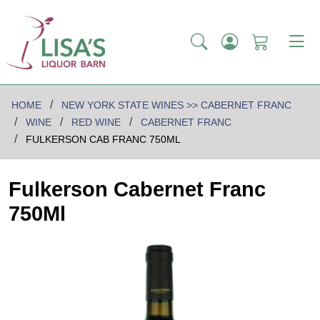
HOME
NEW YORK STATE WINES >> CABERNET FRANC
WINE
RED WINE
CABERNET FRANC
FULKERSON CAB FRANC 750ML
Fulkerson Cabernet Franc
750Ml