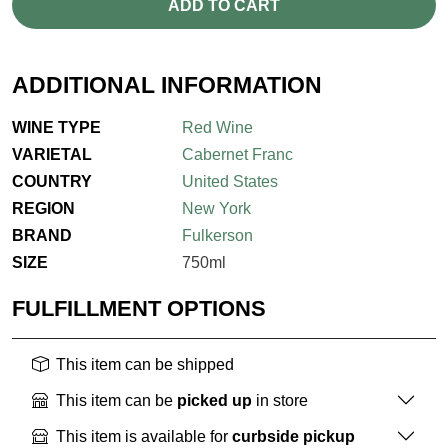
ADD TO CART
ADDITIONAL INFORMATION
WINE TYPE
Red Wine
VARIETAL
Cabernet Franc
COUNTRY
United States
REGION
New York
BRAND
Fulkerson
SIZE
750ml
FULFILLMENT OPTIONS
This item can be shipped
This item can be
picked up
in store
This item is available for
curbside pickup