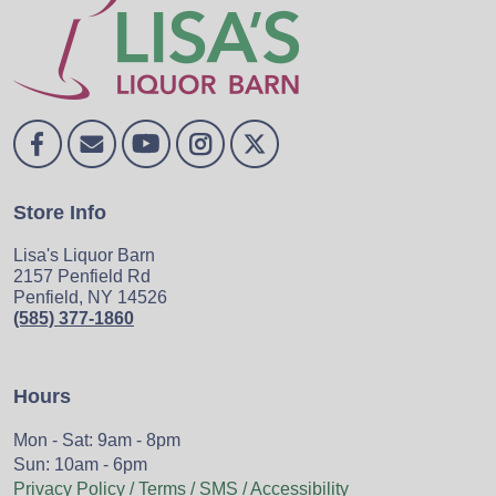
Store Info
Lisa's Liquor Barn
2157 Penfield Rd
Penfield, NY 14526
(585) 377-1860
Hours
Mon - Sat: 9am - 8pm
Sun: 10am - 6pm
Privacy Policy / Terms / SMS / Accessibility