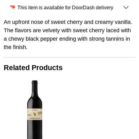
This item is available for DoorDash delivery
An upfront nose of sweet cherry and creamy vanilla.
The flavors are velvety with sweet cherry laced with
a chewy black pepper ending with strong tannins in
the finish.
Related Products