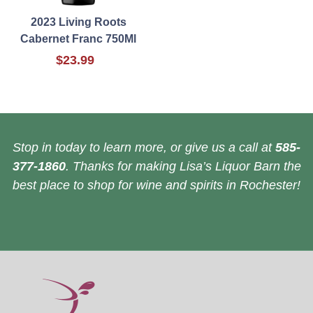
2023 Living Roots
Cabernet Franc 750Ml
$23.99
Stop in today to learn more, or give us a call at
585-
377-1860
. Thanks for making Lisa’s Liquor Barn the
best place to shop for wine and spirits in Rochester!