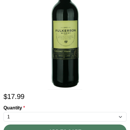
$
17.99
Quantity
*