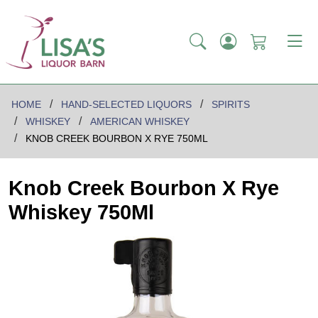
HOME
HAND-SELECTED LIQUORS
SPIRITS
WHISKEY
AMERICAN WHISKEY
KNOB CREEK BOURBON X RYE 750ML
Knob Creek Bourbon X Rye
Whiskey 750Ml