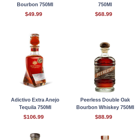
Bourbon 750Ml
750Ml
$49.99
$68.99
Adictivo Extra Anejo
Peerless Double Oak
Tequila 750Ml
Bourbon Whiskey 750Ml
$106.99
$88.99