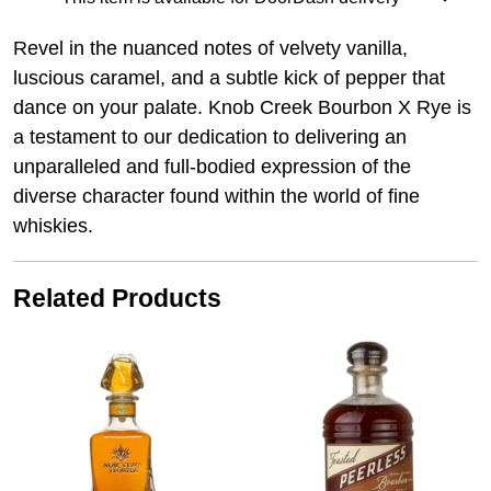
Revel in the nuanced notes of velvety vanilla,
luscious caramel, and a subtle kick of pepper that
dance on your palate. Knob Creek Bourbon X Rye is
a testament to our dedication to delivering an
unparalleled and full-bodied expression of the
diverse character found within the world of fine
whiskies.
Related Products