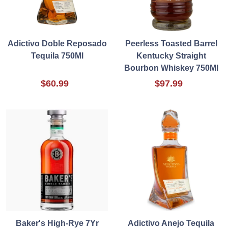
Adictivo Doble Reposado
Peerless Toasted Barrel
Tequila 750Ml
Kentucky Straight
Bourbon Whiskey 750Ml
$60.99
$97.99
Baker's High-Rye 7Yr
Adictivo Anejo Tequila