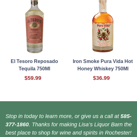
El Tesoro Reposado
Iron Smoke Pura Vida Hot
Tequila 750Ml
Honey Whiskey 750Ml
$59.99
$36.99
Stop in today to learn more, or give us a call at
585-
377-1860
. Thanks for making Lisa’s Liquor Barn the
best place to shop for wine and spirits in Rochester!