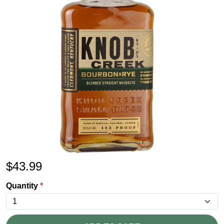
$
43.99
Quantity
*