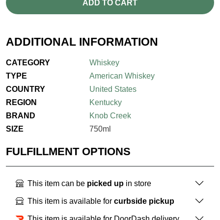
ADD TO CART
ADDITIONAL INFORMATION
CATEGORY
Whiskey
TYPE
American Whiskey
COUNTRY
United States
REGION
Kentucky
BRAND
Knob Creek
SIZE
750ml
FULFILLMENT OPTIONS
This item can be
picked up
in store
This item is available for
curbside pickup
This item is available for DoorDash delivery