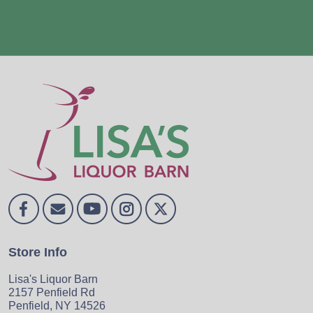
Store Info
Lisa's Liquor Barn
2157 Penfield Rd
Penfield, NY 14526