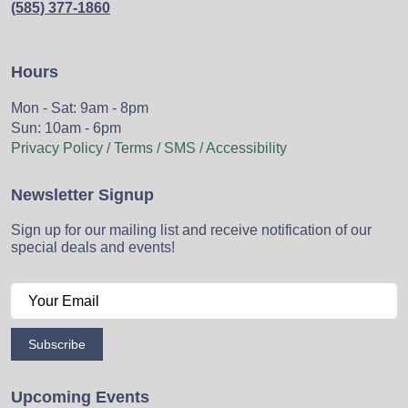
(585) 377-1860
Hours
Mon - Sat: 9am - 8pm
Sun: 10am - 6pm
Privacy Policy / Terms / SMS / Accessibility
Newsletter Signup
Sign up for our mailing list and receive notification of our
special deals and events!
Subscribe
Upcoming Events