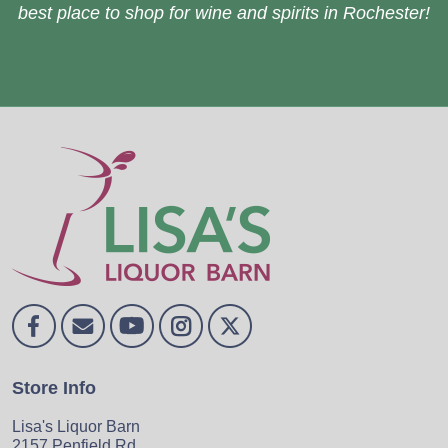
best place to shop for wine and spirits in Rochester!
Store Info
Lisa's Liquor Barn
2157 Penfield Rd