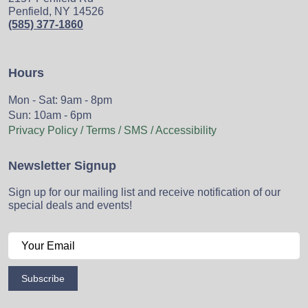
Penfield, NY 14526
(585) 377-1860
Hours
Mon - Sat: 9am - 8pm
Sun: 10am - 6pm
Privacy Policy / Terms / SMS / Accessibility
Newsletter Signup
Sign up for our mailing list and receive notification of our
special deals and events!
Subscribe