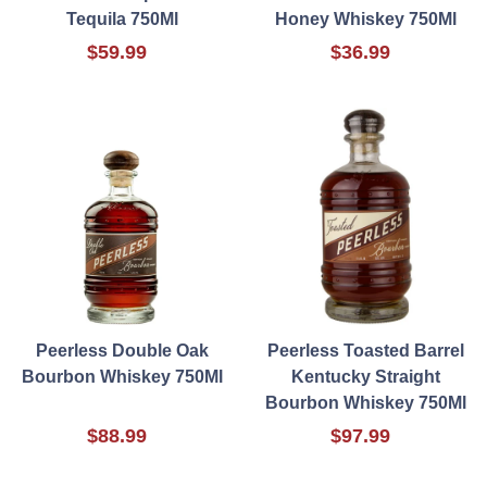
Tequila 750Ml
Honey Whiskey 750Ml
$59.99
$36.99
Peerless Double Oak
Peerless Toasted Barrel
Bourbon Whiskey 750Ml
Kentucky Straight
Bourbon Whiskey 750Ml
$88.99
$97.99