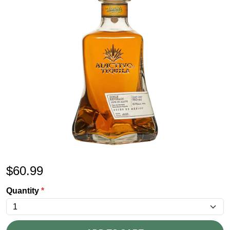
$
60.99
Quantity
*