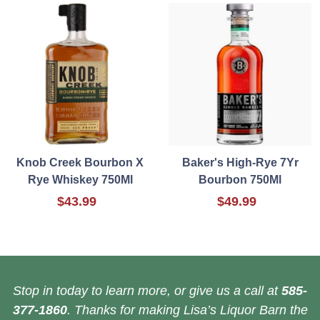
Knob Creek Bourbon X
Baker's High-Rye 7Yr
Rye Whiskey 750Ml
Bourbon 750Ml
$43.99
$49.99
Stop in today to learn more, or give us a call at
585-
377-1860
. Thanks for making Lisa’s Liquor Barn the