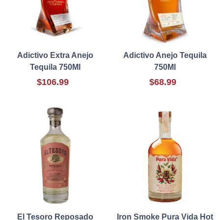
Adictivo Extra Anejo
Adictivo Anejo Tequila
Tequila 750Ml
750Ml
$106.99
$68.99
El Tesoro Reposado
Iron Smoke Pura Vida Hot