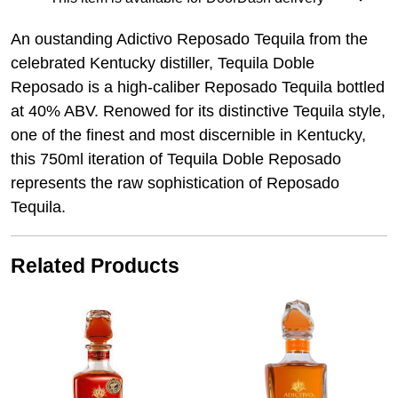
An oustanding Adictivo Reposado Tequila from the
celebrated
Kentucky distiller, Tequila Doble
Reposado is a high-caliber
Reposado Tequila bottled
at 40% ABV. Renowed for its distinctive
Tequila style,
one of the finest and most discernible in Kentucky,
this
750ml iteration of Tequila Doble Reposado
represents the raw
sophistication of Reposado
Tequila.
Related Products