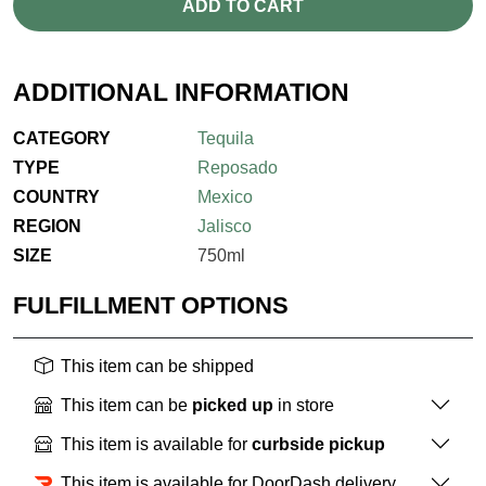
ADD TO CART
ADDITIONAL INFORMATION
CATEGORY
Tequila
TYPE
Reposado
COUNTRY
Mexico
REGION
Jalisco
SIZE
750ml
FULFILLMENT OPTIONS
This item can be shipped
This item can be
picked up
in store
This item is available for
curbside pickup
This item is available for DoorDash delivery