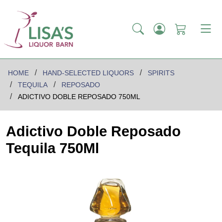
HOME
HAND-SELECTED LIQUORS
SPIRITS
TEQUILA
REPOSADO
ADICTIVO DOBLE REPOSADO 750ML
Adictivo Doble Reposado
Tequila 750Ml