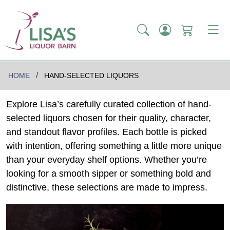
HOME
HAND-SELECTED LIQUORS
Explore Lisa’s carefully curated collection of hand-
selected liquors chosen for their quality, character,
and standout flavor profiles. Each bottle is picked
with intention, offering something a little more unique
than your everyday shelf options. Whether you’re
looking for a smooth sipper or something bold and
distinctive, these selections are made to impress.