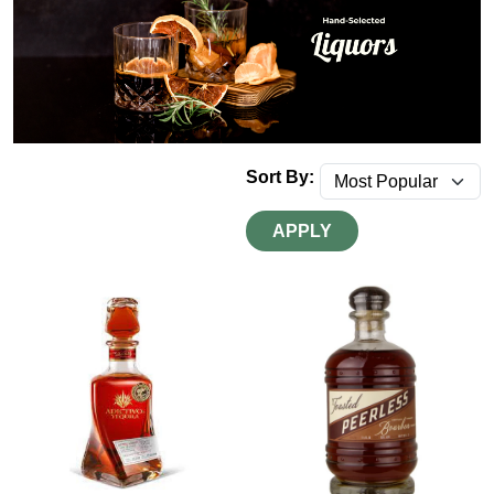
Sort By:
APPLY