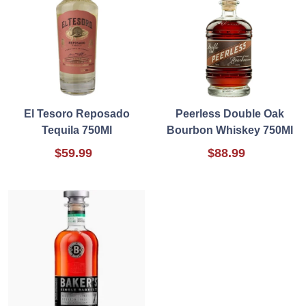
El Tesoro Reposado
Peerless Double Oak
Tequila 750Ml
Bourbon Whiskey 750Ml
$59.99
$88.99