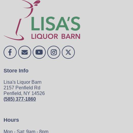
Store Info
Lisa's Liquor Barn
2157 Penfield Rd
Penfield, NY 14526
(585) 377-1860
Hours
Mon - Sat: 9am - 8pm