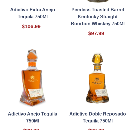
Adictivo Extra Anejo
Peerless Toasted Barrel
Tequila 750Ml
Kentucky Straight
Bourbon Whiskey 750Ml
$106.99
$97.99
Adictivo Anejo Tequila
Adictivo Doble Reposado
750Ml
Tequila 750Ml