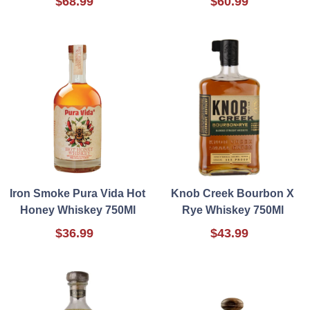
$68.99
$60.99
Iron Smoke Pura Vida Hot
Knob Creek Bourbon X
Honey Whiskey 750Ml
Rye Whiskey 750Ml
$36.99
$43.99