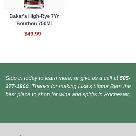
Baker's High-Rye 7Yr
Bourbon 750Ml
$49.99
Stop in today to learn more, or give us a call at
585-
377-1860
. Thanks for making Lisa’s Liquor Barn the
best place to shop for wine and spirits in Rochester!