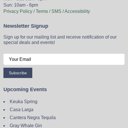
Sun: 10am - 6pm
Privacy Policy / Terms / SMS / Accessibility
Newsletter Signup
Sign up for our mailing list and receive notification of our
special deals and events!
Subscribe
Upcoming Events
Keuka Spring
Casa Larga
Cantera Negra Tequila
Gray Whale Gin