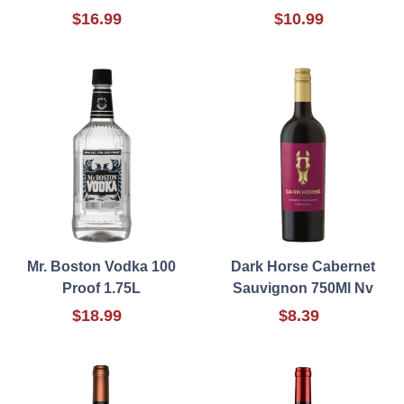
$16.99
$10.99
Mr. Boston Vodka 100
Dark Horse Cabernet
Proof 1.75L
Sauvignon 750Ml Nv
$18.99
$8.39