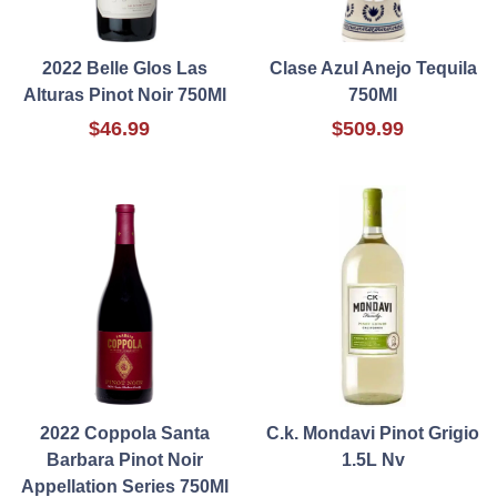
2022 Belle Glos Las
Clase Azul Anejo Tequila
Alturas Pinot Noir 750Ml
750Ml
$46.99
$509.99
2022 Coppola Santa
C.k. Mondavi Pinot Grigio
Barbara Pinot Noir
1.5L Nv
Appellation Series 750Ml