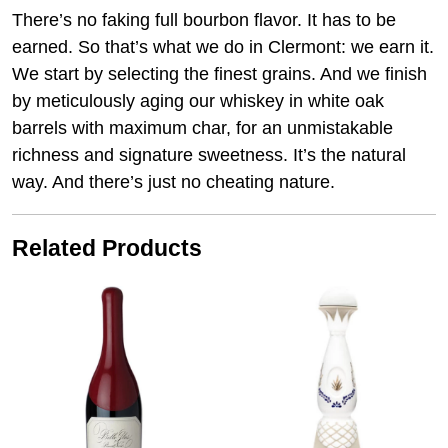
There’s no faking full bourbon flavor. It has to be
earned. So that’s what we do in Clermont: we earn it.
We start by selecting the finest grains. And we finish
by meticulously aging our whiskey in white oak
barrels with maximum char, for an unmistakable
richness and signature sweetness. It’s the natural
way. And there’s just no cheating nature.
Related Products