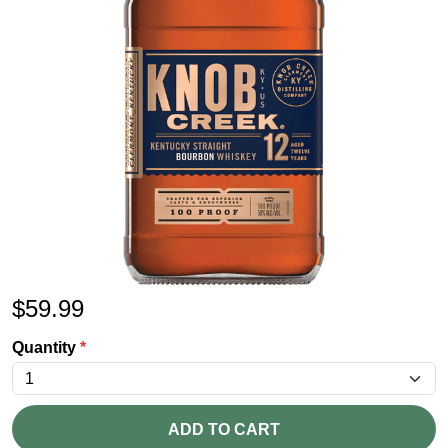
$
59.99
Quantity
*
ADD TO CART