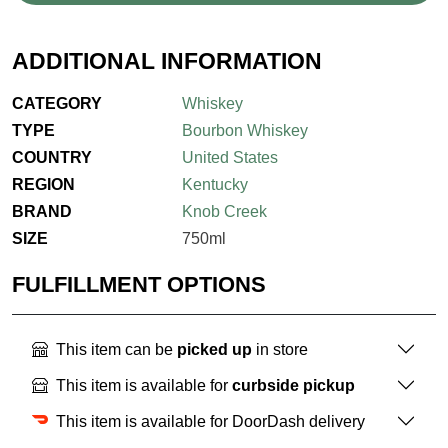
ADDITIONAL INFORMATION
CATEGORY
Whiskey
TYPE
Bourbon Whiskey
COUNTRY
United States
REGION
Kentucky
BRAND
Knob Creek
SIZE
750ml
FULFILLMENT OPTIONS
This item can be
picked up
in store
This item is available for
curbside pickup
This item is available for DoorDash delivery