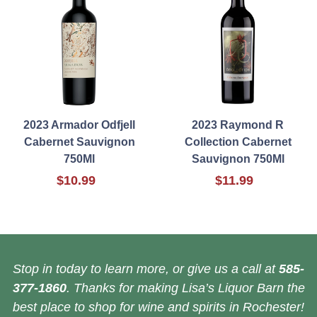
2023 Armador Odfjell
2023 Raymond R
Cabernet Sauvignon
Collection Cabernet
750Ml
Sauvignon 750Ml
$10.99
$11.99
Stop in today to learn more, or give us a call at
585-
377-1860
. Thanks for making Lisa’s Liquor Barn the
best place to shop for wine and spirits in Rochester!