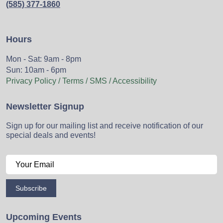
(585) 377-1860
Hours
Mon - Sat: 9am - 8pm
Sun: 10am - 6pm
Privacy Policy / Terms / SMS / Accessibility
Newsletter Signup
Sign up for our mailing list and receive notification of our
special deals and events!
Subscribe
Upcoming Events