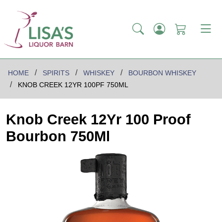
HOME
SPIRITS
WHISKEY
BOURBON WHISKEY
KNOB CREEK 12YR 100PF 750ML
Knob Creek 12Yr 100 Proof
Bourbon 750Ml