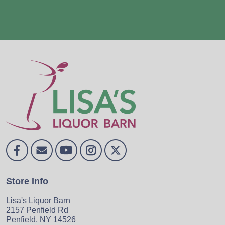
Store Info
Lisa's Liquor Barn
2157 Penfield Rd
Penfield, NY 14526