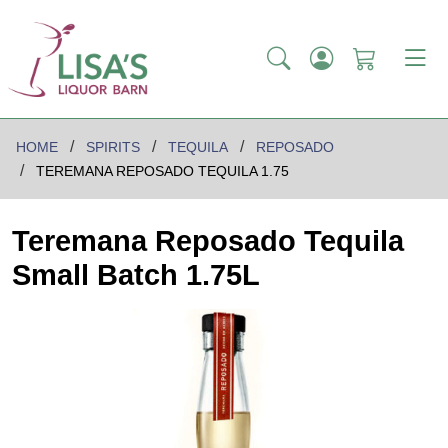
HOME
SPIRITS
TEQUILA
REPOSADO
TEREMANA REPOSADO TEQUILA 1.75
Teremana Reposado Tequila
Small Batch 1.75L