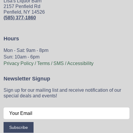
Lisa's Liquor Barn
2157 Penfield Rd
Penfield, NY 14526
(585) 377-1860
Hours
Mon - Sat: 9am - 8pm
Sun: 10am - 6pm
Privacy Policy / Terms / SMS / Accessibility
Newsletter Signup
Sign up for our mailing list and receive notification of our
special deals and events!
Subscribe