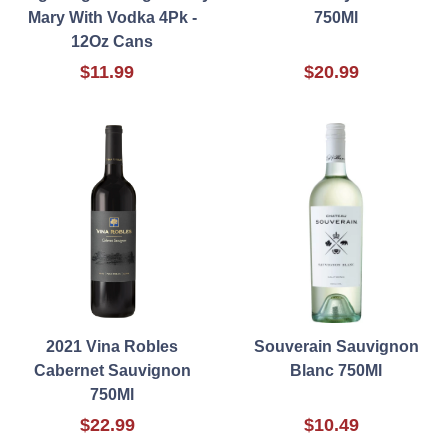
Mary With Vodka 4Pk -
750Ml
12Oz Cans
$11.99
$20.99
2021 Vina Robles
Souverain Sauvignon
Cabernet Sauvignon
Blanc 750Ml
750Ml
$22.99
$10.49