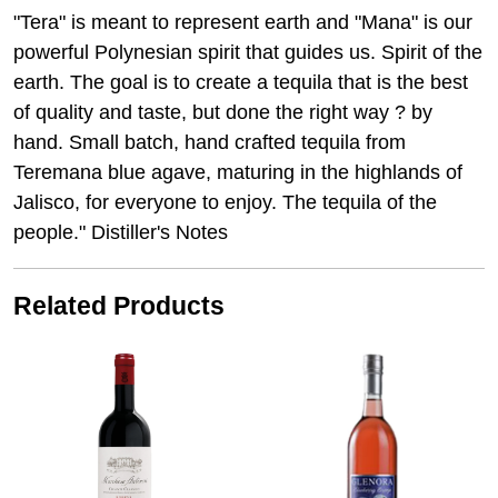
"Tera" is meant to represent earth and "Mana" is our
powerful Polynesian spirit that guides us. Spirit of the
earth. The goal is to create a tequila that is the best
of quality and taste, but done the right way ? by
hand. Small batch, hand crafted tequila from
Teremana blue agave, maturing in the highlands of
Jalisco, for everyone to enjoy. The tequila of the
people." Distiller's Notes
Related Products