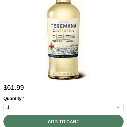
$
61.99
Quantity
*
ADD TO CART