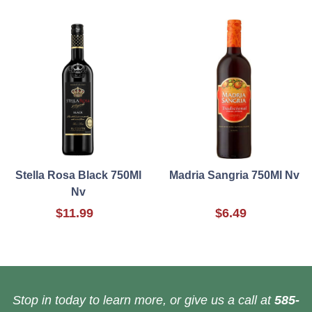
Stella Rosa Black 750Ml
Madria Sangria 750Ml Nv
Nv
$11.99
$6.49
Stop in today to learn more, or give us a call at
585-