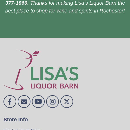
377-1860
. Thanks for making Lisa’s Liquor Barn the
best place to shop for wine and spirits in Rochester!
Store Info