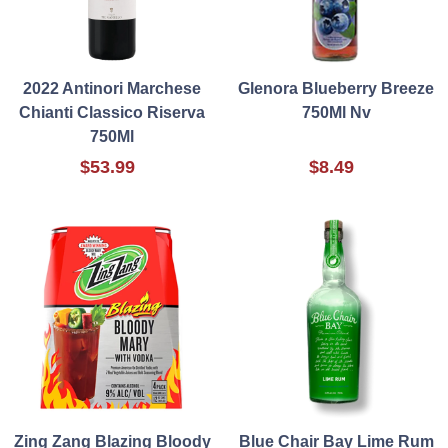
2022 Antinori Marchese
Glenora Blueberry Breeze
Chianti Classico Riserva
750Ml Nv
750Ml
$53.99
$8.49
Zing Zang Blazing Bloody
Blue Chair Bay Lime Rum