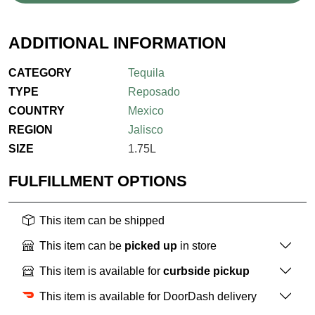
ADDITIONAL INFORMATION
CATEGORY
Tequila
TYPE
Reposado
COUNTRY
Mexico
REGION
Jalisco
SIZE
1.75L
FULFILLMENT OPTIONS
This item can be shipped
This item can be
picked up
in store
This item is available for
curbside pickup
This item is available for DoorDash delivery