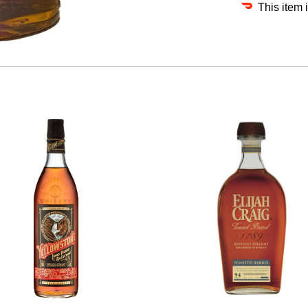
This item 