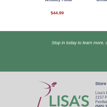
$44.99
Stop in today to learn more, o
Store
Lisa's
2157 P
Penfie
(585) 