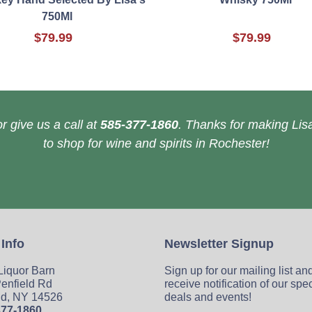
750Ml
$79.99
$79.99
r give us a call at
585-377-1860
. Thanks for making Lisa
to shop for wine and spirits in Rochester!
 Info
Newsletter Signup
 Liquor Barn
Sign up for our mailing list an
enfield Rd
receive notification of our spe
ld, NY 14526
deals and events!
377-1860