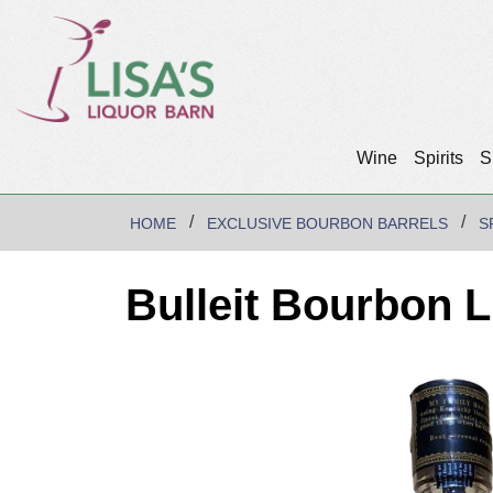
Wine
Spirits
S
HOME
EXCLUSIVE BOURBON BARRELS
S
Bulleit Bourbon L