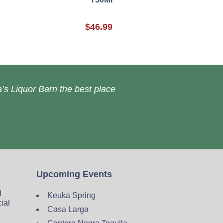
$46.99
’s Liquor Barn the best place
Upcoming Events
d
Keuka Spring
cial
Casa Larga