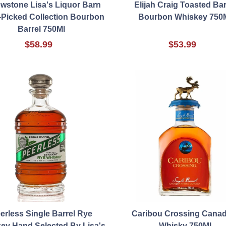
owstone Lisa's Liquor Barn
Elijah Craig Toasted Bar
Picked Collection Bourbon
Bourbon Whiskey 750
Barrel 750Ml
$58.99
$53.99
erless Single Barrel Rye
Caribou Crossing Canad
ey Hand Selected By Lisa's
Whisky 750Ml