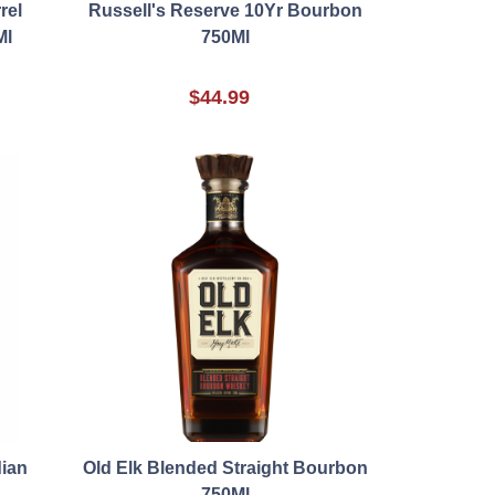
rel
Russell's Reserve 10Yr Bourbon
Ml
750Ml
$44.99
ian
Old Elk Blended Straight Bourbon
750Ml