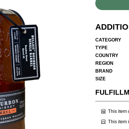
ADDITI
CATEGORY
TYPE
COUNTRY
REGION
BRAND
SIZE
FULFILL
This item
This item 