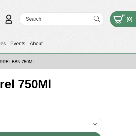
[
0
]
pes
Events
About
ARREL BBN 750ML
rel 750Ml