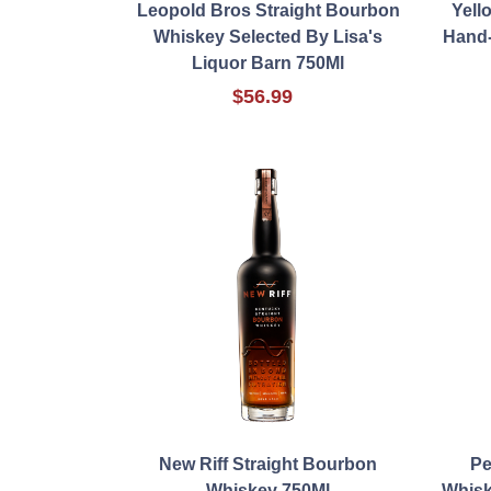
Leopold Bros Straight Bourbon
Yell
Whiskey Selected By Lisa's
Hand-
Liquor Barn 750Ml
$56.99
New Riff Straight Bourbon
Pe
Whiskey 750Ml
Whisk