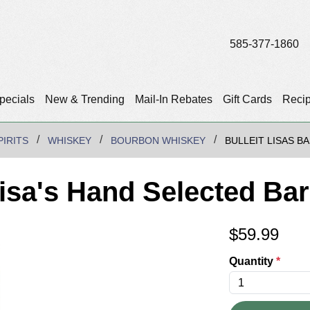
585-377-1860
pecials
New & Trending
Mail-In Rebates
Gift Cards
Reci
PIRITS
WHISKEY
BOURBON WHISKEY
BULLEIT LISAS B
isa's Hand Selected Bar
$
59.99
Quantity
*