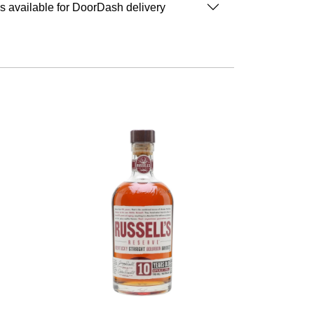
is available for DoorDash delivery