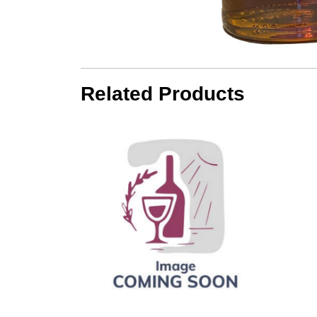
Related Products