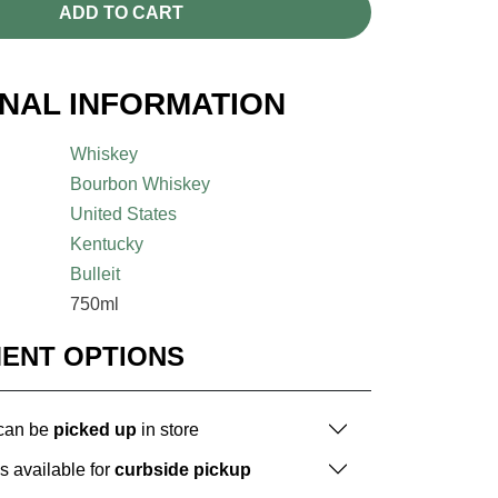
ADD TO CART
ONAL INFORMATION
Whiskey
Bourbon Whiskey
United States
Kentucky
Bulleit
750ml
MENT OPTIONS
 can be
picked up
in store
is available for
curbside pickup