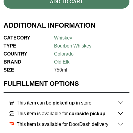
ADD TO CART
ADDITIONAL INFORMATION
CATEGORY
Whiskey
TYPE
Bourbon Whiskey
COUNTRY
Colorado
BRAND
Old Elk
SIZE
750ml
FULFILLMENT OPTIONS
This item can be
picked up
in store
This item is available for
curbside pickup
This item is available for DoorDash delivery