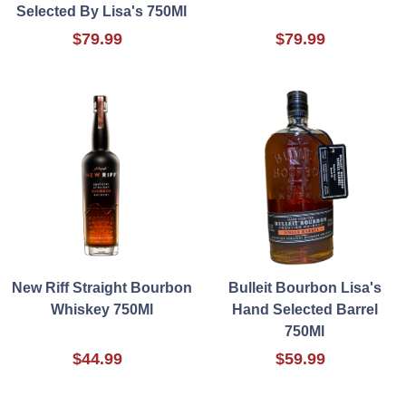
Selected By Lisa's 750Ml
$79.99
$79.99
New Riff Straight Bourbon
Bulleit Bourbon Lisa's
Whiskey 750Ml
Hand Selected Barrel
750Ml
$44.99
$59.99