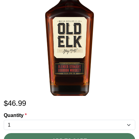
$
46.99
Quantity
*