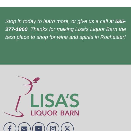
Stop in today to learn more, or give us a call at
585-
377-1860
. Thanks for making Lisa’s Liquor Barn the
best place to shop for wine and spirits in Rochester!