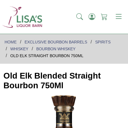
HOME
EXCLUSIVE BOURBON BARRELS
SPIRITS
WHISKEY
BOURBON WHISKEY
OLD ELK STRAIGHT BOURBON 750ML
Old Elk Blended Straight
Bourbon 750Ml