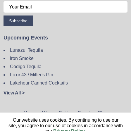
Subscribe
Upcoming Events
Lunazul Tequila
Iron Smoke
Codigo Tequila
Licor 43 / Miller's Gin
Lakehour Canned Cocktails
View All >
Home
Wine
Spirits
Events
Blog
Our website uses cookies. By continuing to use our
Privacy Policy
Sitemap
Contact
site, you agree to our use of cookies in accordance with