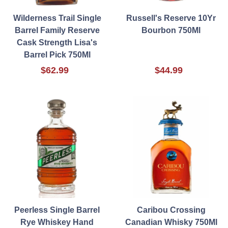
Wilderness Trail Single
Russell's Reserve 10Yr
Barrel Family Reserve
Bourbon 750Ml
Cask Strength Lisa's
Barrel Pick 750Ml
$62.99
$44.99
Peerless Single Barrel
Caribou Crossing
Rye Whiskey Hand
Canadian Whisky 750Ml