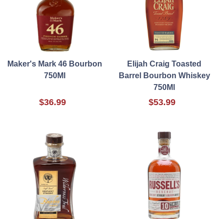
Maker's Mark 46 Bourbon
Elijah Craig Toasted
750Ml
Barrel Bourbon Whiskey
750Ml
$36.99
$53.99