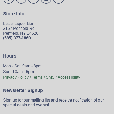
Store Info
Lisa's Liquor Barn
2157 Penfield Rd
Penfield, NY 14526
(585) 377-1860
Hours
Mon - Sat: 9am - 8pm
Sun: 10am - 6pm
Privacy Policy / Terms / SMS / Accessibility
Newsletter Signup
Sign up for our mailing list and receive notification of our
special deals and events!