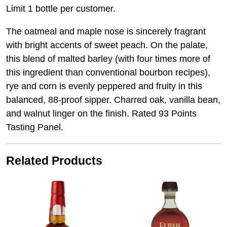
Limit 1 bottle per customer.
The oatmeal and maple nose is sincerely fragrant
with bright accents of sweet peach. On the palate,
this blend of malted barley (with four times more of
this ingredient than conventional bourbon recipes),
rye and corn is evenly peppered and fruity in this
balanced, 88-proof sipper. Charred oak, vanilla bean,
and walnut linger on the finish. Rated 93 Points
Tasting Panel.
Related Products