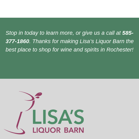
Stop in today to learn more, or give us a call at
585-
377-1860
. Thanks for making Lisa’s Liquor Barn the
best place to shop for wine and spirits in Rochester!