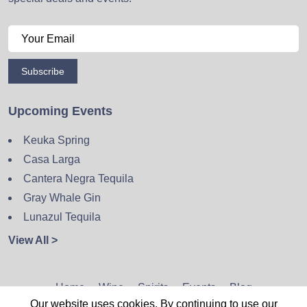
Subscribe
Upcoming Events
Keuka Spring
Casa Larga
Cantera Negra Tequila
Gray Whale Gin
Lunazul Tequila
View All >
Home
Wine
Spirits
Events
Blog
Our website uses cookies. By continuing to use our