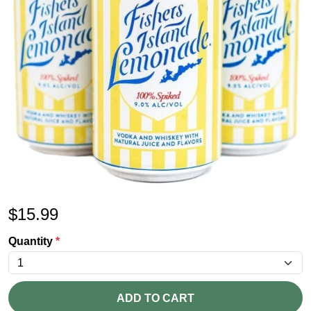
$
15.99
Quantity
*
ADD TO CART