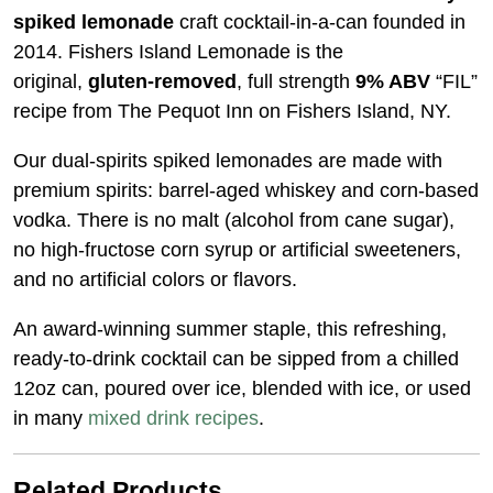
spiked lemonade
craft cocktail-in-a-can founded in
2014. Fishers Island Lemonade is the
original,
gluten-removed
, full strength
9% ABV
“FIL”
recipe from The Pequot Inn on Fishers Island, NY.
Our dual-spirits spiked lemonades are made with
premium spirits: barrel-aged whiskey and corn-based
vodka. There is no malt (alcohol from cane sugar),
no high-fructose corn syrup or artificial sweeteners,
and no artificial colors or flavors.
An award-winning summer staple, this refreshing,
ready-to-drink cocktail can be sipped from a chilled
12oz can, poured over ice, blended with ice, or used
in many
mixed drink recipes
.
Related Products