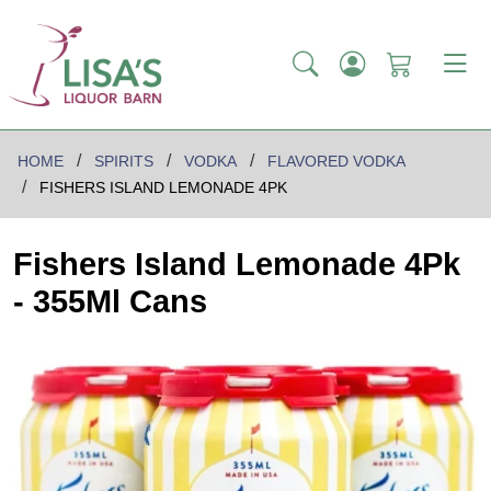
HOME
SPIRITS
VODKA
FLAVORED VODKA
FISHERS ISLAND LEMONADE 4PK
Fishers Island Lemonade 4Pk
- 355Ml Cans