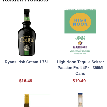
Ryans Irish Cream 1.75L
High Noon Tequila Seltzer
Passion Fruit 4Pk - 355Ml
Cans
$16.49
$10.49