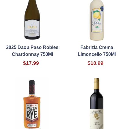
2025 Daou Paso Robles
Fabrizia Crema
Chardonnay 750Ml
Limoncello 750Ml
$17.99
$18.99