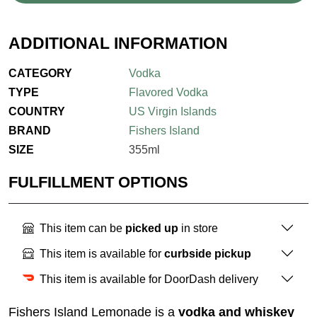
ADDITIONAL INFORMATION
CATEGORY
Vodka
TYPE
Flavored Vodka
COUNTRY
US Virgin Islands
BRAND
Fishers Island
SIZE
355ml
FULFILLMENT OPTIONS
This item can be
picked up
in store
This item is available for
curbside pickup
This item is available for DoorDash delivery
Fishers Island Lemonade is a
vodka and whiskey