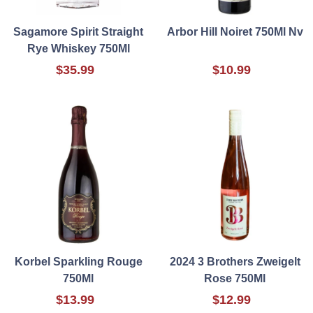
Sagamore Spirit Straight
Arbor Hill Noiret 750Ml Nv
Rye Whiskey 750Ml
$35.99
$10.99
Korbel Sparkling Rouge
2024 3 Brothers Zweigelt
750Ml
Rose 750Ml
$13.99
$12.99