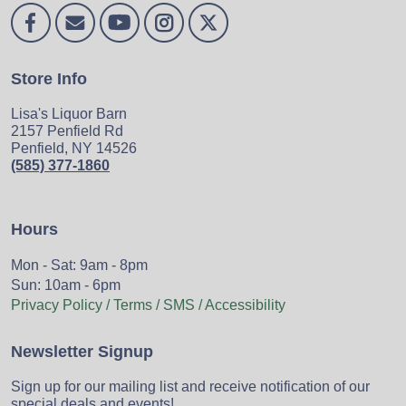
Store Info
Lisa's Liquor Barn
2157 Penfield Rd
Penfield, NY 14526
(585) 377-1860
Hours
Mon - Sat: 9am - 8pm
Sun: 10am - 6pm
Privacy Policy / Terms / SMS / Accessibility
Newsletter Signup
Sign up for our mailing list and receive notification of our
special deals and events!