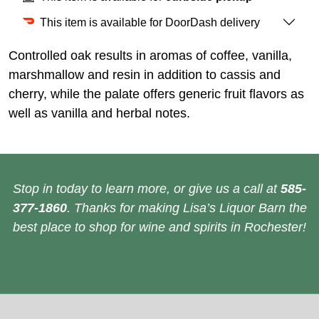
This item is available for DoorDash delivery
Controlled oak results in aromas of coffee, vanilla,
marshmallow and resin in addition to cassis and
cherry, while the palate offers generic fruit flavors as
well as vanilla and herbal notes.
Stop in today to learn more, or give us a call at
585-
377-1860
. Thanks for making Lisa’s Liquor Barn the
best place to shop for wine and spirits in Rochester!