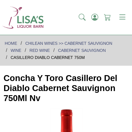
HOME
CHILEAN WINES >> CABERNET SAUVIGNON
WINE
RED WINE
CABERNET SAUVIGNON
CASILLERO DIABLO CABERNET 750M
Concha Y Toro Casillero Del
Diablo Cabernet Sauvignon
750Ml Nv