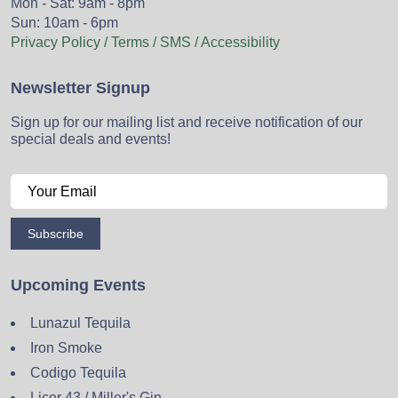
Mon - Sat: 9am - 8pm
Sun: 10am - 6pm
Privacy Policy / Terms / SMS / Accessibility
Newsletter Signup
Sign up for our mailing list and receive notification of our
special deals and events!
Subscribe
Upcoming Events
Lunazul Tequila
Iron Smoke
Codigo Tequila
Licor 43 / Miller's Gin