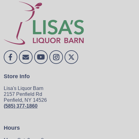
Store Info
Lisa's Liquor Barn
2157 Penfield Rd
Penfield, NY 14526
(585) 377-1860
Hours