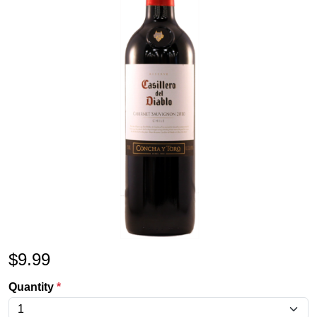
$
9.99
Quantity
*