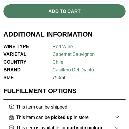
ADD TO CART
ADDITIONAL INFORMATION
WINE TYPE
Red Wine
VARIETAL
Cabernet Sauvignon
COUNTRY
Chile
BRAND
Casillero Del Diablo
SIZE
750ml
FULFILLMENT OPTIONS
This item can be shipped
This item can be
picked up
in store
This item is available for
curbside pickup