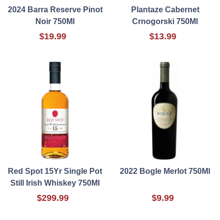
2024 Barra Reserve Pinot
Plantaze Cabernet
Noir 750Ml
Crnogorski 750Ml
$19.99
$13.99
Red Spot 15Yr Single Pot
2022 Bogle Merlot 750Ml
Still Irish Whiskey 750Ml
$299.99
$9.99