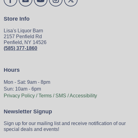
Store Info
Lisa's Liquor Barn
2157 Penfield Rd
Penfield, NY 14526
(585) 377-1860
Hours
Mon - Sat: 9am - 8pm
Sun: 10am - 6pm
Privacy Policy / Terms / SMS / Accessibility
Newsletter Signup
Sign up for our mailing list and receive notification of our
special deals and events!