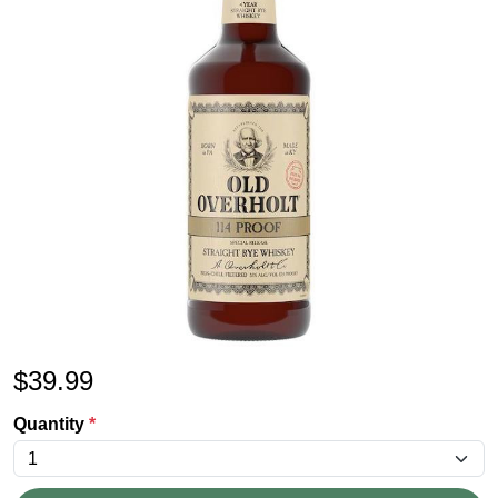
$
39.99
Quantity
*