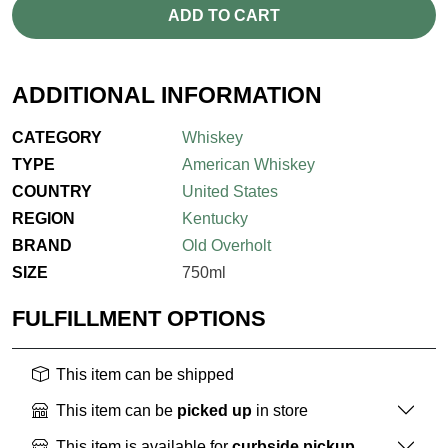
ADD TO CART
ADDITIONAL INFORMATION
CATEGORY
Whiskey
TYPE
American Whiskey
COUNTRY
United States
REGION
Kentucky
BRAND
Old Overholt
SIZE
750ml
FULFILLMENT OPTIONS
This item can be shipped
This item can be
picked up
in store
This item is available for
curbside pickup