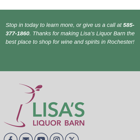
Stop in today to learn more, or give us a call at
585-
377-1860
. Thanks for making Lisa’s Liquor Barn the
best place to shop for wine and spirits in Rochester!