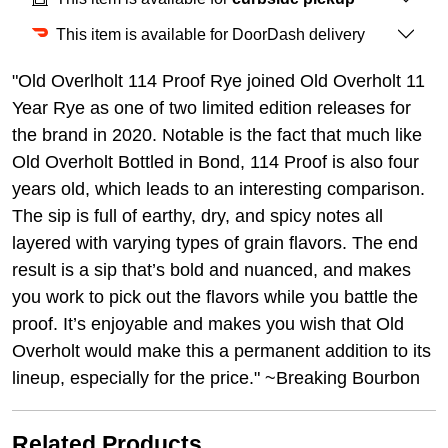
This item is available for DoorDash delivery
"Old Overlholt 114 Proof Rye joined Old Overholt 11
Year Rye as one of two limited edition releases for
the brand in 2020. Notable is the fact that much like
Old Overholt Bottled in Bond, 114 Proof is also four
years old, which leads to an interesting comparison.
The sip is full of earthy, dry, and spicy notes all
layered with varying types of grain flavors. The end
result is a sip that’s bold and nuanced, and makes
you work to pick out the flavors while you battle the
proof. It’s enjoyable and makes you wish that Old
Overholt would make this a permanent addition to its
lineup, especially for the price." ~Breaking Bourbon
Related Products