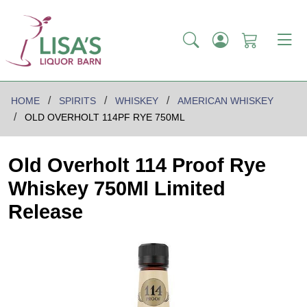
HOME
SPIRITS
WHISKEY
AMERICAN WHISKEY
OLD OVERHOLT 114PF RYE 750ML
Old Overholt 114 Proof Rye
Whiskey 750Ml Limited
Release