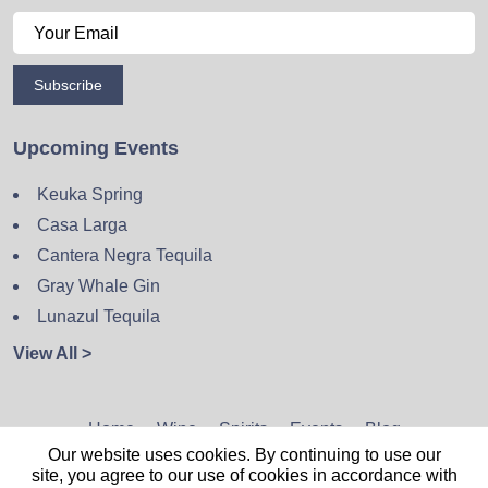
Subscribe
Upcoming Events
Keuka Spring
Casa Larga
Cantera Negra Tequila
Gray Whale Gin
Lunazul Tequila
View All >
Home
Wine
Spirits
Events
Blog
Our website uses cookies. By continuing to use our
Privacy Policy
Sitemap
Contact
site, you agree to our use of cookies in accordance with