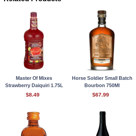
Master Of Mixes
Horse Soldier Small Batch
Strawberry Daiquiri 1.75L
Bourbon 750Ml
$8.49
$67.99