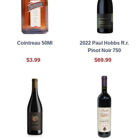
Cointreau 50Ml
2022 Paul Hobbs R.r.
Pinot Noir 750
$3.99
$69.99