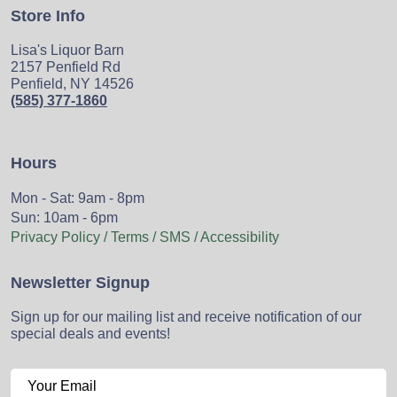
Store Info
Lisa's Liquor Barn
2157 Penfield Rd
Penfield, NY 14526
(585) 377-1860
Hours
Mon - Sat: 9am - 8pm
Sun: 10am - 6pm
Privacy Policy / Terms / SMS / Accessibility
Newsletter Signup
Sign up for our mailing list and receive notification of our
special deals and events!