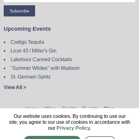
Subscribe
Upcoming Events
Codigo Tequila
Licor 43 / Miller's Gin
Lakehour Canned Cocktails
"Summer Whites" with Madison
St. Germain Spritz
View All >
Home
Wine
Spirits
Events
Blog
Our website uses cookies. By continuing to use our
Privacy Policy
Sitemap
Contact
site, you agree to our use of cookies in accordance with
our
Privacy Policy
.