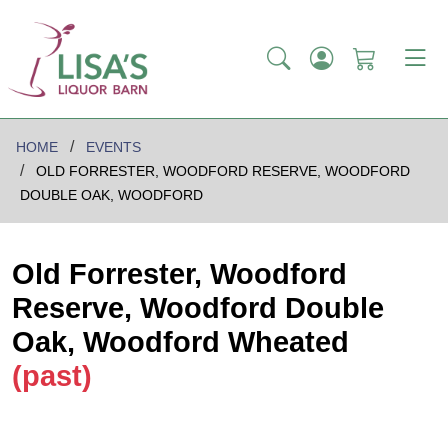
HOME
EVENTS
OLD FORRESTER, WOODFORD RESERVE, WOODFORD
DOUBLE OAK, WOODFORD
Old Forrester, Woodford
Reserve, Woodford Double
Oak, Woodford Wheated
(past)