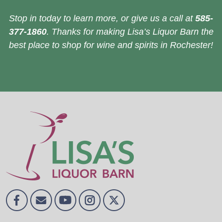
Stop in today to learn more, or give us a call at
585-
377-1860
. Thanks for making Lisa’s Liquor Barn the
best place to shop for wine and spirits in Rochester!