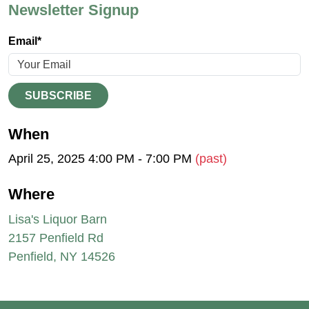
Newsletter Signup
Email*
SUBSCRIBE
When
April 25, 2025 4:00 PM - 7:00 PM
(past)
Where
Lisa's Liquor Barn
2157 Penfield Rd
Penfield, NY 14526