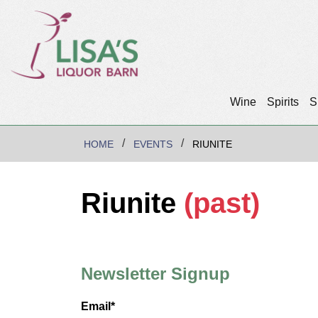
Wine
Spirits
S
HOME
EVENTS
RIUNITE
Riunite
(past)
Newsletter Signup
Email*