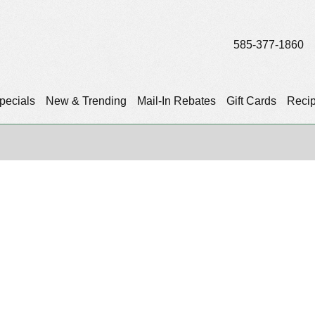
585-377-1860
pecials
New & Trending
Mail-In Rebates
Gift Cards
Reci