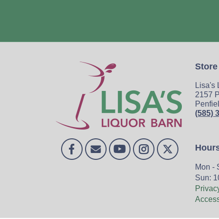
Store
Lisa's
2157 P
Penfie
(585) 
Hour
Mon - 
Sun: 1
Privac
Accessi