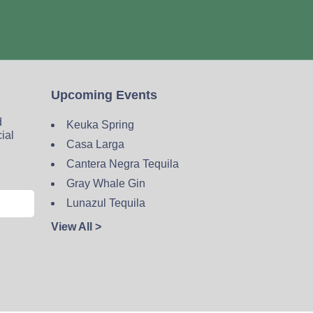
Upcoming Events
d
Keuka Spring
cial
Casa Larga
Cantera Negra Tequila
Gray Whale Gin
Lunazul Tequila
View All >