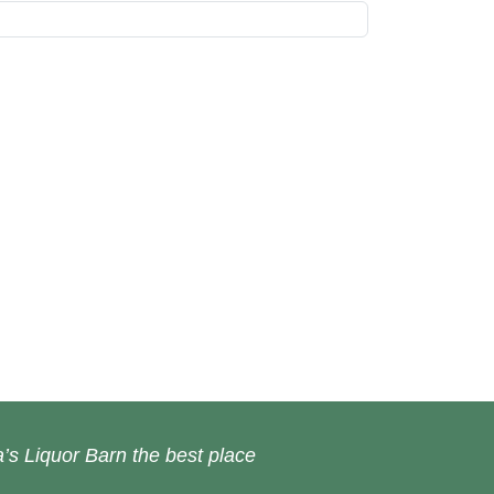
’s Liquor Barn the best place