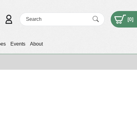
[
0
]
pes
Events
About