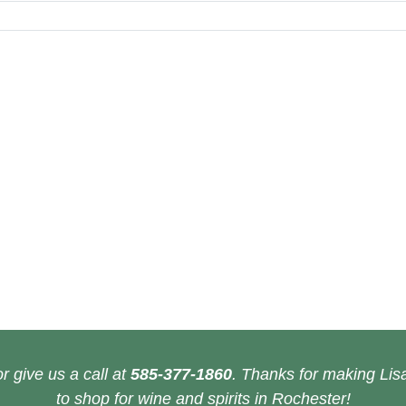
r give us a call at
585-377-1860
. Thanks for making Lisa
to shop for wine and spirits in Rochester!