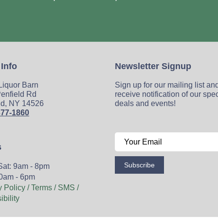
 Info
Newsletter Signup
 Liquor Barn
Sign up for our mailing list an
enfield Rd
receive notification of our spe
ld, NY 14526
deals and events!
377-1860
s
Subscribe
Sat: 9am - 8pm
0am - 6pm
y Policy / Terms / SMS /
bility