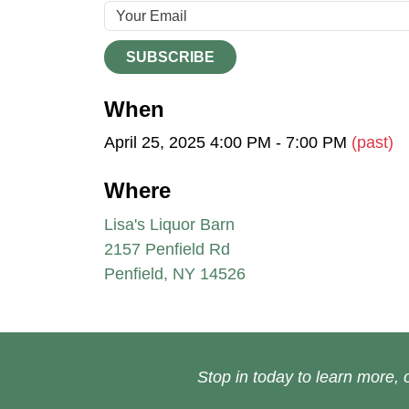
SUBSCRIBE
When
April 25, 2025 4:00 PM - 7:00 PM
(past)
Where
Lisa's Liquor Barn
2157 Penfield Rd
Penfield, NY 14526
Stop in today to learn more, o