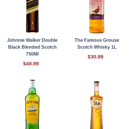
Johnnie Walker Double
The Famous Grouse
Black Blended Scotch
Scotch Whisky 1L
750Ml
$30.99
$49.99