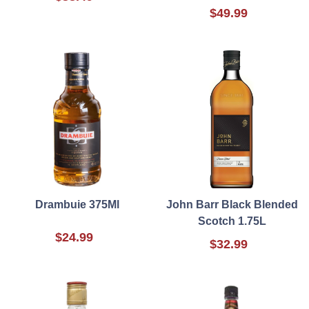
$49.99
Drambuie 375Ml
John Barr Black Blended
Scotch 1.75L
$24.99
$32.99