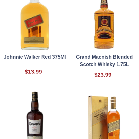
Johnnie Walker Red 375Ml
Grand Macnish Blended
Scotch Whisky 1.75L
$13.99
$23.99