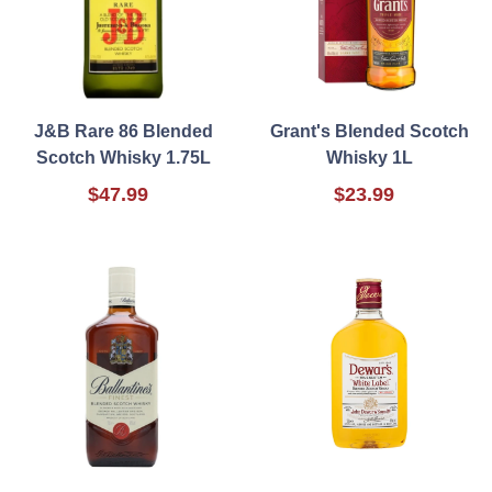
J&B Rare 86 Blended
Grant's Blended Scotch
Scotch Whisky 1.75L
Whisky 1L
$47.99
$23.99