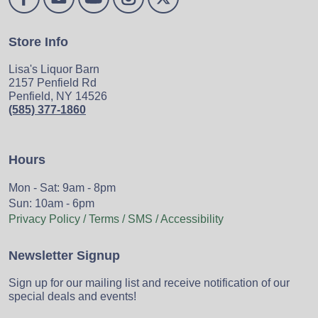
Store Info
Lisa's Liquor Barn
2157 Penfield Rd
Penfield, NY 14526
(585) 377-1860
Hours
Mon - Sat: 9am - 8pm
Sun: 10am - 6pm
Privacy Policy / Terms / SMS / Accessibility
Newsletter Signup
Sign up for our mailing list and receive notification of our
special deals and events!