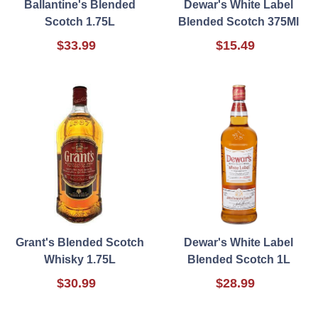
Ballantine's Blended
Dewar's White Label
Scotch 1.75L
Blended Scotch 375Ml
$33.99
$15.49
Grant's Blended Scotch
Dewar's White Label
Whisky 1.75L
Blended Scotch 1L
$30.99
$28.99