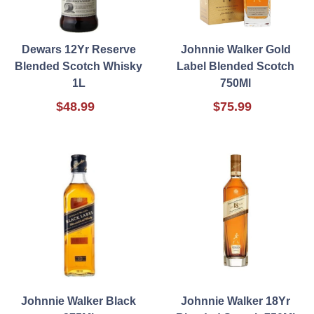
Dewars 12Yr Reserve
Johnnie Walker Gold
Blended Scotch Whisky
Label Blended Scotch
1L
750Ml
$48.99
$75.99
Johnnie Walker Black
Johnnie Walker 18Yr