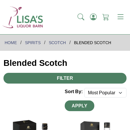
HOME
SPIRITS
SCOTCH
BLENDED SCOTCH
Blended Scotch
FILTER
Sort By:
APPLY