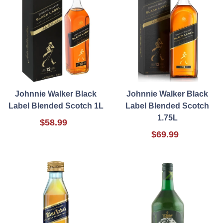
Johnnie Walker Black
Johnnie Walker Black
Label Blended Scotch 1L
Label Blended Scotch
1.75L
$58.99
$69.99