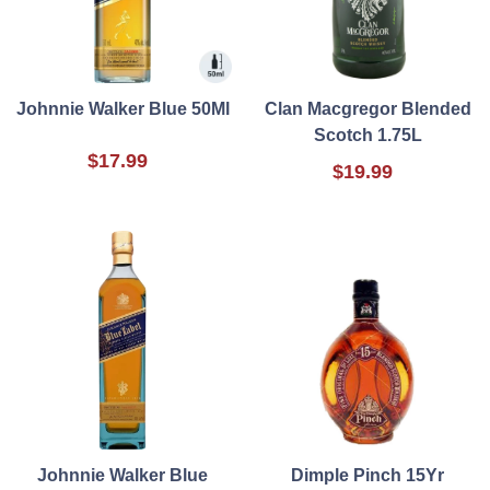
Johnnie Walker Blue 50Ml
Clan Macgregor Blended
Scotch 1.75L
$17.99
$19.99
Johnnie Walker Blue
Dimple Pinch 15Yr