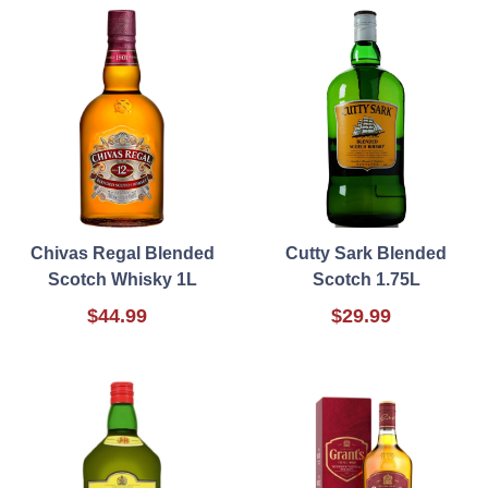
Chivas Regal Blended
Cutty Sark Blended
Scotch Whisky 1L
Scotch 1.75L
$44.99
$29.99