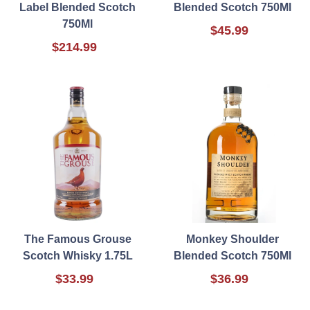
Label Blended Scotch
Blended Scotch 750Ml
750Ml
$45.99
$214.99
The Famous Grouse
Monkey Shoulder
Scotch Whisky 1.75L
Blended Scotch 750Ml
$33.99
$36.99