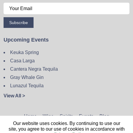
Subscribe
Upcoming Events
Keuka Spring
Casa Larga
Cantera Negra Tequila
Gray Whale Gin
Lunazul Tequila
View All >
Home
Wine
Spirits
Events
Blog
Our website uses cookies. By continuing to use our
Privacy Policy
Sitemap
Contact
site, you agree to our use of cookies in accordance with