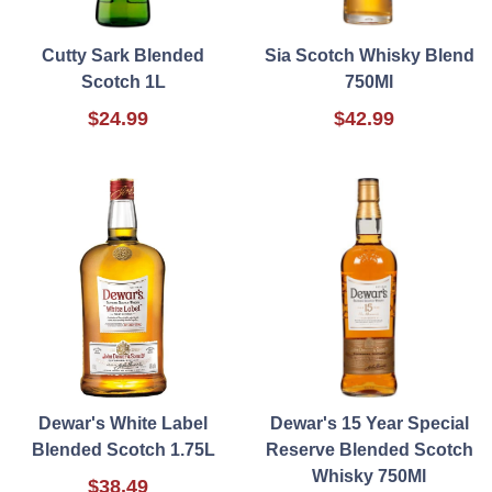
Cutty Sark Blended
Sia Scotch Whisky Blend
Scotch 1L
750Ml
$24.99
$42.99
Dewar's White Label
Dewar's 15 Year Special
Blended Scotch 1.75L
Reserve Blended Scotch
Whisky 750Ml
$38.49