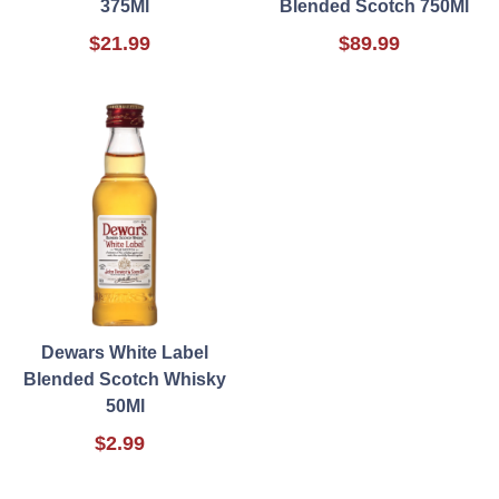
375Ml
Blended Scotch 750Ml
$21.99
$89.99
Dewars White Label
Blended Scotch Whisky
50Ml
$2.99