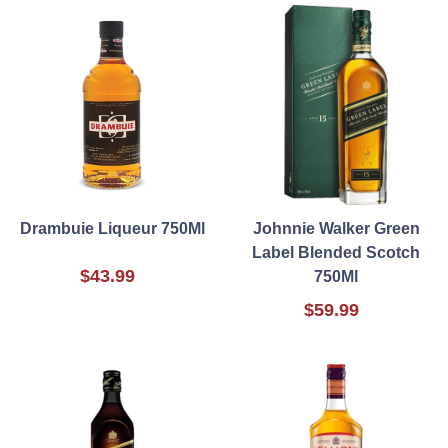
Drambuie Liqueur 750Ml
Johnnie Walker Green
Label Blended Scotch
$43.99
750Ml
$59.99