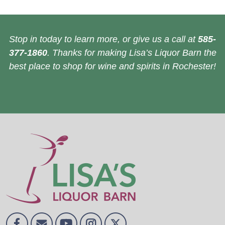
Stop in today to learn more, or give us a call at
585-
377-1860
. Thanks for making Lisa’s Liquor Barn the
best place to shop for wine and spirits in Rochester!