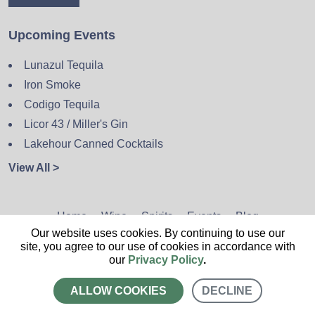
Upcoming Events
Lunazul Tequila
Iron Smoke
Codigo Tequila
Licor 43 / Miller's Gin
Lakehour Canned Cocktails
View All >
Home
Wine
Spirits
Events
Blog
Our website uses cookies. By continuing to use our
Privacy Policy
Sitemap
Contact
site, you agree to our use of cookies in accordance with
our
Privacy Policy
.
ALLOW COOKIES
DECLINE
CALL US