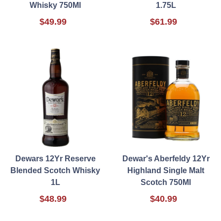
Whisky 750Ml
1.75L
$49.99
$61.99
Dewars 12Yr Reserve
Dewar's Aberfeldy 12Yr
Blended Scotch Whisky
Highland Single Malt
1L
Scotch 750Ml
$48.99
$40.99