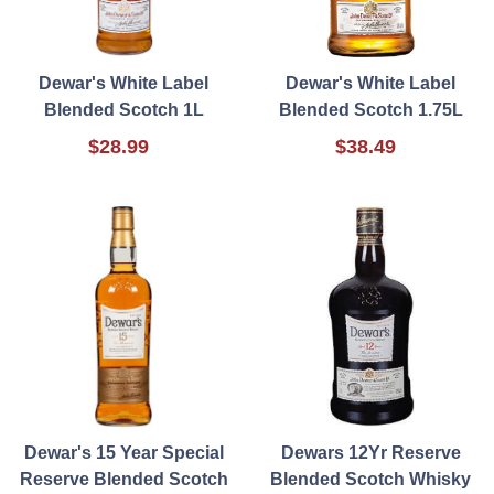
Dewar's White Label
Dewar's White Label
Blended Scotch 1L
Blended Scotch 1.75L
$28.99
$38.49
Dewar's 15 Year Special
Dewars 12Yr Reserve
Reserve Blended Scotch
Blended Scotch Whisky