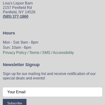
Lisa's Liquor Barn
2157 Penfield Rd
Penfield, NY 14526
(585) 377-1860
Hours
Mon - Sat: 9am - 8pm
Sun: 10am - 6pm
Privacy Policy / Terms / SMS / Accessibility
Newsletter Signup
Sign up for our mailing list and receive notification of our
special deals and events!
Subscribe