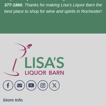
377-1860
. Thanks for making Lisa’s Liquor Barn the
best place to shop for wine and spirits in Rochester!
Store Info