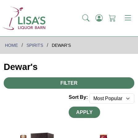
HOME
SPIRITS
DEWAR'S
Dewar's
FILTER
Sort By:
APPLY