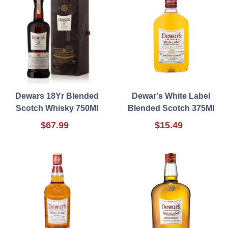
Dewars 18Yr Blended
Dewar's White Label
Scotch Whisky 750Ml
Blended Scotch 375Ml
$67.99
$15.49