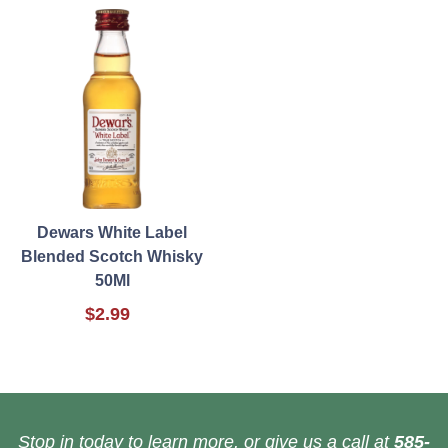
Dewars White Label
Blended Scotch Whisky
50Ml
$2.99
Stop in today to learn more, or give us a call at
585-