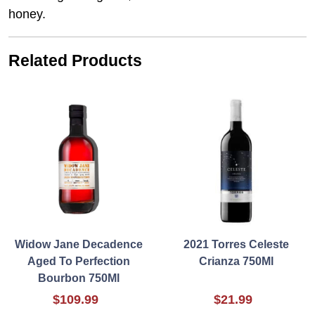
honey.
Related Products
Widow Jane Decadence
2021 Torres Celeste
Aged To Perfection
Crianza 750Ml
Bourbon 750Ml
$109.99
$21.99