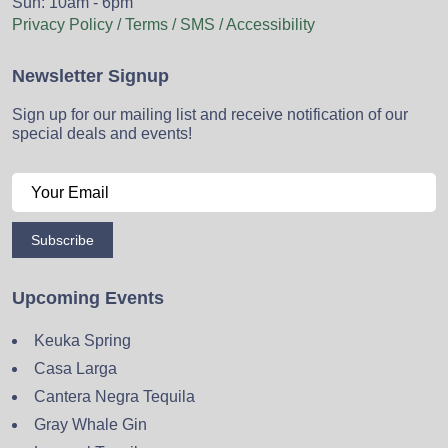
Sun: 10am - 6pm
Privacy Policy / Terms / SMS / Accessibility
Newsletter Signup
Sign up for our mailing list and receive notification of our
special deals and events!
Subscribe
Upcoming Events
Keuka Spring
Casa Larga
Cantera Negra Tequila
Gray Whale Gin