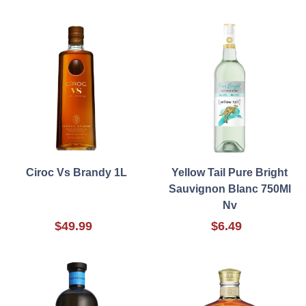
Ciroc Vs Brandy 1L
Yellow Tail Pure Bright
Sauvignon Blanc 750Ml
Nv
$49.99
$6.49