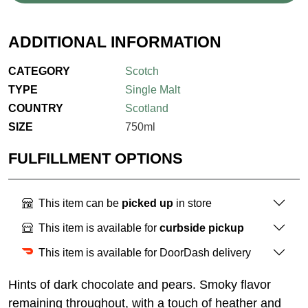
ADDITIONAL INFORMATION
CATEGORY
Scotch
TYPE
Single Malt
COUNTRY
Scotland
SIZE
750ml
FULFILLMENT OPTIONS
This item can be
picked up
in store
This item is available for
curbside pickup
This item is available for DoorDash delivery
Hints of dark chocolate and pears. Smoky flavor
remaining throughout, with a touch of heather and