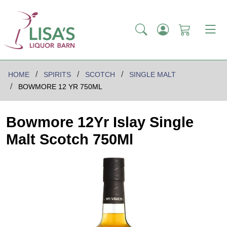
HOME
SPIRITS
SCOTCH
SINGLE MALT
BOWMORE 12 YR 750ML
Bowmore 12Yr Islay Single
Malt Scotch 750Ml