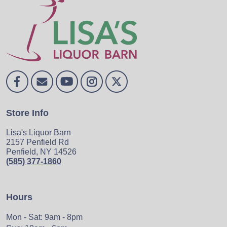
Store Info
Lisa's Liquor Barn
2157 Penfield Rd
Penfield, NY 14526
(585) 377-1860
Hours
Mon - Sat: 9am - 8pm