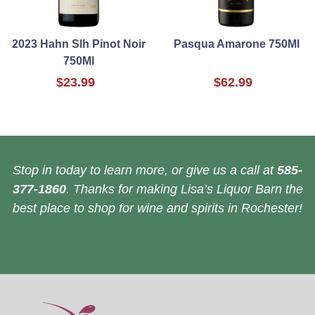
2023 Hahn Slh Pinot Noir
Pasqua Amarone 750Ml
750Ml
$23.99
$62.99
Stop in today to learn more, or give us a call at
585-
377-1860
. Thanks for making Lisa’s Liquor Barn the
best place to shop for wine and spirits in Rochester!