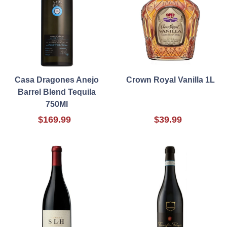
Casa Dragones Anejo
Crown Royal Vanilla 1L
Barrel Blend Tequila
750Ml
$169.99
$39.99