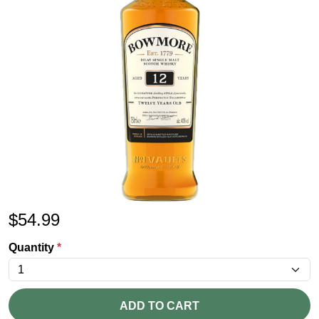
$
54.99
Quantity
*
ADD TO CART