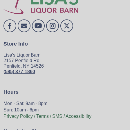
Store Info
Lisa's Liquor Barn
2157 Penfield Rd
Penfield, NY 14526
(585) 377-1860
Hours
Mon - Sat: 9am - 8pm
Sun: 10am - 6pm
Privacy Policy / Terms / SMS / Accessibility