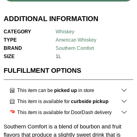
ADDITIONAL INFORMATION
CATEGORY
Whiskey
TYPE
American Whiskey
BRAND
Southern Comfort
SIZE
1L
FULFILLMENT OPTIONS
This item can be
picked up
in store
This item is available for
curbside pickup
This item is available for DoorDash delivery
Southern Comfort is a blend of bourbon and fruit
flavors that produce a slightly sweet drink that is