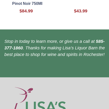
Pinot Noir 750Ml
$84.99
$43.99
Stop in today to learn more, or give us a call at
585-
377-1860
. Thanks for making Lisa’s Liquor Barn the
best place to shop for wine and spirits in Rochester!