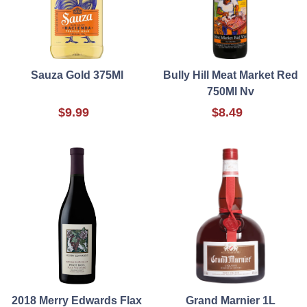
Sauza Gold 375Ml
Bully Hill Meat Market Red
750Ml Nv
$9.99
$8.49
2018 Merry Edwards Flax
Grand Marnier 1L