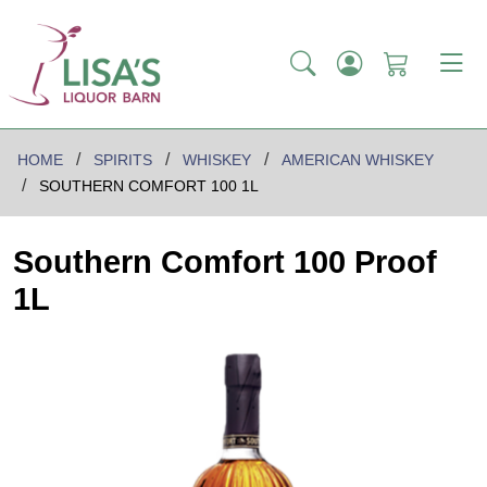
HOME
SPIRITS
WHISKEY
AMERICAN WHISKEY
SOUTHERN COMFORT 100 1L
Southern Comfort 100 Proof
1L