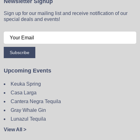
Newsletter Signup
Sign up for our mailing list and receive notification of our
special deals and events!
Subscribe
Upcoming Events
Keuka Spring
Casa Larga
Cantera Negra Tequila
Gray Whale Gin
Lunazul Tequila
View All >