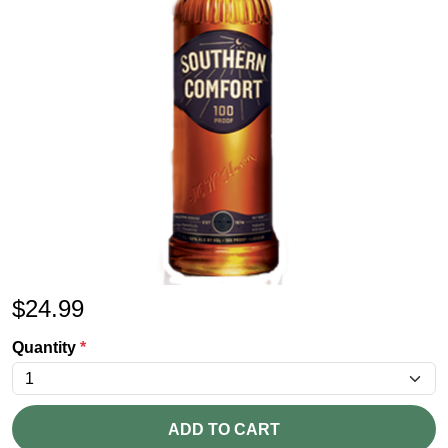
$
24.99
Quantity
*
ADD TO CART