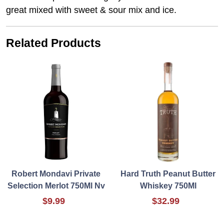
great mixed with sweet & sour mix and ice.
Related Products
Robert Mondavi Private
Hard Truth Peanut Butter
Selection Merlot 750Ml Nv
Whiskey 750Ml
$9.99
$32.99