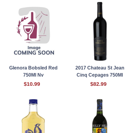
Glenora Bobsled Red
2017 Chateau St Jean
750Ml Nv
Cinq Cepages 750Ml
$10.99
$82.99