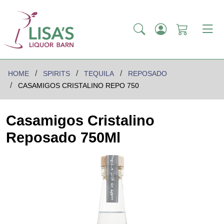
HOME
SPIRITS
TEQUILA
REPOSADO
CASAMIGOS CRISTALINO REPO 750
Casamigos Cristalino
Reposado 750Ml