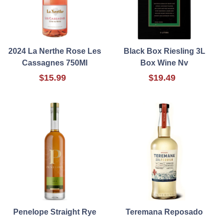
2024 La Nerthe Rose Les
Black Box Riesling 3L
Cassagnes 750Ml
Box Wine Nv
$15.99
$19.49
Penelope Straight Rye
Teremana Reposado