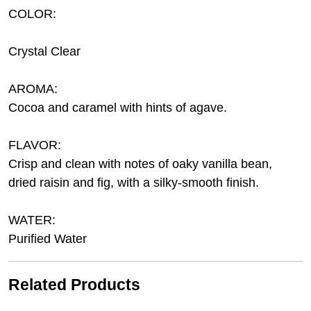
COLOR:
Crystal Clear
AROMA:
Cocoa and caramel with hints of agave.
FLAVOR:
Crisp and clean with notes of oaky vanilla bean,
dried raisin and fig, with a silky-smooth finish.
WATER:
Purified Water
Related Products