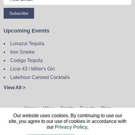
Subscribe
Upcoming Events
Lunazul Tequila
Iron Smoke
Codigo Tequila
Licor 43 / Miller's Gin
Lakehour Canned Cocktails
View All >
Home
Wine
Spirits
Events
Blog
Our website uses cookies. By continuing to use our
Privacy Policy
Sitemap
Contact
site, you agree to our use of cookies in accordance with
our
Privacy Policy
.