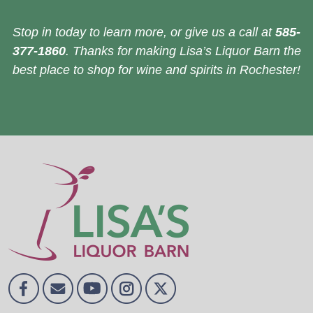
Stop in today to learn more, or give us a call at
585-
377-1860
. Thanks for making Lisa’s Liquor Barn the
best place to shop for wine and spirits in Rochester!