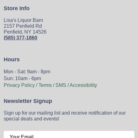
Store Info
Lisa's Liquor Barn
2157 Penfield Rd
Penfield, NY 14526
(585) 377-1860
Hours
Mon - Sat: 9am - 8pm
Sun: 10am - 6pm
Privacy Policy / Terms / SMS / Accessibility
Newsletter Signup
Sign up for our mailing list and receive notification of our
special deals and events!