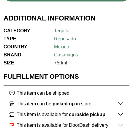
ADDITIONAL INFORMATION
CATEGORY
Tequila
TYPE
Reposado
COUNTRY
Mexico
BRAND
Casamigos
SIZE
750ml
FULFILLMENT OPTIONS
This item can be shipped
This item can be
picked up
in store
This item is available for
curbside pickup
This item is available for DoorDash delivery