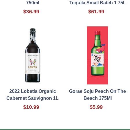
750ml
Tequila Small Batch 1.75L
$36.99
$61.99
2022 Lobetia Organic
Gorae Soju Peach On The
Cabernet Sauvignon 1L
Beach 375Ml
$10.99
$5.99