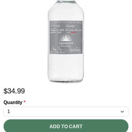
$
34.99
Quantity
*
ADD TO CART