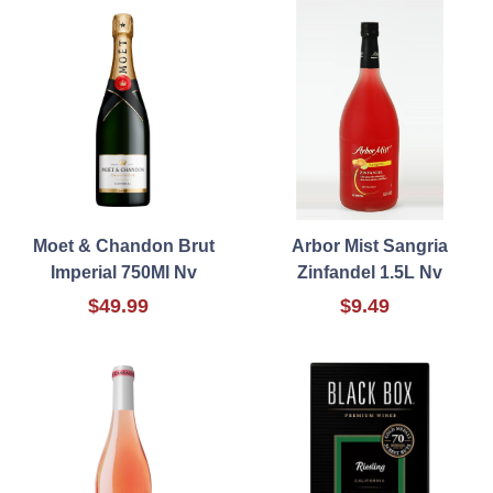
Moet & Chandon Brut
Arbor Mist Sangria
Imperial 750Ml Nv
Zinfandel 1.5L Nv
$49.99
$9.49