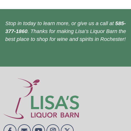
Stop in today to learn more, or give us a call at
585-
377-1860
. Thanks for making Lisa’s Liquor Barn the
best place to shop for wine and spirits in Rochester!