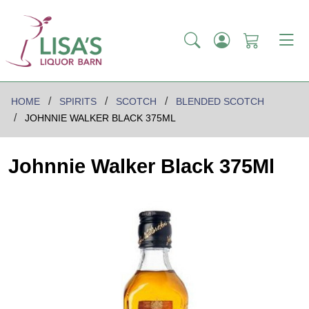
HOME
SPIRITS
SCOTCH
BLENDED SCOTCH
JOHNNIE WALKER BLACK 375ML
Johnnie Walker Black 375Ml