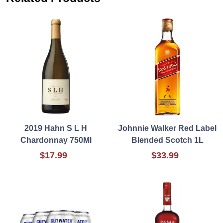
2019 Hahn S L H
Johnnie Walker Red Label
Chardonnay 750Ml
Blended Scotch 1L
$17.99
$33.99