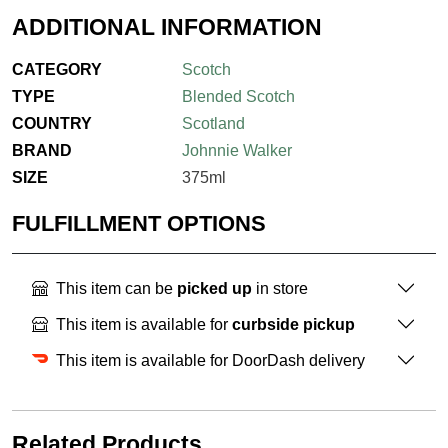
ADDITIONAL INFORMATION
CATEGORY
Scotch
TYPE
Blended Scotch
COUNTRY
Scotland
BRAND
Johnnie Walker
SIZE
375ml
FULFILLMENT OPTIONS
This item can be
picked up
in store
This item is available for
curbside pickup
This item is available for DoorDash delivery
Related Products