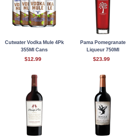
Cutwater Vodka Mule 4Pk
Pama Pomegranate
355Ml Cans
Liqueur 750Ml
$12.99
$23.99