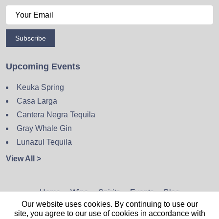
Subscribe
Upcoming Events
Keuka Spring
Casa Larga
Cantera Negra Tequila
Gray Whale Gin
Lunazul Tequila
View All >
Home
Wine
Spirits
Events
Blog
Our website uses cookies. By continuing to use our
Privacy Policy
Sitemap
Contact
site, you agree to our use of cookies in accordance with