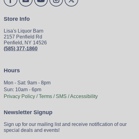
Store Info
Lisa's Liquor Barn
2157 Penfield Rd
Penfield, NY 14526
(585) 377-1860
Hours
Mon - Sat: 9am - 8pm
Sun: 10am - 6pm
Privacy Policy / Terms / SMS / Accessibility
Newsletter Signup
Sign up for our mailing list and receive notification of our
special deals and events!