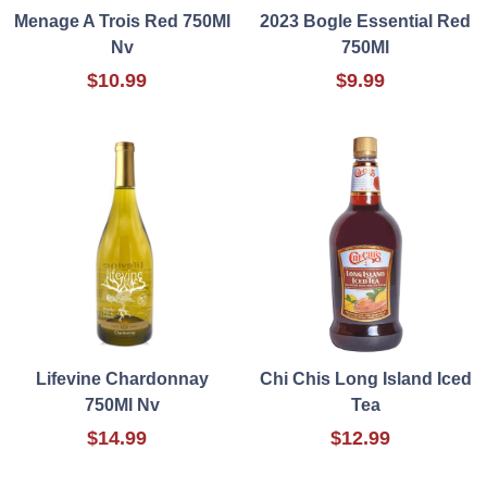
Menage A Trois Red 750Ml
2023 Bogle Essential Red
Nv
750Ml
$10.99
$9.99
Lifevine Chardonnay
Chi Chis Long Island Iced
750Ml Nv
Tea
$14.99
$12.99