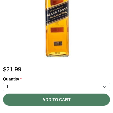
$
21.99
Quantity
*
ADD TO CART