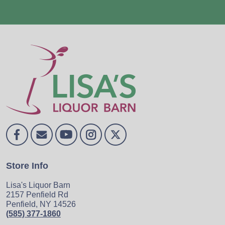
Store Info
Lisa's Liquor Barn
2157 Penfield Rd
Penfield, NY 14526
(585) 377-1860