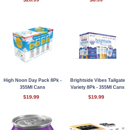
High Noon Day Pack 8Pk -
Brightside Vibes Tailgate
355Ml Cans
Variety 8Pk - 355Ml Cans
$19.99
$19.99