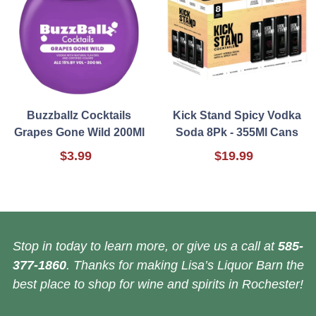
Buzzballz Cocktails
Kick Stand Spicy Vodka
Grapes Gone Wild 200Ml
Soda 8Pk - 355Ml Cans
$3.99
$19.99
Stop in today to learn more, or give us a call at
585-
377-1860
. Thanks for making Lisa’s Liquor Barn the
best place to shop for wine and spirits in Rochester!