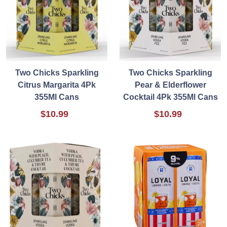
Two Chicks Sparkling
Two Chicks Sparkling
Citrus Margarita 4Pk
Pear & Elderflower
355Ml Cans
Cocktail 4Pk 355Ml Cans
$10.99
$10.99