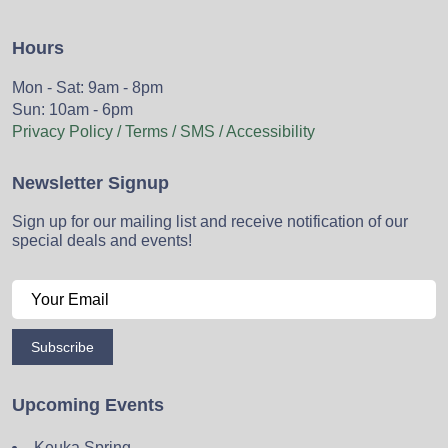
Hours
Mon - Sat: 9am - 8pm
Sun: 10am - 6pm
Privacy Policy / Terms / SMS / Accessibility
Newsletter Signup
Sign up for our mailing list and receive notification of our
special deals and events!
Subscribe
Upcoming Events
Keuka Spring