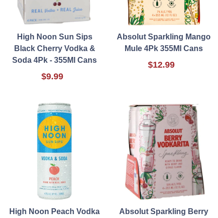
High Noon Sun Sips
Absolut Sparkling Mango
Black Cherry Vodka &
Mule 4Pk 355Ml Cans
Soda 4Pk - 355Ml Cans
$12.99
$9.99
High Noon Peach Vodka
Absolut Sparkling Berry