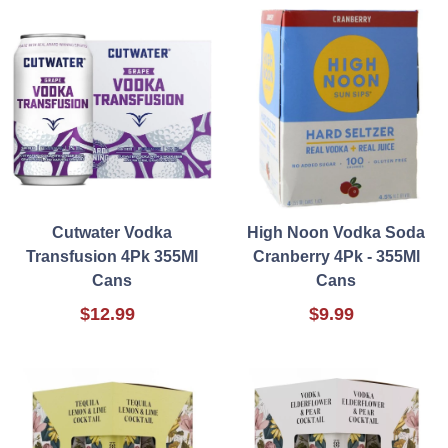
Cutwater Vodka
High Noon Vodka Soda
Transfusion 4Pk 355Ml
Cranberry 4Pk - 355Ml
Cans
Cans
$12.99
$9.99