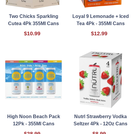
Two Chicks Sparkling
Loyal 9 Lemonade + Iced
Cutea 4Pk 355Ml Cans
Tea 4Pk - 355Ml Cans
$10.99
$12.99
High Noon Beach Pack
Nutrl Strawberry Vodka
12Pk - 355Ml Cans
Seltzer 4Pk - 12Oz Cans
$28.99
$8.99