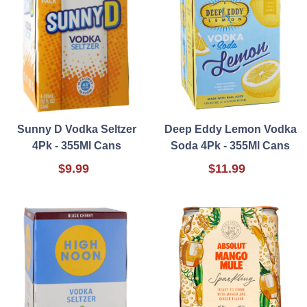
Sunny D Vodka Seltzer
Deep Eddy Lemon Vodka
4Pk - 355Ml Cans
Soda 4Pk - 355Ml Cans
$9.99
$11.99