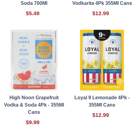
Soda 700Ml
Vodkarita 4Pk 355Ml Cans
$5.49
$12.99
High Noon Grapefruit
Loyal 9 Lemonade 4Pk -
Vodka & Soda 4Pk - 355Ml
355Ml Cans
Cans
$12.99
$9.99