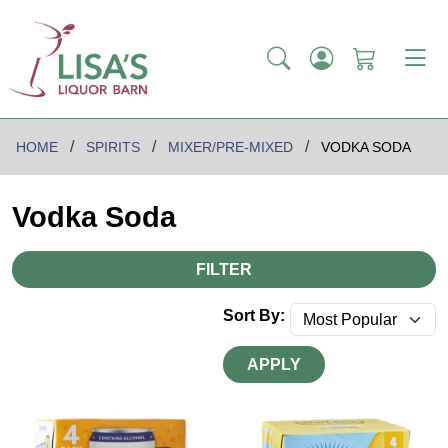
HOME
SPIRITS
MIXER/PRE-MIXED
VODKA SODA
Vodka Soda
FILTER
Sort By:
APPLY