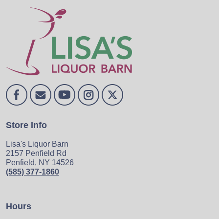
Store Info
Lisa's Liquor Barn
2157 Penfield Rd
Penfield, NY 14526
(585) 377-1860
Hours