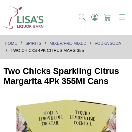
HOME
SPIRITS
MIXER/PRE-MIXED
VODKA SODA
TWO CHICKS 4PK CITRUS MARG 355
Two Chicks Sparkling Citrus
Margarita 4Pk 355Ml Cans