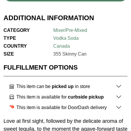
ADDITIONAL INFORMATION
CATEGORY
Mixer/Pre-Mixed
TYPE
Vodka Soda
COUNTRY
Canada
SIZE
355 Skinny Can
FULFILLMENT OPTIONS
This item can be
picked up
in store
This item is available for
curbside pickup
This item is available for DoorDash delivery
Love at first sight, followed by the delicate aroma of
sweet tequila, to the moment the agave-forward taste