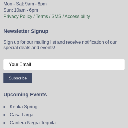
Mon - Sat: 9am - 8pm
Sun: 10am - 6pm
Privacy Policy / Terms / SMS / Accessibility
Newsletter Signup
Sign up for our mailing list and receive notification of our
special deals and events!
Subscribe
Upcoming Events
Keuka Spring
Casa Larga
Cantera Negra Tequila