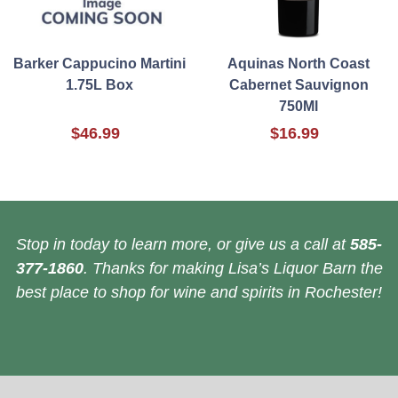
Barker Cappucino Martini
Aquinas North Coast
1.75L Box
Cabernet Sauvignon
750Ml
$46.99
$16.99
Stop in today to learn more, or give us a call at
585-
377-1860
. Thanks for making Lisa’s Liquor Barn the
best place to shop for wine and spirits in Rochester!