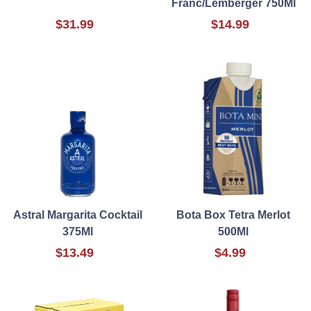
Franc/Lemberger 750Ml
$31.99
$14.99
Astral Margarita Cocktail
Bota Box Tetra Merlot
375Ml
500Ml
$13.49
$4.99