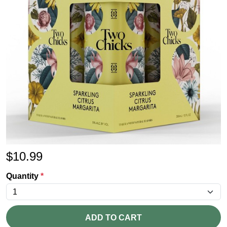
$
10.99
Quantity
*
ADD TO CART