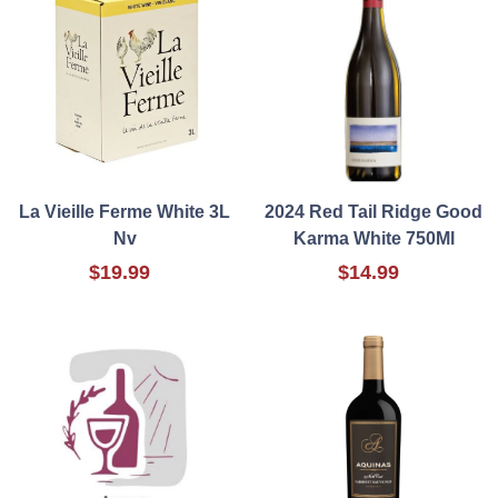
La Vieille Ferme White 3L
2024 Red Tail Ridge Good
Nv
Karma White 750Ml
$19.99
$14.99