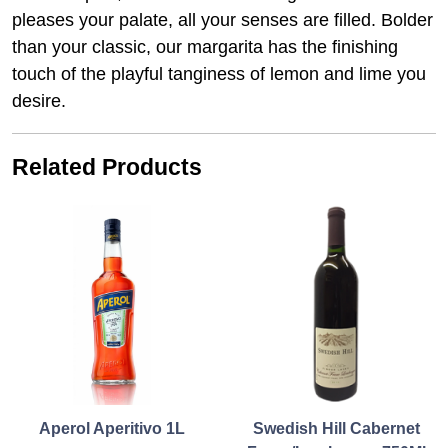
pleases your palate, all your senses are filled. Bolder
than your classic, our margarita has the finishing
touch of the playful tanginess of lemon and lime you
desire.
Related Products
Aperol Aperitivo 1L
Swedish Hill Cabernet