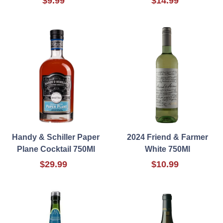
$9.99
$14.99
Handy & Schiller Paper
2024 Friend & Farmer
Plane Cocktail 750Ml
White 750Ml
$29.99
$10.99