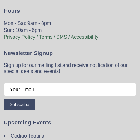
Hours
Mon - Sat: 9am - 8pm
Sun: 10am - 6pm
Privacy Policy / Terms / SMS / Accessibility
Newsletter Signup
Sign up for our mailing list and receive notification of our
special deals and events!
Subscribe
Upcoming Events
Codigo Tequila