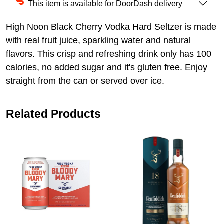
This item is available for DoorDash delivery
High Noon Black Cherry Vodka Hard Seltzer is made
with real fruit juice, sparkling water and natural
flavors. This crisp and refreshing drink only has 100
calories, no added sugar and it's gluten free. Enjoy
straight from the can or served over ice.
Related Products