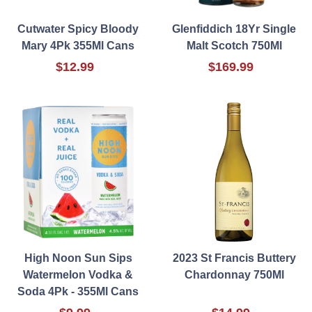
Cutwater Spicy Bloody
Glenfiddich 18Yr Single
Mary 4Pk 355Ml Cans
Malt Scotch 750Ml
$12.99
$169.99
High Noon Sun Sips
2023 St Francis Buttery
Watermelon Vodka &
Chardonnay 750Ml
Soda 4Pk - 355Ml Cans