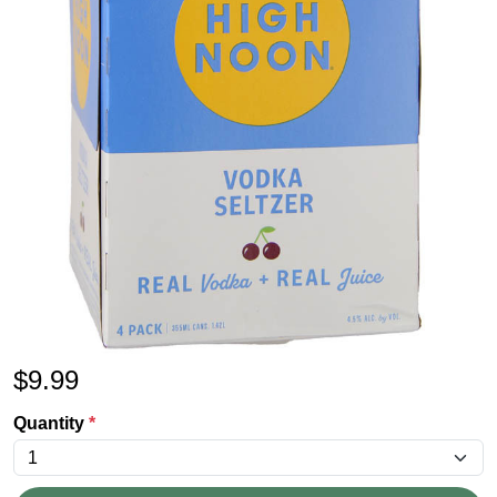
$
9.99
Quantity
*