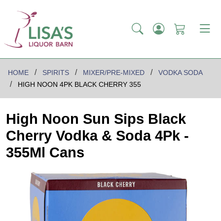
HOME
SPIRITS
MIXER/PRE-MIXED
VODKA SODA
HIGH NOON 4PK BLACK CHERRY 355
High Noon Sun Sips Black
Cherry Vodka & Soda 4Pk -
355Ml Cans