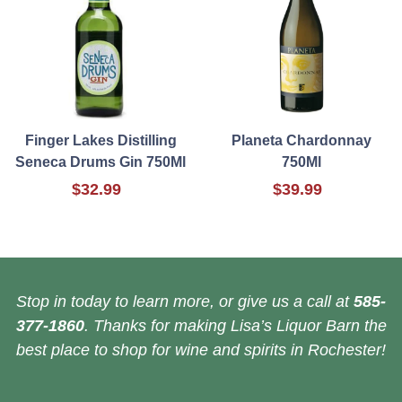
Finger Lakes Distilling
Planeta Chardonnay
Seneca Drums Gin 750Ml
750Ml
$32.99
$39.99
Stop in today to learn more, or give us a call at
585-
377-1860
. Thanks for making Lisa’s Liquor Barn the
best place to shop for wine and spirits in Rochester!