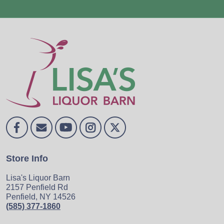
Store Info
Lisa's Liquor Barn
2157 Penfield Rd
Penfield, NY 14526
(585) 377-1860