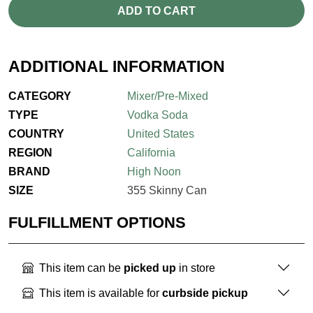
ADD TO CART
ADDITIONAL INFORMATION
CATEGORY
Mixer/Pre-Mixed
TYPE
Vodka Soda
COUNTRY
United States
REGION
California
BRAND
High Noon
SIZE
355 Skinny Can
FULFILLMENT OPTIONS
This item can be
picked up
in store
This item is available for
curbside pickup