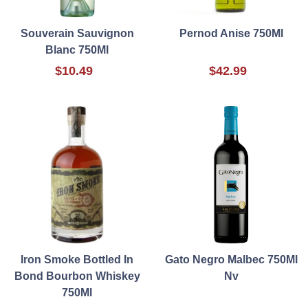
Souverain Sauvignon
Pernod Anise 750Ml
Blanc 750Ml
$10.49
$42.99
Iron Smoke Bottled In
Gato Negro Malbec 750Ml
Bond Bourbon Whiskey
Nv
750Ml