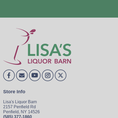
Store Info
Lisa's Liquor Barn
2157 Penfield Rd
Penfield, NY 14526
(585) 377-1860