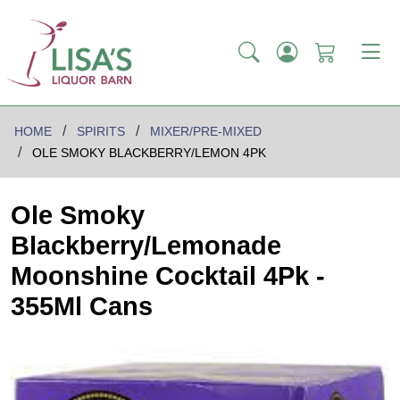
HOME
SPIRITS
MIXER/PRE-MIXED
OLE SMOKY BLACKBERRY/LEMON 4PK
Ole Smoky
Blackberry/Lemonade
Moonshine Cocktail 4Pk -
355Ml Cans