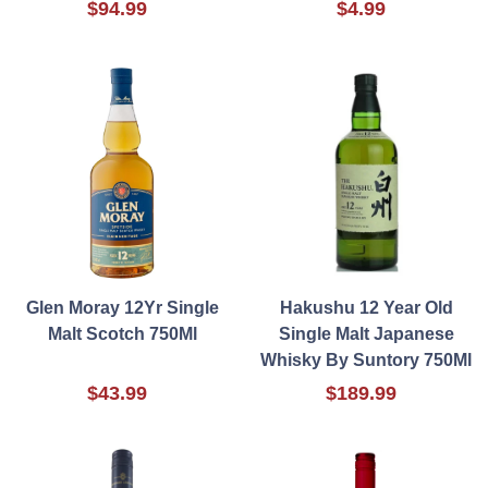
$94.99
$4.99
Glen Moray 12Yr Single
Hakushu 12 Year Old
Malt Scotch 750Ml
Single Malt Japanese
Whisky By Suntory 750Ml
$43.99
$189.99