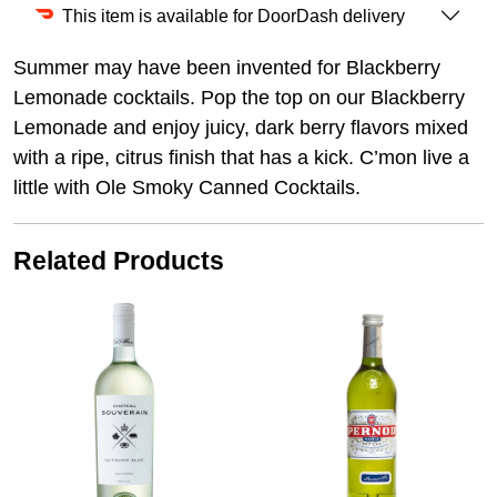
This item is available for DoorDash delivery
Summer may have been invented for Blackberry
Lemonade cocktails. Pop the top on our Blackberry
Lemonade and enjoy juicy, dark berry flavors mixed
with a ripe, citrus finish that has a kick. C’mon live a
little with Ole Smoky Canned Cocktails.
Related Products