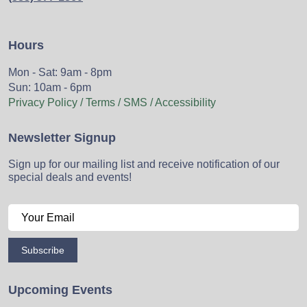
Hours
Mon - Sat: 9am - 8pm
Sun: 10am - 6pm
Privacy Policy / Terms / SMS / Accessibility
Newsletter Signup
Sign up for our mailing list and receive notification of our
special deals and events!
Subscribe
Upcoming Events