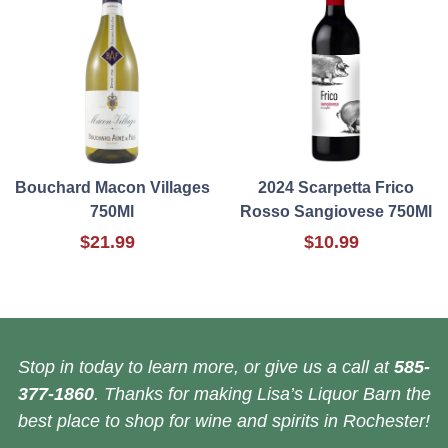
Bouchard Macon Villages
2024 Scarpetta Frico
750Ml
Rosso Sangiovese 750Ml
$21.99
$10.99
Stop in today to learn more, or give us a call at
585-
377-1860
. Thanks for making Lisa’s Liquor Barn the
best place to shop for wine and spirits in Rochester!