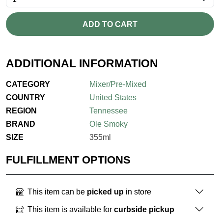
ADD TO CART
ADDITIONAL INFORMATION
CATEGORY
Mixer/Pre-Mixed
COUNTRY
United States
REGION
Tennessee
BRAND
Ole Smoky
SIZE
355ml
FULFILLMENT OPTIONS
This item can be
picked up
in store
This item is available for
curbside pickup