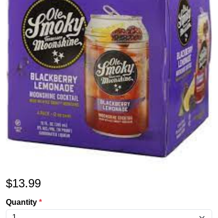
$
13.99
Quantity
*