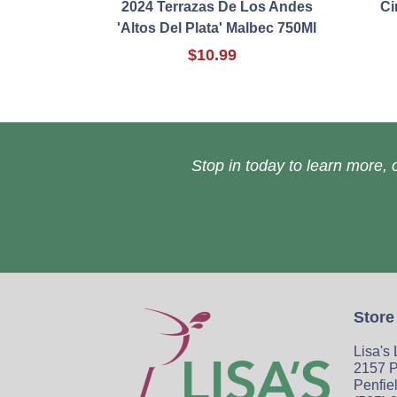
2024 Terrazas De Los Andes
Ci
'Altos Del Plata' Malbec 750Ml
$10.99
Stop in today to learn more, o
Store
Lisa's
2157 P
Penfie