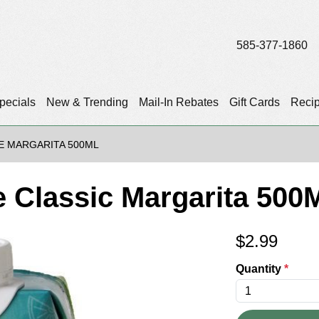
585-377-1860
pecials
New & Trending
Mail-In Rebates
Gift Cards
Reci
E MARGARITA 500ML
 Classic Margarita 500M
$
2.99
Quantity
*