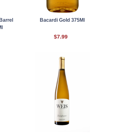
Barrel
Bacardi Gold 375Ml
Ml
$7.99