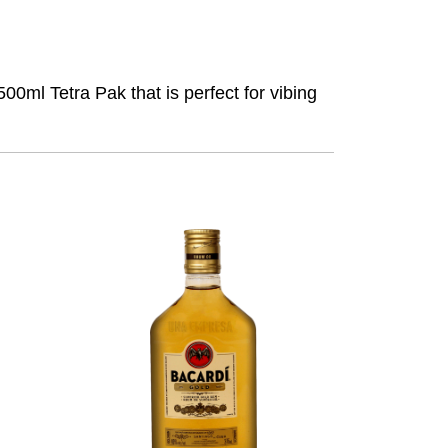
0ml Tetra Pak that is perfect for vibing