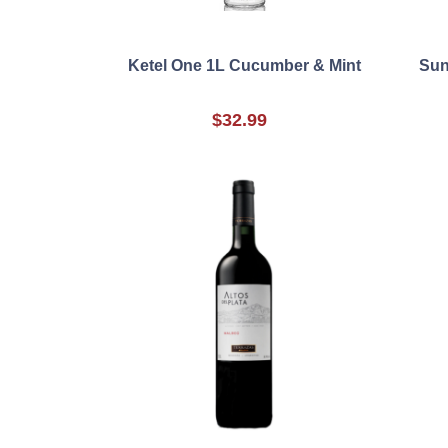
Ketel One 1L Cucumber & Mint
Sun
$32.99