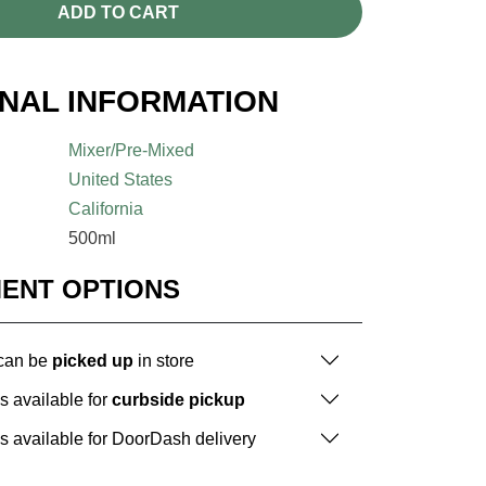
ADD TO CART
ONAL INFORMATION
Mixer/Pre-Mixed
United States
California
500ml
MENT OPTIONS
 can be
picked up
in store
is available for
curbside pickup
is available for DoorDash delivery