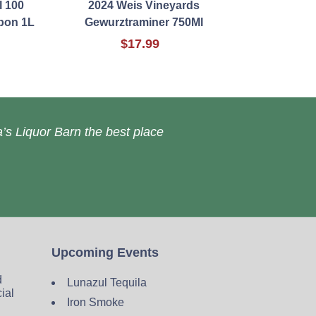
l 100
2024 Weis Vineyards
bon 1L
Gewurztraminer 750Ml
$17.99
’s Liquor Barn the best place
Upcoming Events
d
Lunazul Tequila
cial
Iron Smoke