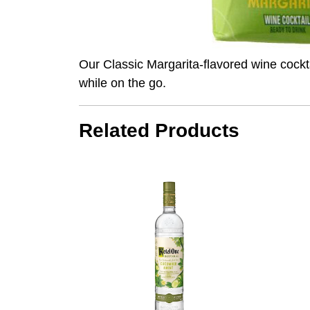
Our Classic Margarita-flavored wine cockt
while on the go.
Related Products