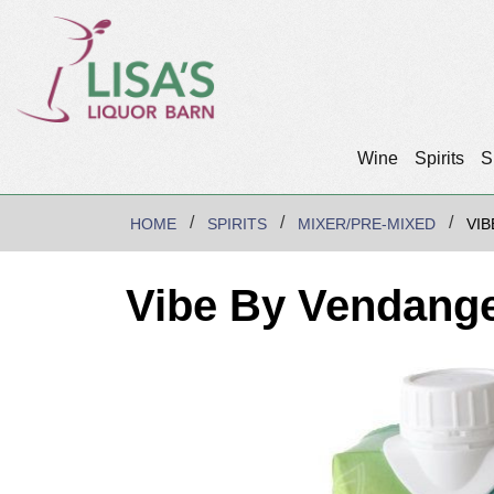
Wine
Spirits
S
HOME
SPIRITS
MIXER/PRE-MIXED
VIB
Vibe By Vendange