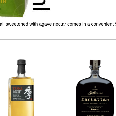
ail sweetened with agave nectar comes in a convenient 50