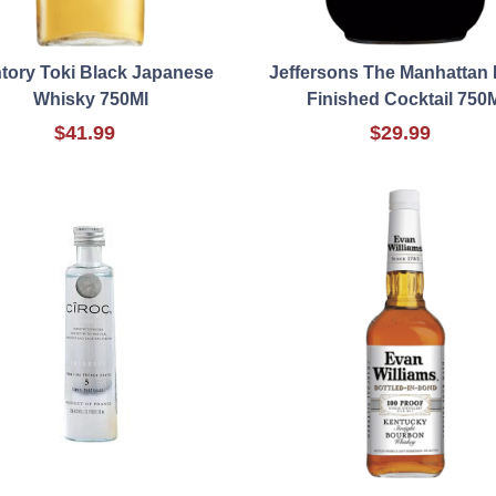
tory Toki Black Japanese
Jeffersons The Manhattan 
Whisky 750Ml
Finished Cocktail 750
$41.99
$29.99