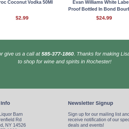
roc Coconut Vodka 50Ml
Evan Williams White Labe
Proof Bottled In Bond Bour
$2.99
$24.99
r give us a call at
585-377-1860
. Thanks for making Lisa
to shop for wine and spirits in Rochester!
 Info
Newsletter Signup
 Liquor Barn
Sign up for our mailing list an
enfield Rd
receive notification of our spe
ld, NY 14526
deals and events!