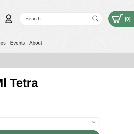
[
0
]
pes
Events
About
l Tetra