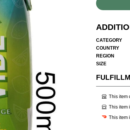
ADDITI
CATEGORY
COUNTRY
REGION
SIZE
FULFILL
This item
This item 
This item 