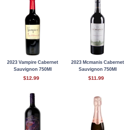
2023 Vampire Cabernet
2023 Mcmanis Cabernet
Sauvignon 750Ml
Sauvignon 750Ml
$12.99
$11.99