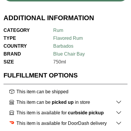
ADDITIONAL INFORMATION
CATEGORY
Rum
TYPE
Flavored Rum
COUNTRY
Barbados
BRAND
Blue Chair Bay
SIZE
750ml
FULFILLMENT OPTIONS
This item can be shipped
This item can be
picked up
in store
This item is available for
curbside pickup
This item is available for DoorDash delivery