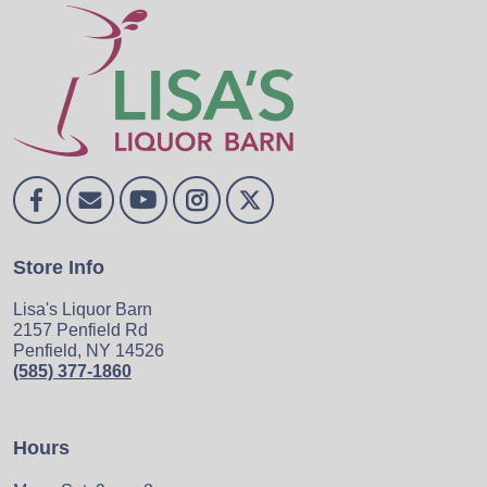
Store Info
Lisa's Liquor Barn
2157 Penfield Rd
Penfield, NY 14526
(585) 377-1860
Hours