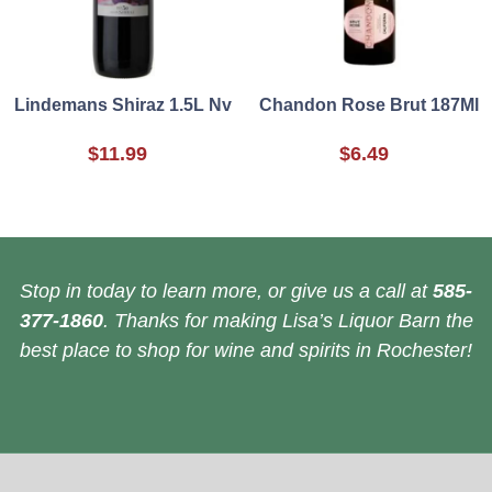
Lindemans Shiraz 1.5L Nv
Chandon Rose Brut 187Ml
$11.99
$6.49
Stop in today to learn more, or give us a call at
585-
377-1860
. Thanks for making Lisa’s Liquor Barn the
best place to shop for wine and spirits in Rochester!