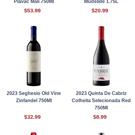
Plavac Mali 750Ml
Mudslide 1.75L
$53.99
$20.99
2023 Seghesio Old Vine
2023 Quinta De Cabriz
Zinfandel 750Ml
Colheita Selecionada Red
750Ml
$32.99
$8.99