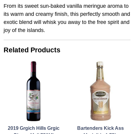
From its sweet sun-baked vanilla meringue aroma to
its warm and creamy finish, this perfectly smooth and
exotic blend will whisk you away to the free spirit and
joy of the islands.
Related Products
2019 Grgich Hills Grgic
Bartenders Kick Ass