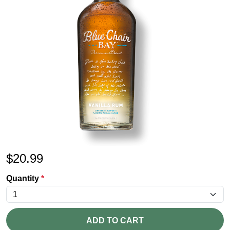
$
20.99
Quantity
*
ADD TO CART