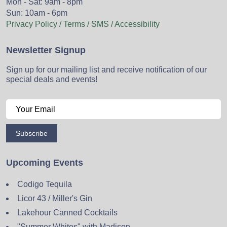
Mon - Sat: 9am - 8pm
Sun: 10am - 6pm
Privacy Policy / Terms / SMS / Accessibility
Newsletter Signup
Sign up for our mailing list and receive notification of our
special deals and events!
Subscribe
Upcoming Events
Codigo Tequila
Licor 43 / Miller's Gin
Lakehour Canned Cocktails
"Summer Whites" with Madison