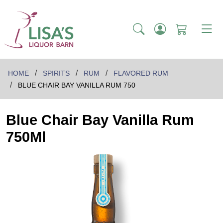
HOME
SPIRITS
RUM
FLAVORED RUM
BLUE CHAIR BAY VANILLA RUM 750
Blue Chair Bay Vanilla Rum
750Ml