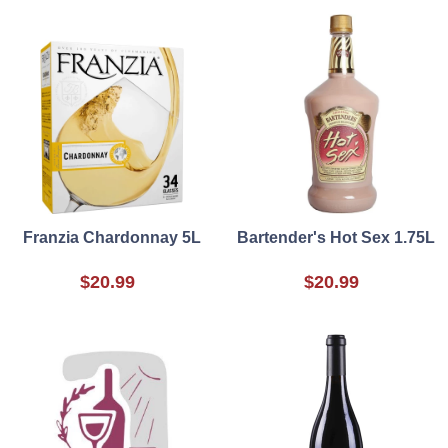
Franzia Chardonnay 5L
Bartender's Hot Sex 1.75L
$20.99
$20.99