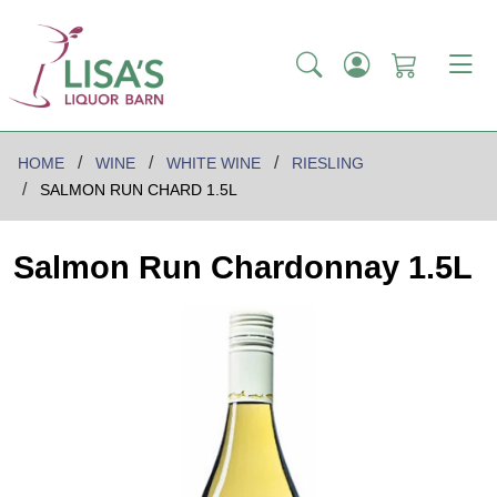
HOME
WINE
WHITE WINE
RIESLING
SALMON RUN CHARD 1.5L
Salmon Run Chardonnay 1.5L