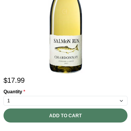
$
17.99
Quantity
*
ADD TO CART