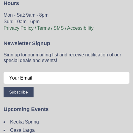
Hours
Mon - Sat: 9am - 8pm
Sun: 10am - 6pm
Privacy Policy / Terms / SMS / Accessibility
Newsletter Signup
Sign up for our mailing list and receive notification of our
special deals and events!
Subscribe
Upcoming Events
Keuka Spring
Casa Larga