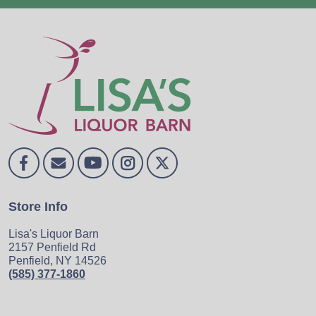
Store Info
Lisa's Liquor Barn
2157 Penfield Rd
Penfield, NY 14526
(585) 377-1860