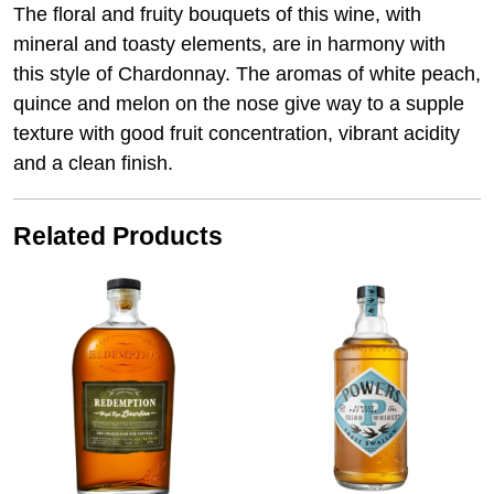
The floral and fruity bouquets of this wine, with
mineral and toasty elements, are in harmony with
this style of Chardonnay. The aromas of white peach,
quince and melon on the nose give way to a supple
texture with good fruit concentration, vibrant acidity
and a clean finish.
Related Products