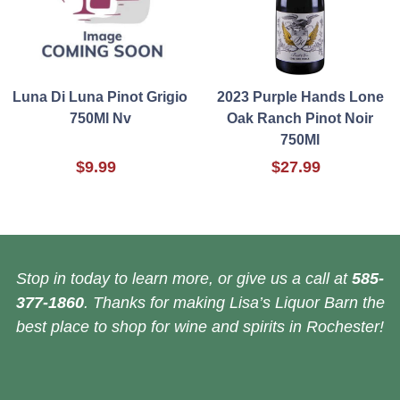
Luna Di Luna Pinot Grigio
2023 Purple Hands Lone
750Ml Nv
Oak Ranch Pinot Noir
750Ml
$9.99
$27.99
Stop in today to learn more, or give us a call at
585-
377-1860
. Thanks for making Lisa’s Liquor Barn the
best place to shop for wine and spirits in Rochester!