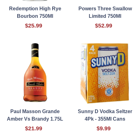
Redemption High Rye
Powers Three Swallow
Bourbon 750Ml
Limited 750Ml
$25.99
$52.99
Paul Masson Grande
Sunny D Vodka Seltzer
Amber Vs Brandy 1.75L
4Pk - 355Ml Cans
$21.99
$9.99