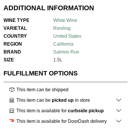
ADDITIONAL INFORMATION
WINE TYPE
White Wine
VARIETAL
Riesling
COUNTRY
United States
REGION
California
BRAND
Salmon Run
SIZE
1.5L
FULFILLMENT OPTIONS
This item can be shipped
This item can be
picked up
in store
This item is available for
curbside pickup
This item is available for DoorDash delivery