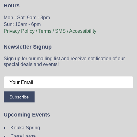
Hours
Mon - Sat: 9am - 8pm
Sun: 10am - 6pm
Privacy Policy / Terms / SMS / Accessibility
Newsletter Signup
Sign up for our mailing list and receive notification of our
special deals and events!
Subscribe
Upcoming Events
Keuka Spring
Casa Larga