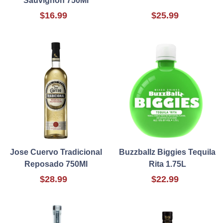
Sauvignon 750Ml
$16.99
$25.99
Jose Cuervo Tradicional
Buzzballz Biggies Tequila
Reposado 750Ml
Rita 1.75L
$28.99
$22.99