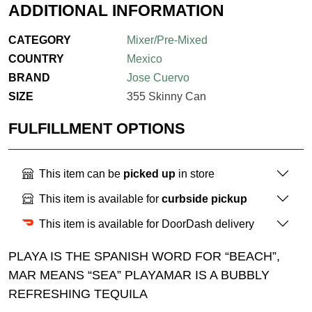
ADDITIONAL INFORMATION
CATEGORY
Mixer/Pre-Mixed
COUNTRY
Mexico
BRAND
Jose Cuervo
SIZE
355 Skinny Can
FULFILLMENT OPTIONS
This item can be
picked up
in store
This item is available for
curbside pickup
This item is available for DoorDash delivery
PLAYA IS THE SPANISH WORD FOR “BEACH”,
MAR MEANS “SEA” PLAYAMAR IS A BUBBLY
REFRESHING TEQUILA