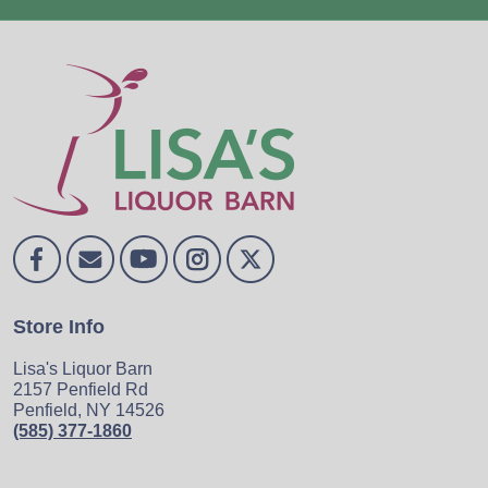
Store Info
Lisa's Liquor Barn
2157 Penfield Rd
Penfield, NY 14526
(585) 377-1860