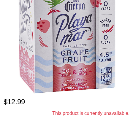
$
12.99
This product is currently unavailable.