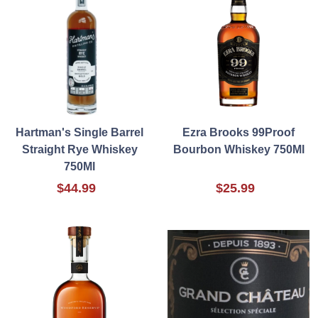
Hartman's Single Barrel
Ezra Brooks 99Proof
Straight Rye Whiskey
Bourbon Whiskey 750Ml
750Ml
$44.99
$25.99