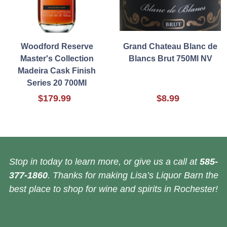
Woodford Reserve
Grand Chateau Blanc de
Master's Collection
Blancs Brut 750Ml NV
Madeira Cask Finish
Series 20 700Ml
$179.99
$8.99
Stop in today to learn more, or give us a call at
585-
377-1860
. Thanks for making Lisa’s Liquor Barn the
best place to shop for wine and spirits in Rochester!