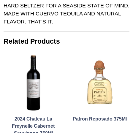
HARD SELTZER FOR A SEASIDE STATE OF MIND.
MADE WITH CUERVO TEQUILA AND NATURAL
FLAVOR. THAT’S IT.
Related Products
2024 Chateau La
Patron Reposado 375Ml
Freynelle Cabernet