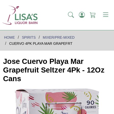
HOME
SPIRITS
MIXER/PRE-MIXED
CUERVO 4PK PLAYA MAR GRAPEFRT
Jose Cuervo Playa Mar
Grapefruit Seltzer 4Pk - 12Oz
Cans