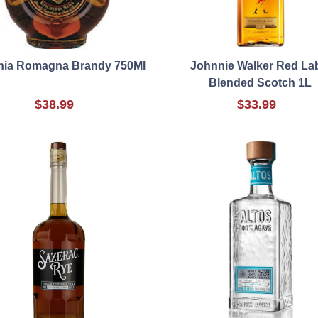
hia Romagna Brandy 750Ml
Johnnie Walker Red La
Blended Scotch 1L
$38.99
$33.99