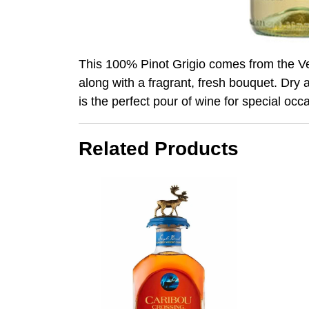
This 100% Pinot Grigio comes from the Venet
along with a fragrant, fresh bouquet. Dry 
is the perfect pour of wine for special occ
Related Products