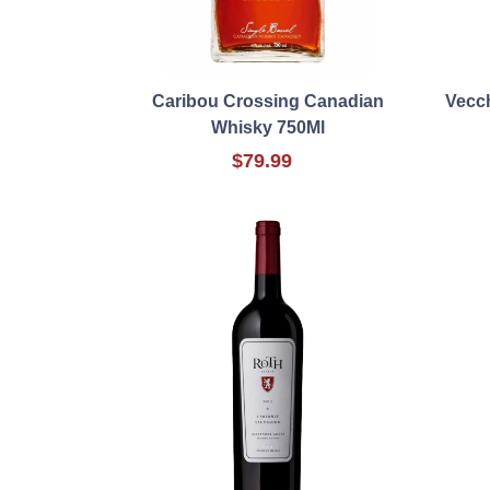
Caribou Crossing Canadian
Vecc
Whisky 750Ml
$79.99