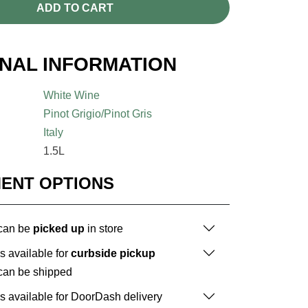
ADD TO CART
ONAL INFORMATION
White Wine
Pinot Grigio/Pinot Gris
Italy
1.5L
MENT OPTIONS
 can be
picked up
in store
is available for
curbside pickup
 can be shipped
is available for DoorDash delivery