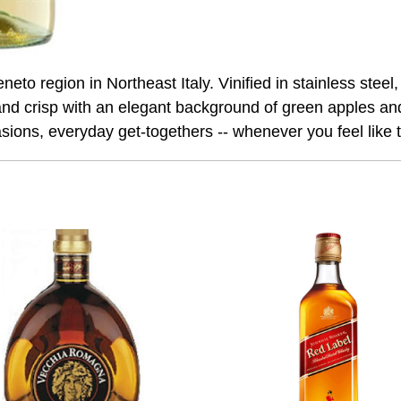
o region in Northeast Italy. Vinified in stainless steel, i
and crisp with an elegant background of green apples and
asions, everyday get-togethers -- whenever you feel like tr