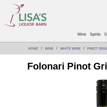
Wine
Spirits
S
HOME
WINE
WHITE WINE
PINOT GRIG
Folonari Pinot Gr