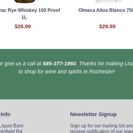
rac Rye Whiskey 100 Proof
Olmeca Altos Blanco 75
1L
$26.99
$29.99
r give us a call at
585-377-1860
. Thanks for making Lisa
to shop for wine and spirits in Rochester!
 Info
Newsletter Signup
 Liquor Barn
Sign up for our mailing list an
enfield Rd
receive notification of our spe