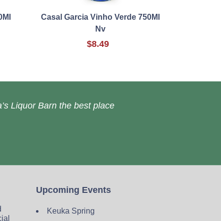
0Ml
Casal Garcia Vinho Verde 750Ml
Nv
$8.49
’s Liquor Barn the best place
Upcoming Events
d
Keuka Spring
cial