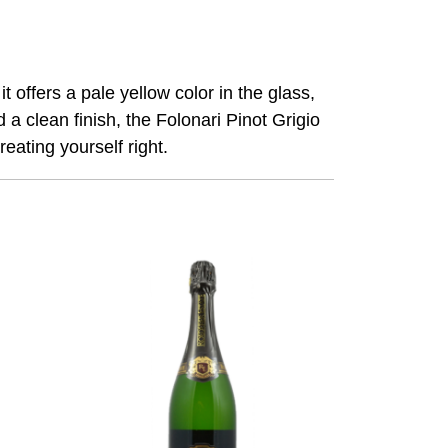
t offers a pale yellow color in the glass,
 a clean finish, the
Folonari
Pinot Grigio
eating yourself right.