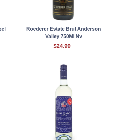
bel
Roederer Estate Brut Anderson
Valley 750Ml Nv
$24.99