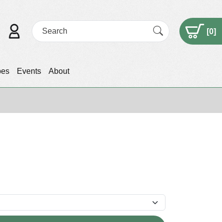
[
0
]
pes
Events
About