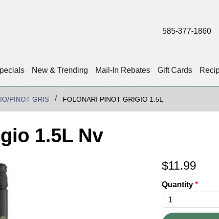
585-377-1860
pecials
New & Trending
Mail-In Rebates
Gift Cards
Reci
IO/PINOT GRIS
FOLONARI PINOT GRIGIO 1.5L
igio 1.5L Nv
$
11.99
Quantity
*