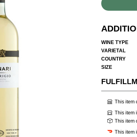
ADDITI
WINE TYPE
VARIETAL
COUNTRY
SIZE
FULFILL
This item
This item 
This item
This item 