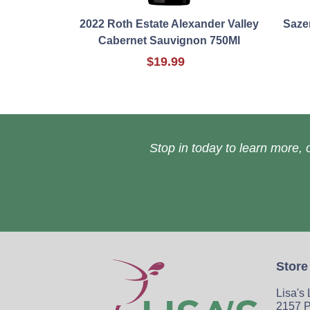
2022 Roth Estate Alexander Valley
Saze
Cabernet Sauvignon 750Ml
$19.99
Stop in today to learn more, o
Store
Lisa's
2157 P