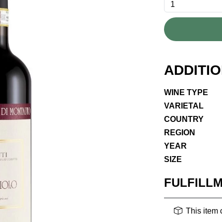
ADDITI
WINE TYPE
VARIETAL
COUNTRY
REGION
YEAR
SIZE
FULFILL
This item