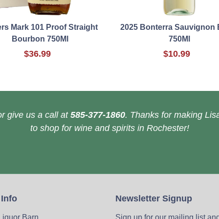
rs Mark 101 Proof Straight
2025 Bonterra Sauvignon 
Bourbon 750Ml
750Ml
$36.99
$10.99
r give us a call at
585-377-1860
. Thanks for making Lisa
to shop for wine and spirits in Rochester!
 Info
Newsletter Signup
 Liquor Barn
Sign up for our mailing list an