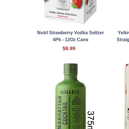
Nutrl Strawberry Vodka Seltzer
Yell
4Pk - 12Oz Cans
Strai
$8.99