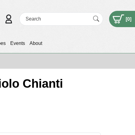
[
0
]
pes
Events
About
olo Chianti