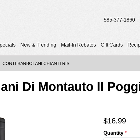
585-377-1860
pecials
New & Trending
Mail-In Rebates
Gift Cards
Reci
CONTI BARBOLANI CHIANTI RIS
ani Di Montauto Il Poggi
$
16.99
Quantity
*