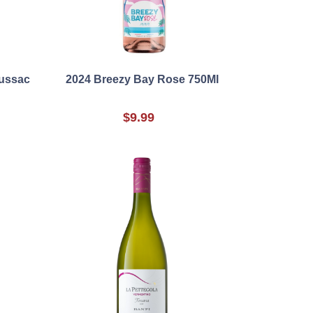
Lussac
2024 Breezy Bay Rose 750Ml
$9.99