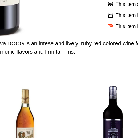
This item
This item 
This item 
va DOCG is an intese and lively, ruby red colored wine f
rmonic flavors and firm tannins.