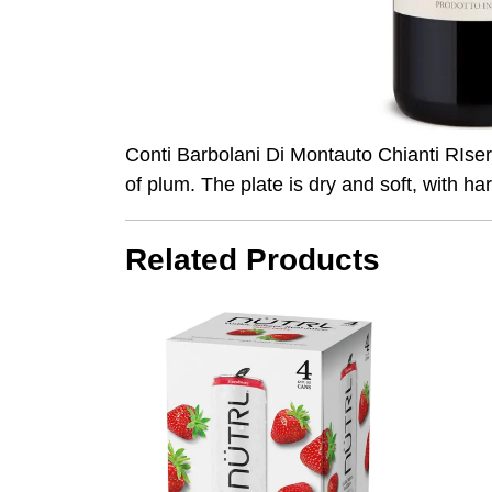
Conti Barbolani Di Montauto Chianti RIser
of plum. The plate is dry and soft, with ha
Related Products