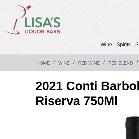
Wine
Spirits
S
HOME
WINE
RED WINE
RED BLEND
2021 Conti Barbol
Riserva 750Ml