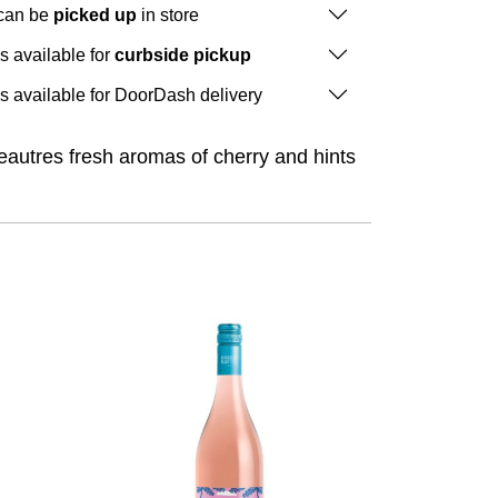
 can be
picked up
in store
is available for
curbside pickup
is available for DoorDash delivery
eautres fresh aromas of cherry and hints