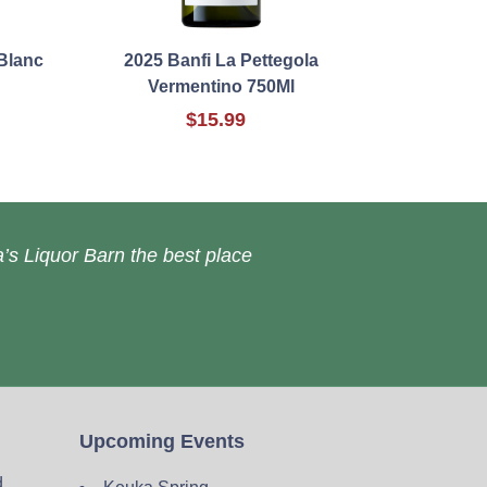
Blanc
2025 Banfi La Pettegola
Vermentino 750Ml
$15.99
’s Liquor Barn the best place
Upcoming Events
d