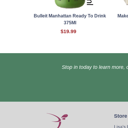
Bulleit Manhattan Ready To Drink
Make
375Ml
$19.99
Stop in today to learn more, o
Store
Lisa's