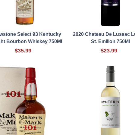
owstone Select 93 Kentucky
2020 Chateau De Lussac 
ght Bourbon Whiskey 750Ml
St. Emilion 750Ml
$35.99
$23.99