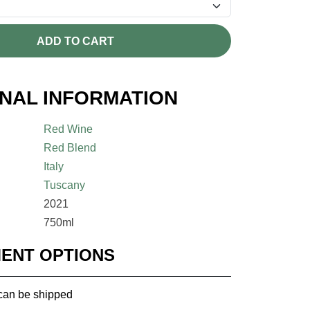
ADD TO CART
ONAL INFORMATION
Red Wine
Red Blend
Italy
Tuscany
2021
750ml
MENT OPTIONS
 can be shipped