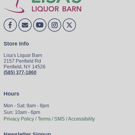
Store Info
Lisa's Liquor Barn
2157 Penfield Rd
Penfield, NY 14526
(585) 377-1860
Hours
Mon - Sat: 9am - 8pm
Sun: 10am - 6pm
Privacy Policy / Terms / SMS / Accessibility
Newsletter Signup