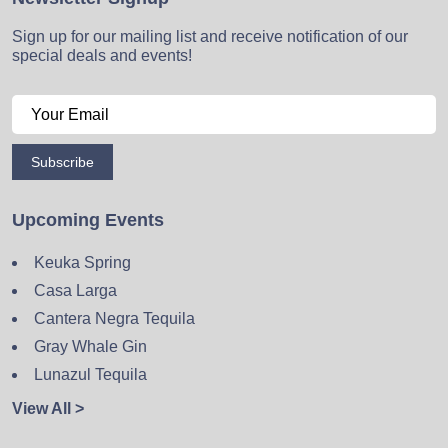
Sign up for our mailing list and receive notification of our
special deals and events!
Subscribe
Upcoming Events
Keuka Spring
Casa Larga
Cantera Negra Tequila
Gray Whale Gin
Lunazul Tequila
View All >