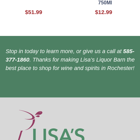
750Ml
$51.99
$12.99
Stop in today to learn more, or give us a call at
585-
377-1860
. Thanks for making Lisa’s Liquor Barn the
best place to shop for wine and spirits in Rochester!