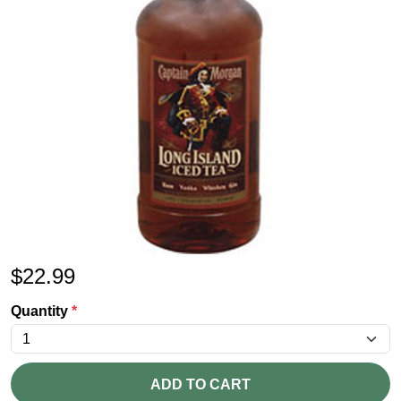
$
22.99
Quantity
*
ADD TO CART