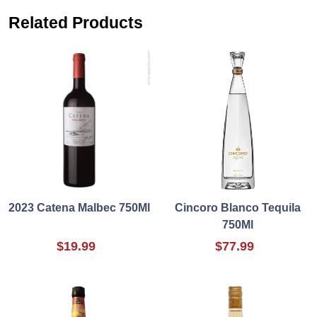
Related Products
2023 Catena Malbec 750Ml
Cincoro Blanco Tequila
750Ml
$19.99
$77.99