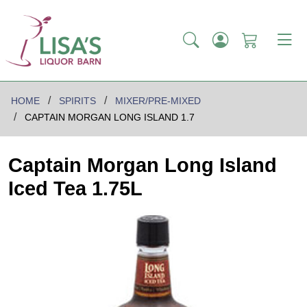
HOME
SPIRITS
MIXER/PRE-MIXED
CAPTAIN MORGAN LONG ISLAND 1.7
Captain Morgan Long Island
Iced Tea 1.75L