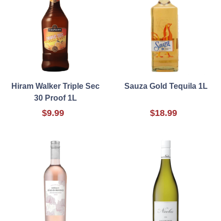
Hiram Walker Triple Sec
Sauza Gold Tequila 1L
30 Proof 1L
$9.99
$18.99