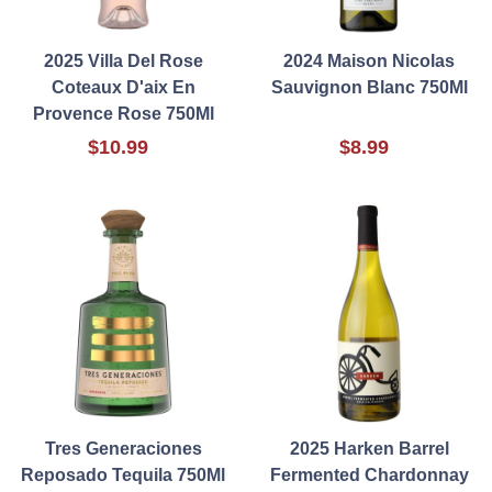
2025 Villa Del Rose
2024 Maison Nicolas
Coteaux D'aix En
Sauvignon Blanc 750Ml
Provence Rose 750Ml
$10.99
$8.99
Tres Generaciones
2025 Harken Barrel
Reposado Tequila 750Ml
Fermented Chardonnay