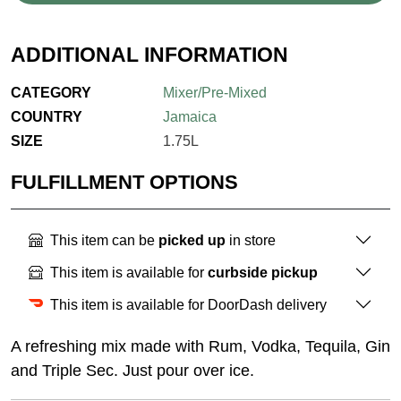
ADDITIONAL INFORMATION
CATEGORY
Mixer/Pre-Mixed
COUNTRY
Jamaica
SIZE
1.75L
FULFILLMENT OPTIONS
This item can be
picked up
in store
This item is available for
curbside pickup
This item is available for DoorDash delivery
A refreshing mix made with Rum, Vodka, Tequila, Gin
and Triple Sec. Just pour over ice.