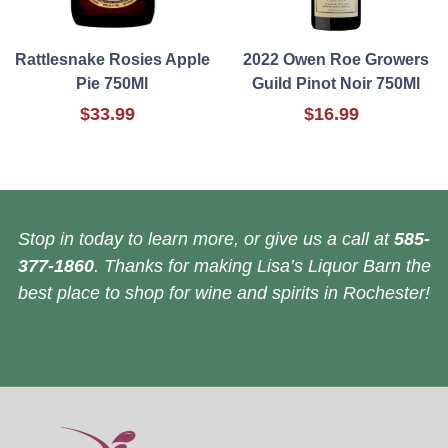
Rattlesnake Rosies Apple
2022 Owen Roe Growers
Pie 750Ml
Guild Pinot Noir 750Ml
$33.99
$16.99
Stop in today to learn more, or give us a call at
585-
377-1860
. Thanks for making Lisa’s Liquor Barn the
best place to shop for wine and spirits in Rochester!