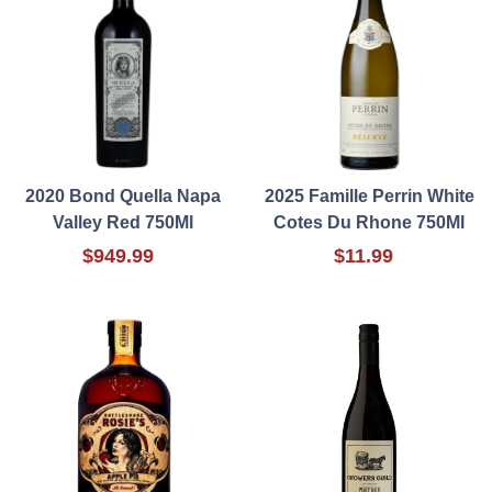
2020 Bond Quella Napa
2025 Famille Perrin White
Valley Red 750Ml
Cotes Du Rhone 750Ml
$949.99
$11.99