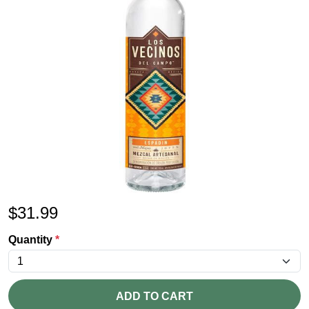
$
31.99
Quantity
*
ADD TO CART