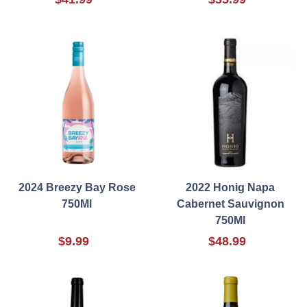
2024 Breezy Bay Rose
2022 Honig Napa
750Ml
Cabernet Sauvignon
750Ml
$9.99
$48.99