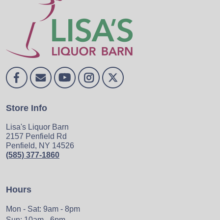
Store Info
Lisa's Liquor Barn
2157 Penfield Rd
Penfield, NY 14526
(585) 377-1860
Hours
Mon - Sat: 9am - 8pm
Sun: 10am - 6pm