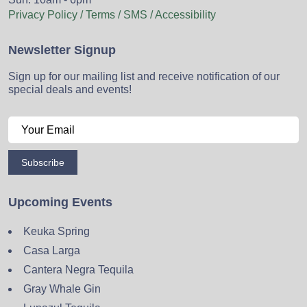
Privacy Policy / Terms / SMS / Accessibility
Newsletter Signup
Sign up for our mailing list and receive notification of our
special deals and events!
Subscribe
Upcoming Events
Keuka Spring
Casa Larga
Cantera Negra Tequila
Gray Whale Gin