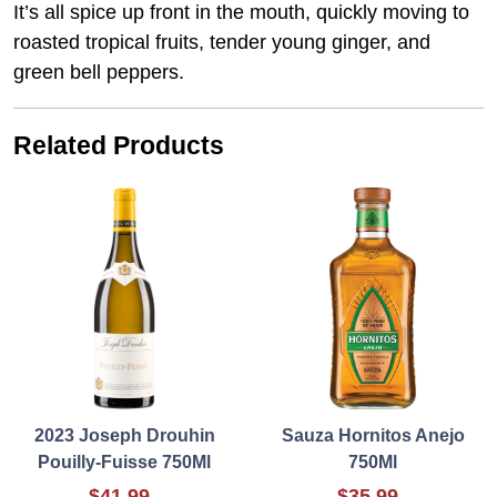
It’s all spice up front in the mouth, quickly moving to
roasted tropical fruits, tender young ginger, and
green bell peppers.
Related Products
2023 Joseph Drouhin
Sauza Hornitos Anejo
Pouilly-Fuisse 750Ml
750Ml
$41.99
$35.99