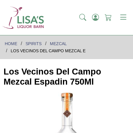
HOME
SPIRITS
MEZCAL
LOS VECINOS DEL CAMPO MEZCAL E
Los Vecinos Del Campo
Mezcal Espadin 750Ml