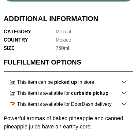
ADDITIONAL INFORMATION
CATEGORY
Mezcal
COUNTRY
Mexico
SIZE
750ml
FULFILLMENT OPTIONS
This item can be
picked up
in store
This item is available for
curbside pickup
This item is available for DoorDash delivery
Powerful aromas of baked pineapple and canned
pineapple juice have an earthy core.