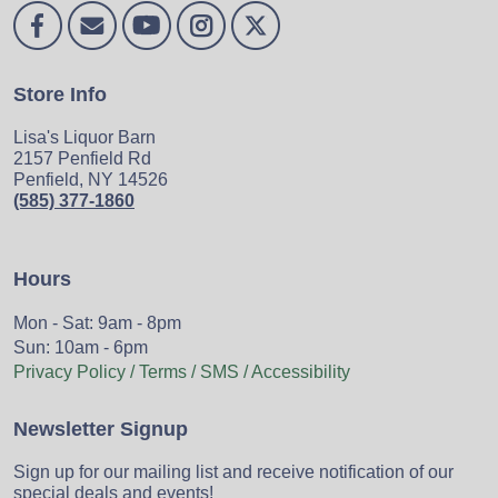
Store Info
Lisa's Liquor Barn
2157 Penfield Rd
Penfield, NY 14526
(585) 377-1860
Hours
Mon - Sat: 9am - 8pm
Sun: 10am - 6pm
Privacy Policy / Terms / SMS / Accessibility
Newsletter Signup
Sign up for our mailing list and receive notification of our
special deals and events!