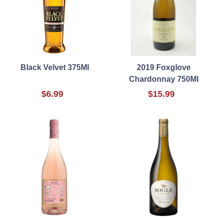
Black Velvet 375Ml
2019 Foxglove
Chardonnay 750Ml
$6.99
$15.99