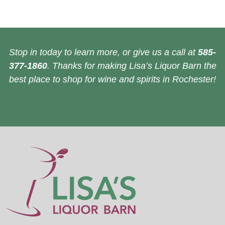
Stop in today to learn more, or give us a call at
585-
377-1860
. Thanks for making Lisa’s Liquor Barn the
best place to shop for wine and spirits in Rochester!