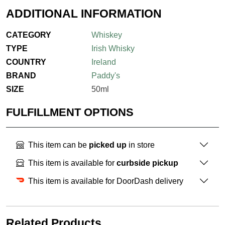
ADDITIONAL INFORMATION
CATEGORY
Whiskey
TYPE
Irish Whisky
COUNTRY
Ireland
BRAND
Paddy's
SIZE
50ml
FULFILLMENT OPTIONS
This item can be
picked up
in store
This item is available for
curbside pickup
This item is available for DoorDash delivery
Related Products