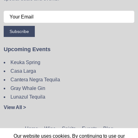
Subscribe
Upcoming Events
Keuka Spring
Casa Larga
Cantera Negra Tequila
Gray Whale Gin
Lunazul Tequila
View All >
Home
Wine
Spirits
Events
Blog
Our website uses cookies. By continuing to use our