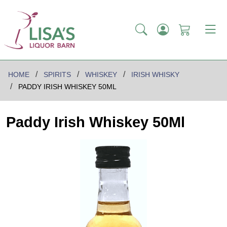
HOME
SPIRITS
WHISKEY
IRISH WHISKY
PADDY IRISH WHISKEY 50ML
Paddy Irish Whiskey 50Ml