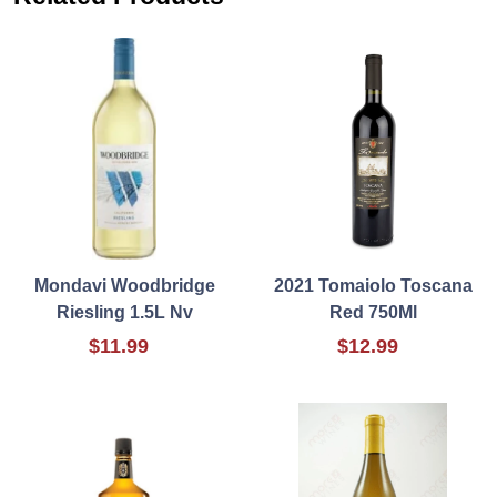
Mondavi Woodbridge
2021 Tomaiolo Toscana
Riesling 1.5L Nv
Red 750Ml
$11.99
$12.99