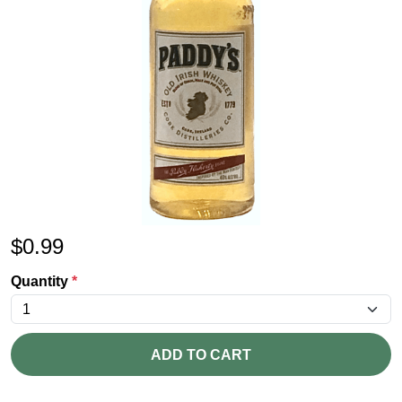
$
0.99
Quantity
*
ADD TO CART