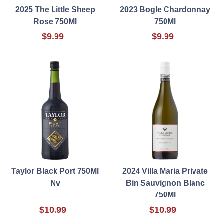
2025 The Little Sheep
2023 Bogle Chardonnay
Rose 750Ml
750Ml
$9.99
$9.99
Taylor Black Port 750Ml
2024 Villa Maria Private
Nv
Bin Sauvignon Blanc
750Ml
$10.99
$10.99