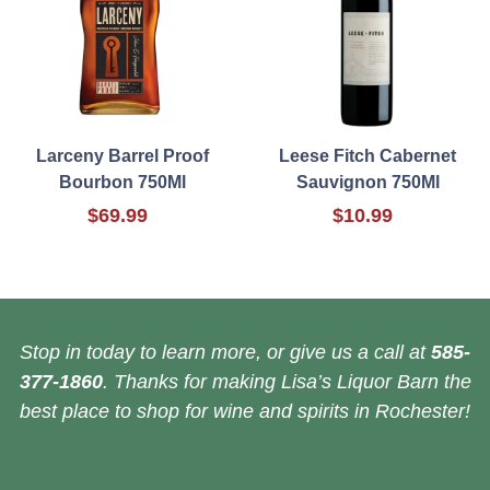
Larceny Barrel Proof
Leese Fitch Cabernet
Bourbon 750Ml
Sauvignon 750Ml
$69.99
$10.99
Stop in today to learn more, or give us a call at
585-
377-1860
. Thanks for making Lisa’s Liquor Barn the
best place to shop for wine and spirits in Rochester!