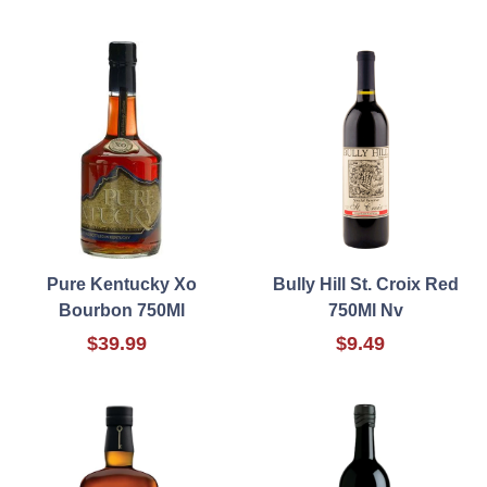
Pure Kentucky Xo
Bully Hill St. Croix Red
Bourbon 750Ml
750Ml Nv
$39.99
$9.49