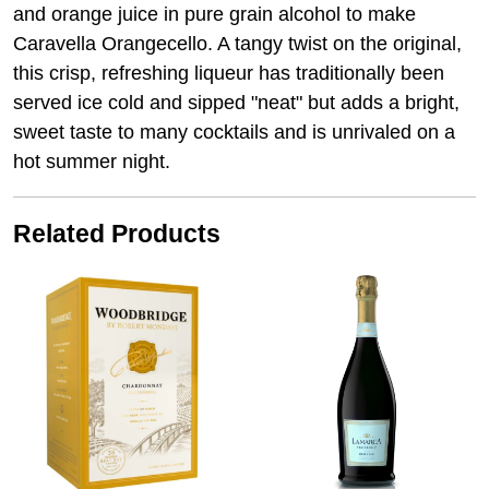
and orange juice in pure grain alcohol to make
Caravella Orangecello. A tangy twist on the original,
this crisp, refreshing liqueur has traditionally been
served ice cold and sipped "neat" but adds a bright,
sweet taste to many cocktails and is unrivaled on a
hot summer night.
Related Products