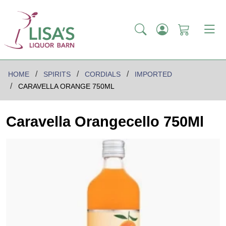
HOME
SPIRITS
CORDIALS
IMPORTED
CARAVELLA ORANGE 750ML
Caravella Orangecello 750Ml