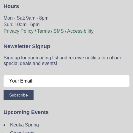
Hours
Mon - Sat: 9am - 8pm
Sun: 10am - 6pm
Privacy Policy / Terms / SMS / Accessibility
Newsletter Signup
Sign up for our mailing list and receive notification of our
special deals and events!
Subscribe
Upcoming Events
Keuka Spring