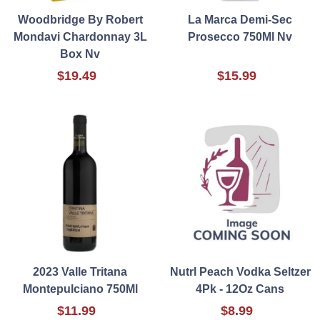
Woodbridge By Robert
La Marca Demi-Sec
Mondavi Chardonnay 3L
Prosecco 750Ml Nv
Box Nv
$19.49
$15.99
2023 Valle Tritana
Nutrl Peach Vodka Seltzer
Montepulciano 750Ml
4Pk - 12Oz Cans
$11.99
$8.99