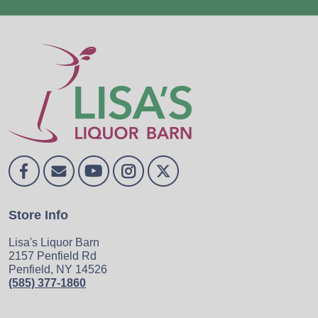
Store Info
Lisa's Liquor Barn
2157 Penfield Rd
Penfield, NY 14526
(585) 377-1860