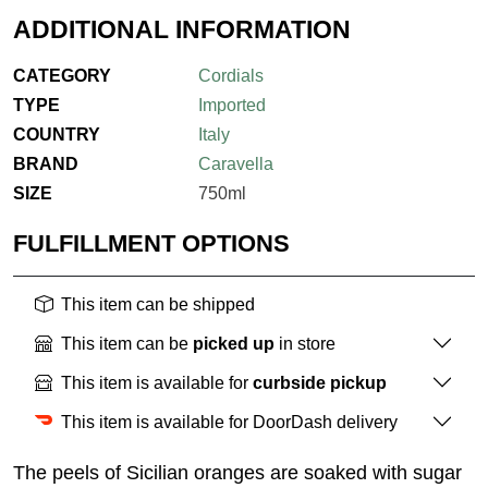
ADDITIONAL INFORMATION
CATEGORY
Cordials
TYPE
Imported
COUNTRY
Italy
BRAND
Caravella
SIZE
750ml
FULFILLMENT OPTIONS
This item can be shipped
This item can be
picked up
in store
This item is available for
curbside pickup
This item is available for DoorDash delivery
The peels of Sicilian oranges are soaked with sugar