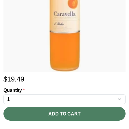
$
19.49
Quantity
*
ADD TO CART