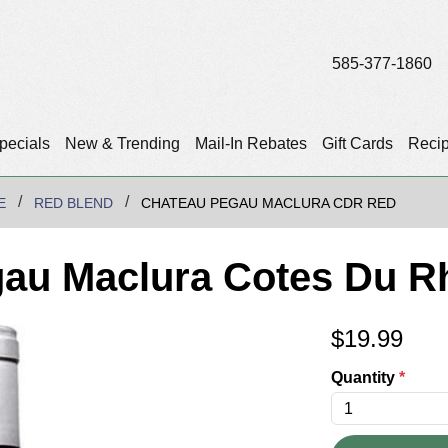
585-377-1860
pecials
New & Trending
Mail-In Rebates
Gift Cards
Reci
E
RED BLEND
CHATEAU PEGAU MACLURA CDR RED
gau Maclura Cotes Du R
$
19.99
Quantity
*