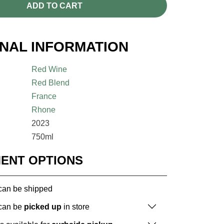
ADD TO CART
ONAL INFORMATION
Red Wine
Red Blend
France
Rhone
2023
750ml
MENT OPTIONS
 can be shipped
 can be
picked up
in store