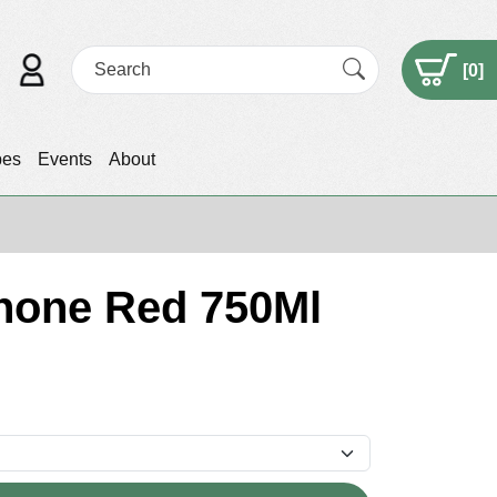
[
0
]
pes
Events
About
hone Red 750Ml