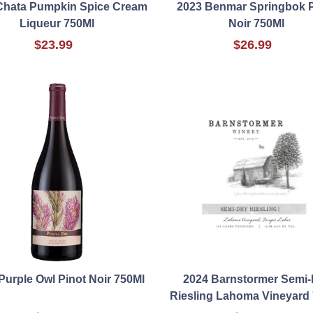
hata Pumpkin Spice Cream
2023 Benmar Springbok P
Liqueur 750Ml
Noir 750Ml
$23.99
$26.99
Purple Owl Pinot Noir 750Ml
2024 Barnstormer Semi-
Riesling Lahoma Vineyard