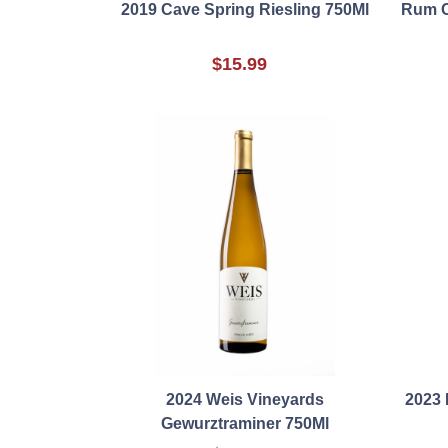
2019 Cave Spring Riesling 750Ml
Rum C
$15.99
2024 Weis Vineyards
2023 
Gewurztraminer 750Ml