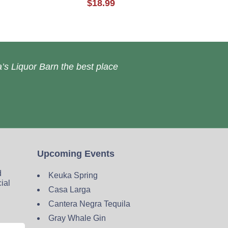
$18.99
’s Liquor Barn the best place
Upcoming Events
d
Keuka Spring
cial
Casa Larga
Cantera Negra Tequila
Gray Whale Gin