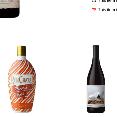
This item 
This item 