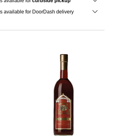
is available for
curbside pickup
is available for DoorDash delivery