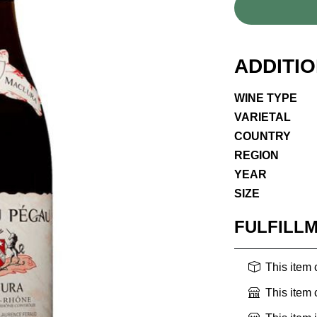
ADDITI
WINE TYPE
VARIETAL
COUNTRY
REGION
YEAR
SIZE
FULFILL
This item
This item