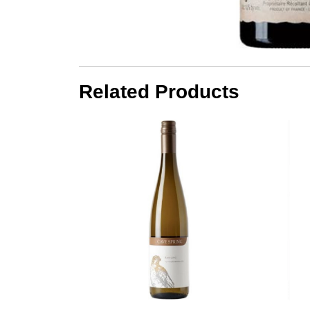
Related Products