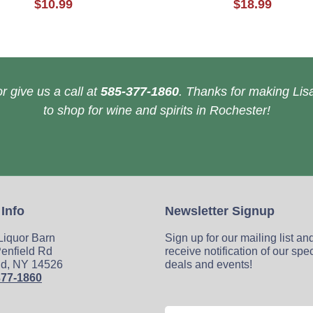
$10.99
$18.99
r give us a call at
585-377-1860
. Thanks for making Lisa
to shop for wine and spirits in Rochester!
 Info
Newsletter Signup
 Liquor Barn
Sign up for our mailing list an
enfield Rd
receive notification of our spe
ld, NY 14526
deals and events!
377-1860