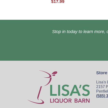
$17.99
Stop in today to learn more, o
Store
Lisa's
2157 P
Penfie
(585) 