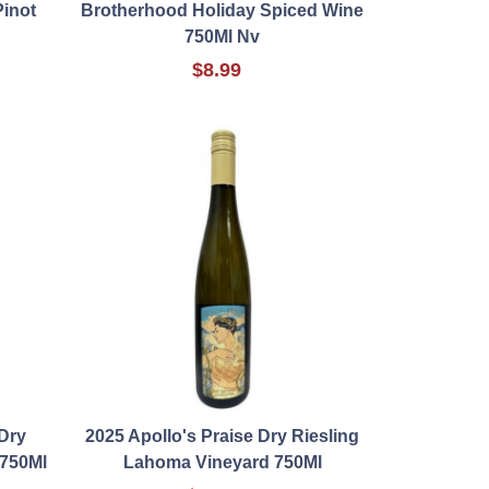
inot
Brotherhood Holiday Spiced Wine
750Ml Nv
$8.99
Dry
2025 Apollo's Praise Dry Riesling
 750Ml
Lahoma Vineyard 750Ml