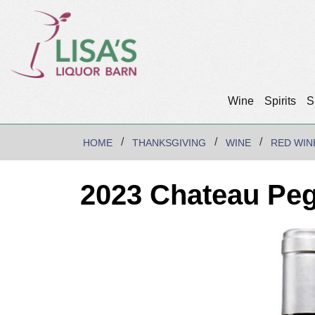
Wine
Spirits
S
HOME
THANKSGIVING
WINE
RED WIN
2023 Chateau Pe