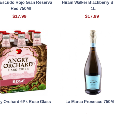
 Escudo Rojo Gran Reserva
Hiram Walker Blackberry 
Red 750Ml
1L
$17.99
$17.99
y Orchard 6Pk Rose Glass
La Marca Prosecco 750M