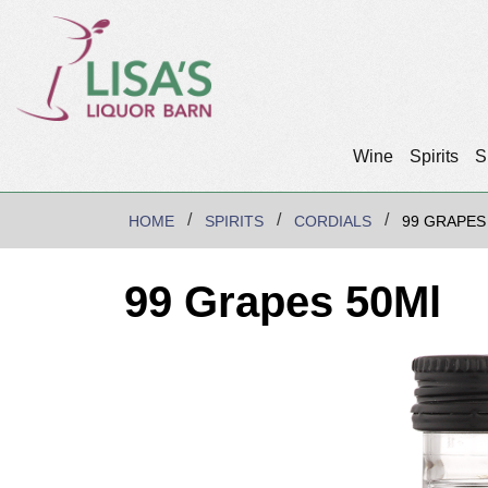
Wine
Spirits
S
HOME
SPIRITS
CORDIALS
99 GRAPES
99 Grapes 50Ml