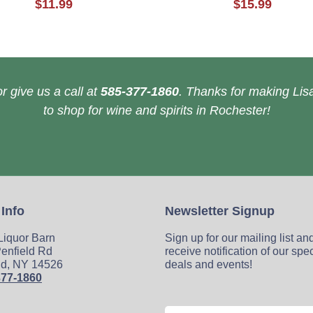
$11.99
$15.99
r give us a call at
585-377-1860
. Thanks for making Lisa
to shop for wine and spirits in Rochester!
 Info
Newsletter Signup
 Liquor Barn
Sign up for our mailing list an
enfield Rd
receive notification of our spe
ld, NY 14526
deals and events!
377-1860