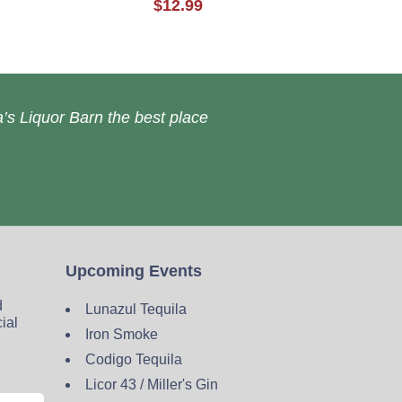
$12.99
’s Liquor Barn the best place
Upcoming Events
d
Lunazul Tequila
cial
Iron Smoke
Codigo Tequila
Licor 43 / Miller's Gin