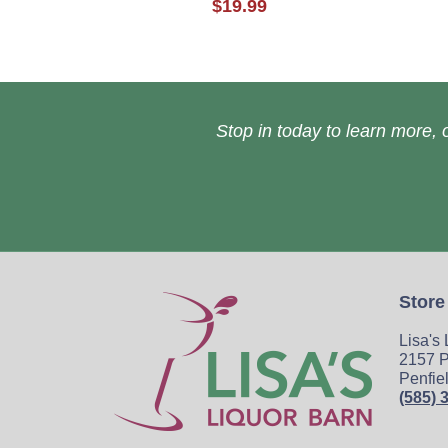
$19.99
Stop in today to learn more, o
Store
Lisa's
2157 P
Penfie
(585) 