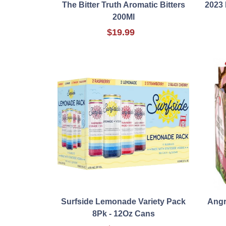
The Bitter Truth Aromatic Bitters
2023
200Ml
$19.99
Surfside Lemonade Variety Pack
Angr
8Pk - 12Oz Cans