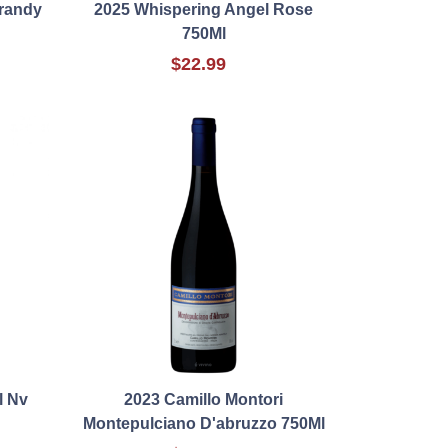
Brandy
2025 Whispering Angel Rose
750Ml
$22.99
l Nv
2023 Camillo Montori
Montepulciano D'abruzzo 750Ml