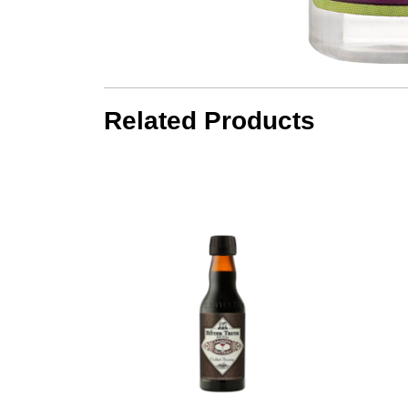
Related Products