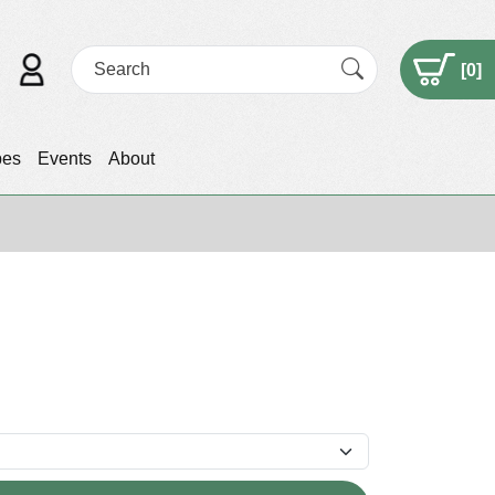
[
0
]
pes
Events
About