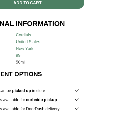
ADD TO CART
ONAL INFORMATION
Cordials
United States
New York
99
50ml
MENT OPTIONS
 can be
picked up
in store
is available for
curbside pickup
is available for DoorDash delivery