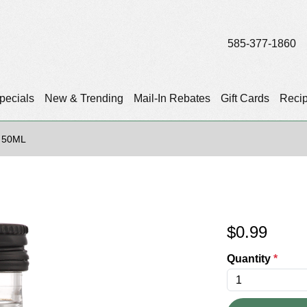
585-377-1860
pecials
New & Trending
Mail-In Rebates
Gift Cards
Reci
 50ML
$
0.99
Quantity
*