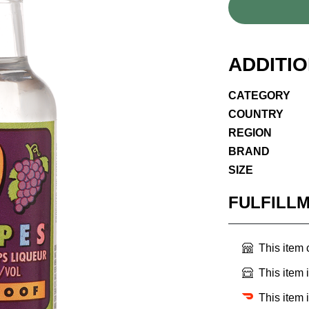
ADDITI
CATEGORY
COUNTRY
REGION
BRAND
SIZE
FULFILL
This item
This item 
This item 