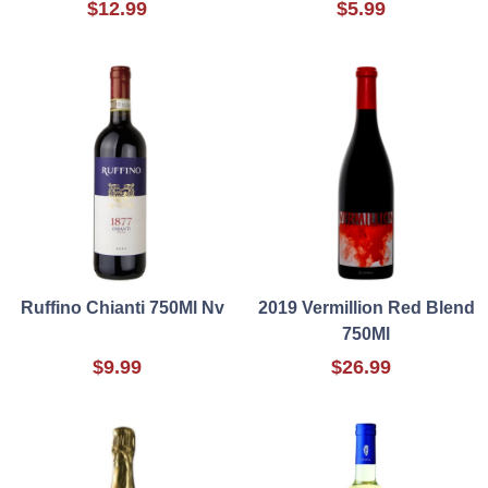
$12.99
$5.99
Ruffino Chianti 750Ml Nv
2019 Vermillion Red Blend
750Ml
$9.99
$26.99