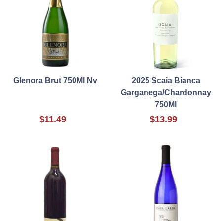
Glenora Brut 750Ml Nv
2025 Scaia Bianca
Garganega/Chardonnay
750Ml
$11.49
$13.99