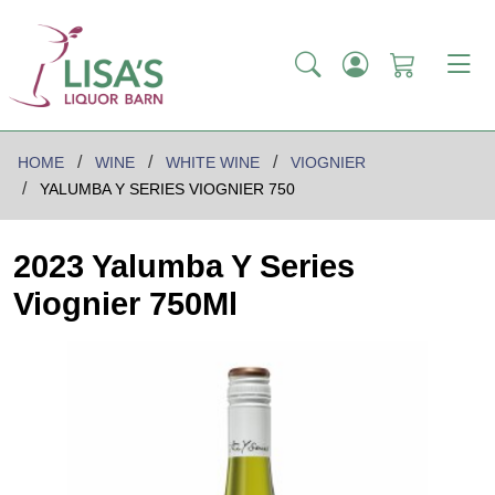
HOME
WINE
WHITE WINE
VIOGNIER
YALUMBA Y SERIES VIOGNIER 750
2023 Yalumba Y Series
Viognier 750Ml