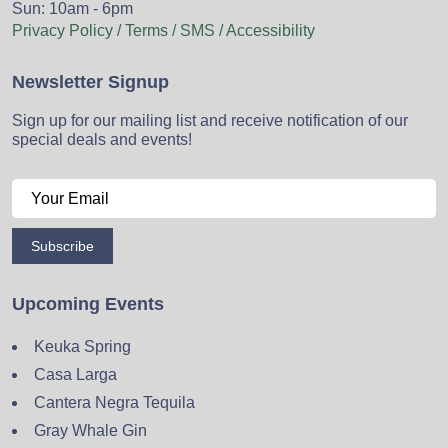
Sun: 10am - 6pm
Privacy Policy / Terms / SMS / Accessibility
Newsletter Signup
Sign up for our mailing list and receive notification of our
special deals and events!
Subscribe
Upcoming Events
Keuka Spring
Casa Larga
Cantera Negra Tequila
Gray Whale Gin