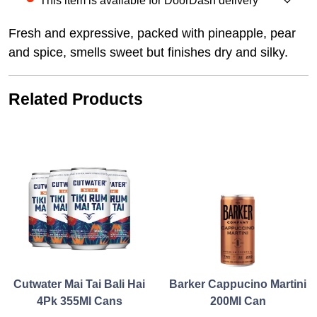
This item is available for DoorDash delivery
Fresh and expressive, packed with pineapple, pear
and spice, smells sweet but finishes dry and silky.
Related Products
Cutwater Mai Tai Bali Hai
Barker Cappucino Martini
4Pk 355Ml Cans
200Ml Can