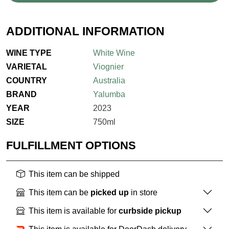
ADDITIONAL INFORMATION
WINE TYPE
White Wine
VARIETAL
Viognier
COUNTRY
Australia
BRAND
Yalumba
YEAR
2023
SIZE
750ml
FULFILLMENT OPTIONS
This item can be shipped
This item can be
picked up
in store
This item is available for
curbside pickup