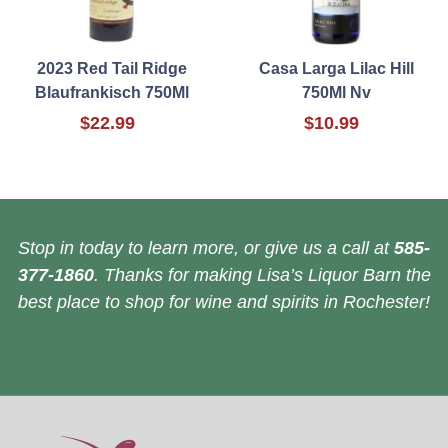
2023 Red Tail Ridge
Casa Larga Lilac Hill
Blaufrankisch 750Ml
750Ml Nv
$22.99
$10.99
Stop in today to learn more, or give us a call at
585-
377-1860
. Thanks for making Lisa’s Liquor Barn the
best place to shop for wine and spirits in Rochester!