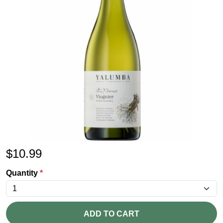
$
10.99
Quantity
*
ADD TO CART