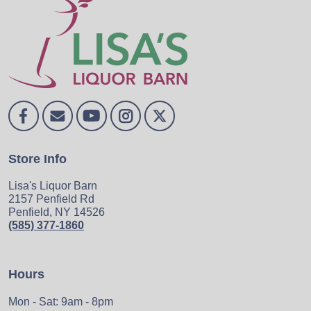
Store Info
Lisa's Liquor Barn
2157 Penfield Rd
Penfield, NY 14526
(585) 377-1860
Hours
Mon - Sat: 9am - 8pm