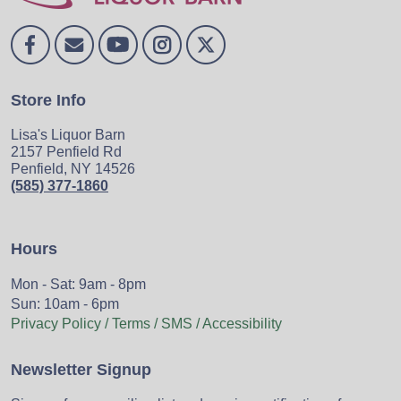
Store Info
Lisa's Liquor Barn
2157 Penfield Rd
Penfield, NY 14526
(585) 377-1860
Hours
Mon - Sat: 9am - 8pm
Sun: 10am - 6pm
Privacy Policy / Terms / SMS / Accessibility
Newsletter Signup