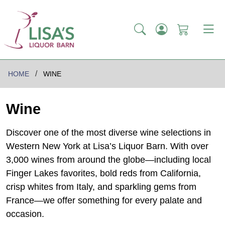
HOME
WINE
Wine
Discover one of the most diverse wine selections in
Western New York at Lisa’s Liquor Barn. With over
3,000 wines from around the globe—including local
Finger Lakes favorites, bold reds from California,
crisp whites from Italy, and sparkling gems from
France—we offer something for every palate and
occasion.