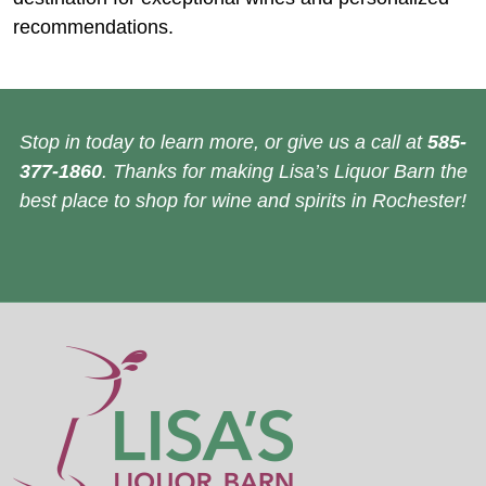
recommendations.
Stop in today to learn more, or give us a call at
585-
377-1860
. Thanks for making Lisa’s Liquor Barn the
best place to shop for wine and spirits in Rochester!