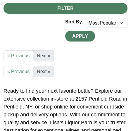
FILTER
Sort By:
APPLY
« Previous
Next »
« Previous
Next »
Ready to find your next favorite bottle? Explore our
extensive collection in-store at 2157 Penfield Road in
Penfield, NY, or shop online for convenient curbside
pickup and delivery options. With our commitment to
quality and service, Lisa’s Liquor Barn is your trusted
destination for exceptional wines and personalized