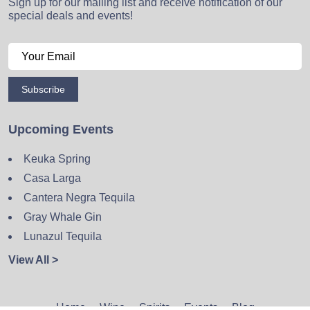
Sign up for our mailing list and receive notification of our
special deals and events!
Subscribe
Upcoming Events
Keuka Spring
Casa Larga
Cantera Negra Tequila
Gray Whale Gin
Lunazul Tequila
View All >
Home
Wine
Spirits
Events
Blog