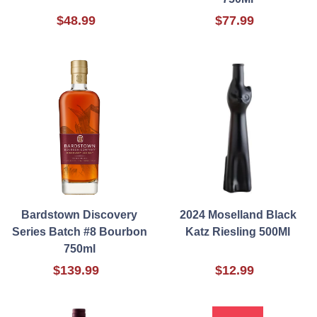
$48.99
$77.99
Bardstown Discovery
2024 Moselland Black
Series Batch #8 Bourbon
Katz Riesling 500Ml
750ml
$139.99
$12.99