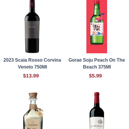
2023 Scaia Rosso Corvina
Gorae Soju Peach On The
Veneto 750Ml
Beach 375Ml
$13.99
$5.99