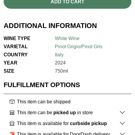
ADD TO CART
ADDITIONAL INFORMATION
WINE TYPE
White Wine
VARIETAL
Pinot Grigio/Pinot Gris
COUNTRY
Italy
YEAR
2024
SIZE
750ml
FULFILLMENT OPTIONS
This item can be shipped
This item can be
picked up
in store
This item is available for
curbside pickup
This item is available for DoorDash delivery