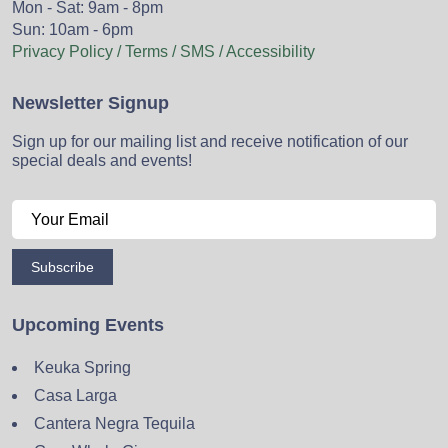
Mon - Sat: 9am - 8pm
Sun: 10am - 6pm
Privacy Policy / Terms / SMS / Accessibility
Newsletter Signup
Sign up for our mailing list and receive notification of our
special deals and events!
Subscribe
Upcoming Events
Keuka Spring
Casa Larga
Cantera Negra Tequila