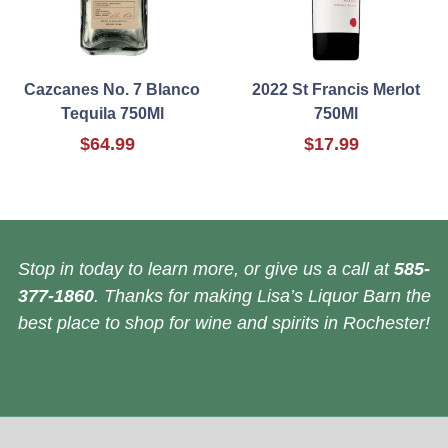
Cazcanes No. 7 Blanco
2022 St Francis Merlot
Tequila 750Ml
750Ml
$64.99
$17.99
Stop in today to learn more, or give us a call at
585-
377-1860
. Thanks for making Lisa’s Liquor Barn the
best place to shop for wine and spirits in Rochester!