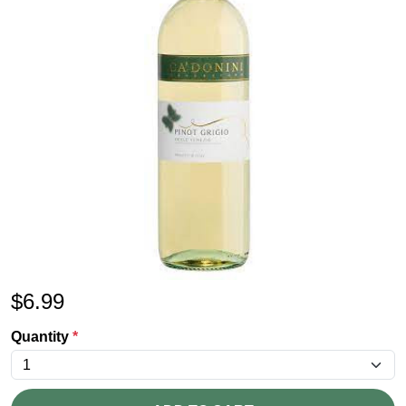
$
6.99
Quantity
*