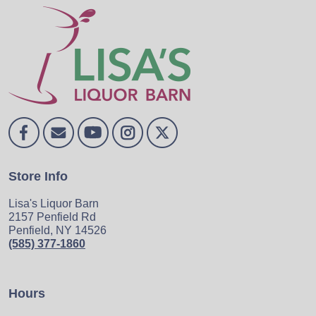
Store Info
Lisa's Liquor Barn
2157 Penfield Rd
Penfield, NY 14526
(585) 377-1860
Hours