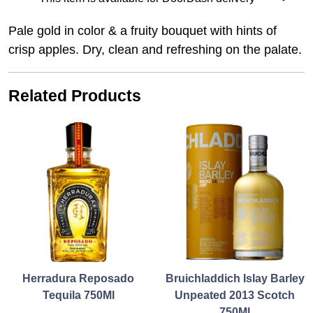
Pale gold in color & a fruity bouquet with hints of
crisp apples. Dry, clean and refreshing on the palate.
Related Products
Herradura Reposado
Bruichladdich Islay Barley
Tequila 750Ml
Unpeated 2013 Scotch
750Ml