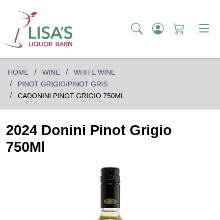
HOME
WINE
WHITE WINE
PINOT GRIGIO/PINOT GRIS
CADONINI PINOT GRIGIO 750ML
2024 Donini Pinot Grigio
750Ml