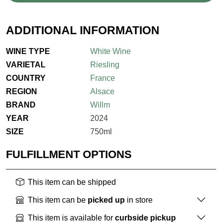
ADDITIONAL INFORMATION
WINE TYPE
White Wine
VARIETAL
Riesling
COUNTRY
France
REGION
Alsace
BRAND
Willm
YEAR
2024
SIZE
750ml
FULFILLMENT OPTIONS
This item can be shipped
This item can be
picked up
in store
This item is available for
curbside pickup