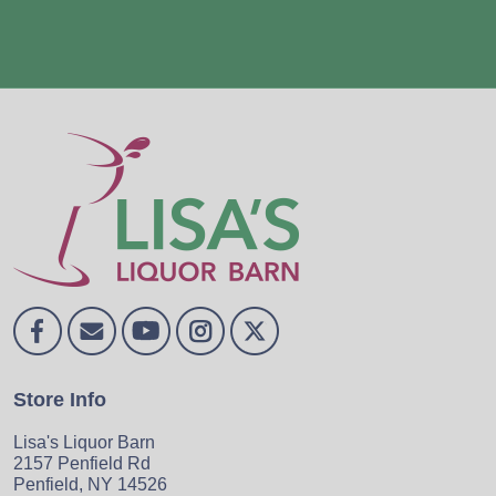
Store Info
Lisa's Liquor Barn
2157 Penfield Rd
Penfield, NY 14526