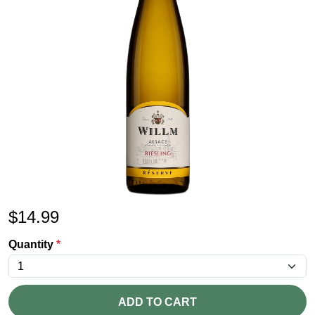
$
14.99
Quantity
*
ADD TO CART