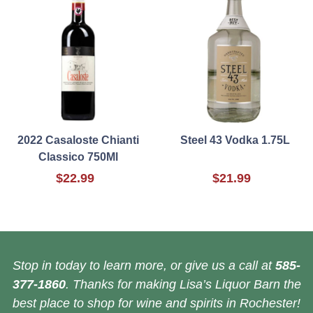
2022 Casaloste Chianti
Steel 43 Vodka 1.75L
Classico 750Ml
$22.99
$21.99
Stop in today to learn more, or give us a call at
585-
377-1860
. Thanks for making Lisa’s Liquor Barn the
best place to shop for wine and spirits in Rochester!