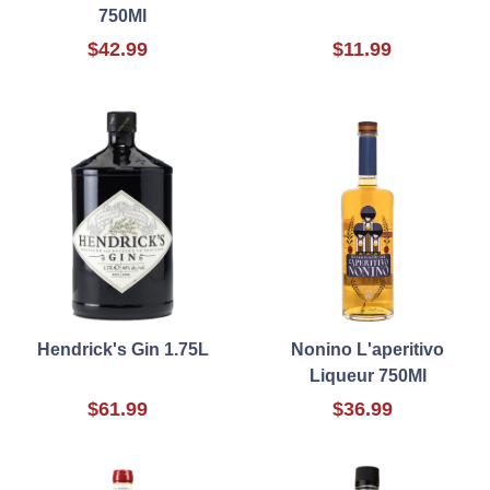
750Ml
$42.99
$11.99
Hendrick's Gin 1.75L
Nonino L'aperitivo
Liqueur 750Ml
$61.99
$36.99