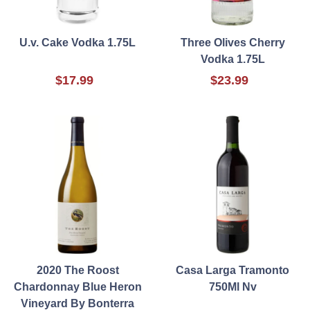
U.v. Cake Vodka 1.75L
Three Olives Cherry
Vodka 1.75L
$17.99
$23.99
2020 The Roost
Casa Larga Tramonto
Chardonnay Blue Heron
750Ml Nv
Vineyard By Bonterra