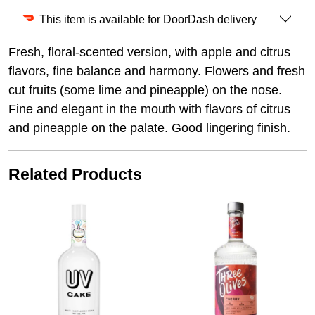
This item is available for DoorDash delivery
Fresh, floral-scented version, with apple and citrus
flavors, fine balance and harmony. Flowers and fresh
cut fruits (some lime and pineapple) on the nose.
Fine and elegant in the mouth with flavors of citrus
and pineapple on the palate. Good lingering finish.
Related Products