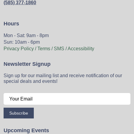
(585) 377-1860
Hours
Mon - Sat: 9am - 8pm
Sun: 10am - 6pm
Privacy Policy / Terms / SMS / Accessibility
Newsletter Signup
Sign up for our mailing list and receive notification of our
special deals and events!
Subscribe
Upcoming Events