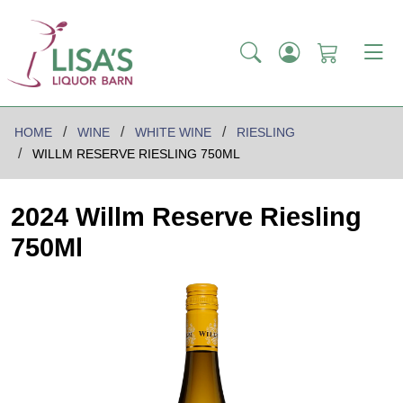
HOME
WINE
WHITE WINE
RIESLING
WILLM RESERVE RIESLING 750ML
2024 Willm Reserve Riesling
750Ml