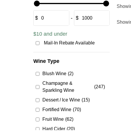
Showi
$
‐
$
Showi
$10 and under
Mail-In Rebate Available
Wine Type
Blush Wine
(2)
Champagne &
(247)
Sparkling Wine
Dessert / Ice Wine
(15)
Fortified Wine
(70)
Fruit Wine
(62)
Hard Cider
(20)