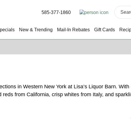
585-377-1860
pecials
New & Trending
Mail-In Rebates
Gift Cards
Reci
lections in Western New York at Lisa’s Liquor Barn. Wit
ld reds from California, crisp whites from Italy, and spa