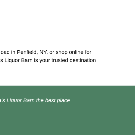
Road in Penfield, NY, or shop online for
s Liquor Barn is your trusted destination
’s Liquor Barn the best place