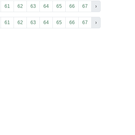
61
62
63
64
65
66
67
›
61
62
63
64
65
66
67
›