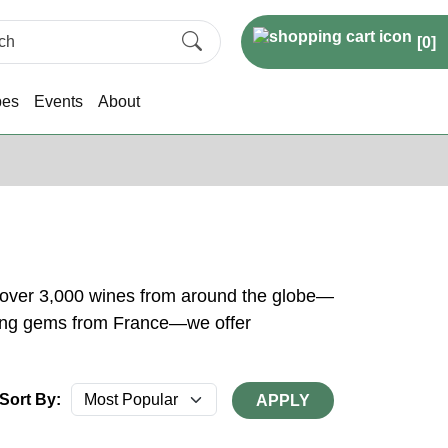
[
0
]
pes
Events
About
h over 3,000 wines from around the globe—
rkling gems from France—we offer
Sort By:
APPLY