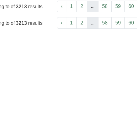
‹
1
2
...
58
59
60
ng
to
of
3213
results
‹
1
2
...
58
59
60
ng
to
of
3213
results