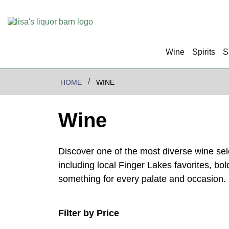
Wine
Spirits
S
HOME
WINE
Wine
Discover one of the most diverse wine se
including local Finger Lakes favorites, bo
something for every palate and occasion.
Filter by Price