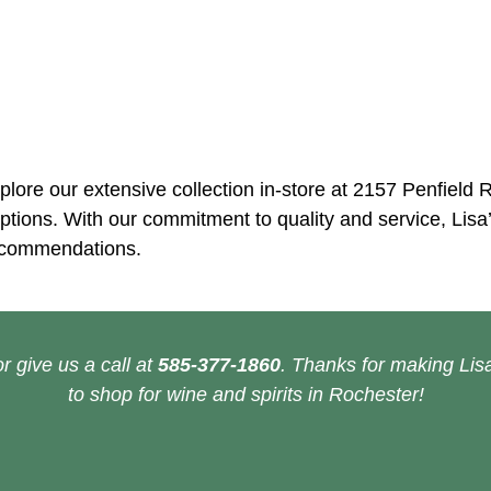
plore our extensive collection in-store at 2157 Penfield 
tions. With our commitment to quality and service, Lisa’
recommendations.
r give us a call at
585-377-1860
. Thanks for making Lisa
to shop for wine and spirits in Rochester!