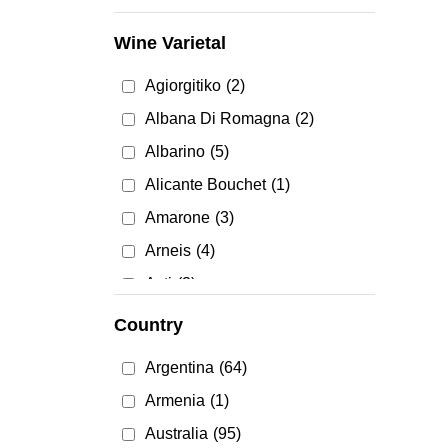
Mead
(4)
Wine Varietal
Red Wine
(1549)
Agiorgitiko
(2)
Rose & Blush Wine
(75)
Albana Di Romagna
(2)
Rosé Wine
(92)
Albarino
(5)
Sake & Plum Wine
(23)
Alicante Bouchet
(1)
White Wine
(1054)
Amarone
(3)
Arneis
(4)
Asti
(3)
Baco Noir
(2)
Country
Barbera
(13)
Argentina
(64)
Barolo
(7)
Armenia
(1)
Blauer Zweigelt
(1)
Australia
(95)