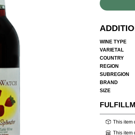
ADDITI
WINE TYPE
VARIETAL
COUNTRY
REGION
SUBREGION
BRAND
SIZE
FULFILL
This item
This item