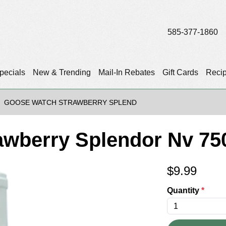
585-377-1860
pecials
New & Trending
Mail-In Rebates
Gift Cards
Reci
GOOSE WATCH STRAWBERRY SPLEND
awberry Splendor Nv 75
$
9.99
Quantity
*