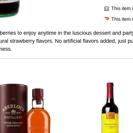
This item 
This item 
wberries to enjoy anytime in the luscious dessert and p
al strawberry flavors. No artificial flavors added, just pu
tness.