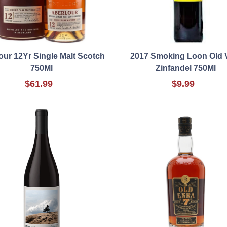
our 12Yr Single Malt Scotch
2017 Smoking Loon Old 
750Ml
Zinfandel 750Ml
$61.99
$9.99