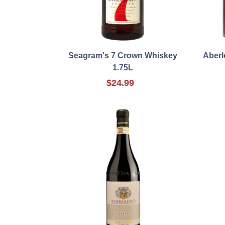
Seagram's 7 Crown Whiskey
Aberl
1.75L
$24.99