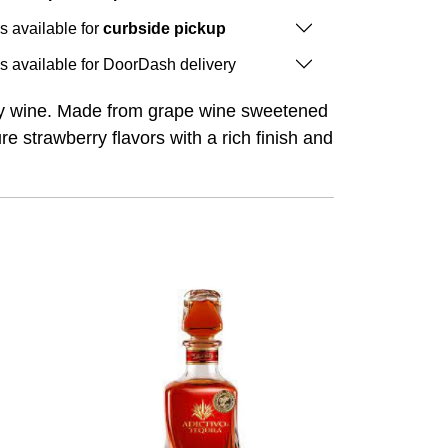
is available for
curbside pickup
is available for DoorDash delivery
arty wine. Made from grape wine sweetened
re strawberry flavors with a rich finish and