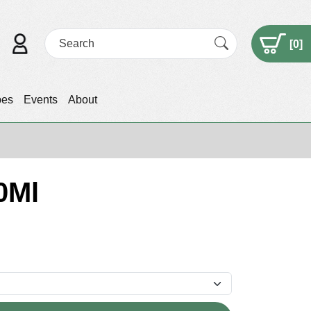
[
0
]
pes
Events
About
0Ml