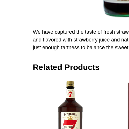
We have captured the taste of fresh stra
and flavored with strawberry juice and natur
just enough tartness to balance the swee
Related Products