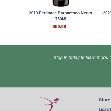
2019 Pertinace Barbaresco Nervo
202
750Ml
$59.99
Stop in today to learn more, o
Store
Lisa's