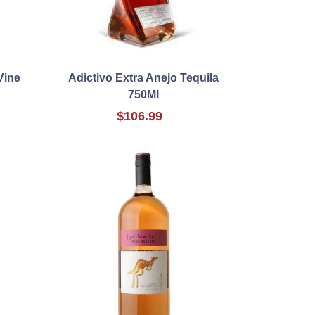
Vine
Adictivo Extra Anejo Tequila
750Ml
$106.99