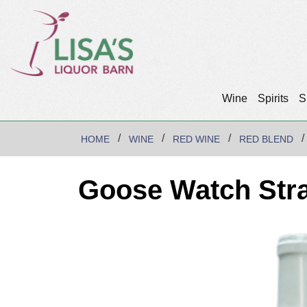
Wine
Spirits
S
HOME
WINE
RED WINE
RED BLEND
Goose Watch Str