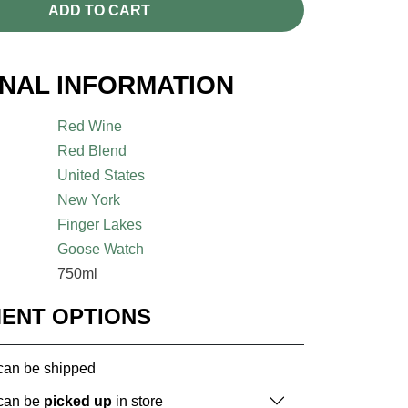
ADD TO CART
ONAL INFORMATION
Red Wine
Red Blend
United States
New York
Finger Lakes
Goose Watch
750ml
MENT OPTIONS
 can be shipped
 can be
picked up
in store