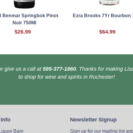
3 Benmar Springbok Pinot
Ezra Brooks 7Yr Bourbon 
Noir 750Ml
$26.99
$64.99
r give us a call at
585-377-1860
. Thanks for making Lisa
to shop for wine and spirits in Rochester!
 Info
Newsletter Signup
 Liquor Barn
Sign up for our mailing list an