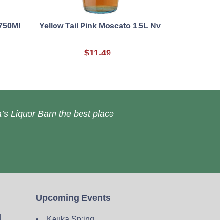
750Ml
Yellow Tail Pink Moscato 1.5L Nv
$11.49
’s Liquor Barn the best place
Upcoming Events
d
Keuka Spring